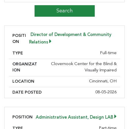
Director of Development & Community
POSITI
ON
Relations
Full-time
TYPE
Clovernook Center for the Blind &
ORGANIZAT
ION
Visually Impaired
Cincinnati, OH
LOCATION
08-05-2026
DATE POSTED
POSITION
Administrative Assistant, Design LAB
Part-time
TYPE