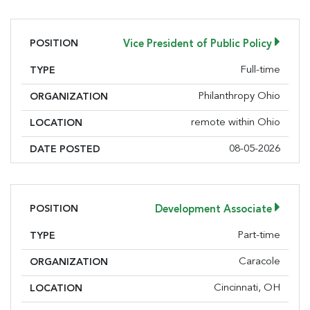
POSITION
Vice President of Public Policy
Full-time
TYPE
Philanthropy Ohio
ORGANIZATION
remote within Ohio
LOCATION
08-05-2026
DATE POSTED
POSITION
Development Associate
Part-time
TYPE
Caracole
ORGANIZATION
Cincinnati, OH
LOCATION