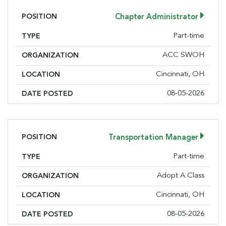
POSITION
Chapter Administrator
Part-time
TYPE
ACC SWOH
ORGANIZATION
Cincinnati, OH
LOCATION
08-05-2026
DATE POSTED
POSITION
Transportation Manager
Part-time
TYPE
Adopt A Class
ORGANIZATION
Cincinnati, OH
LOCATION
08-05-2026
DATE POSTED