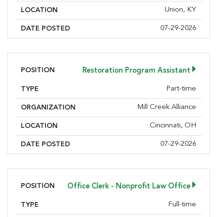
Union, KY
LOCATION
07-29-2026
DATE POSTED
POSITION
Restoration Program Assistant
Part-time
TYPE
Mill Creek Alliance
ORGANIZATION
Cincinnati, OH
LOCATION
07-29-2026
DATE POSTED
POSITION
Office Clerk - Nonprofit Law Office
Full-time
TYPE