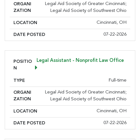
Legal Aid Society of Greater Cincinnati;
ORGANI
ZATION
Legal Aid Society of Southwest Ohio
Cincinnati, OH
LOCATION
07-22-2026
DATE POSTED
Legal Assistant - Nonprofit Law Office
POSITIO
N
Full-time
TYPE
Sign up for the latest
Legal Aid Society of Greater Cincinnati;
ORGANI
nonprofit news and jobs!
ZATION
Legal Aid Society of Southwest Ohio
Cincinnati, OH
LOCATION
Sign up to receive your FREE weekly issue of GC 
Nonprofit News – the best resource for nonprofit 
07-22-2026
DATE POSTED
news and jobs in the Greater Cincinnati region!