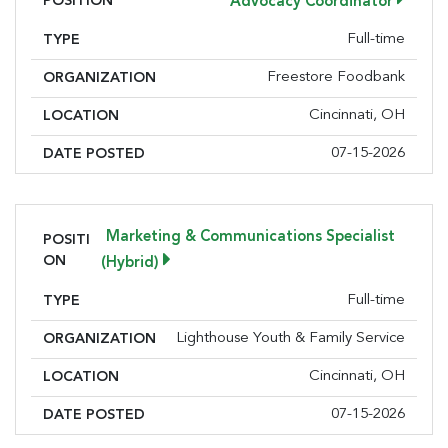
POSITION
Advocacy Coordinator
Full-time
TYPE
Freestore Foodbank
ORGANIZATION
Cincinnati, OH
LOCATION
07-15-2026
DATE POSTED
Marketing & Communications Specialist
POSITI
ON
(Hybrid)
Full-time
TYPE
Lighthouse Youth & Family Service
ORGANIZATION
Cincinnati, OH
LOCATION
07-15-2026
DATE POSTED