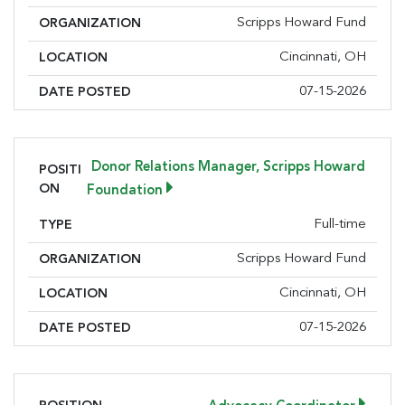
Scripps Howard Fund
ORGANIZATION
Cincinnati, OH
LOCATION
07-15-2026
DATE POSTED
Donor Relations Manager, Scripps Howard
POSITI
ON
Foundation
Full-time
TYPE
Scripps Howard Fund
ORGANIZATION
Cincinnati, OH
LOCATION
07-15-2026
DATE POSTED