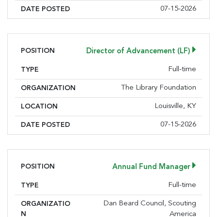
07-15-2026
DATE POSTED
POSITION
Director of Advancement (LF)
Full-time
TYPE
The Library Foundation
ORGANIZATION
Louisville, KY
LOCATION
07-15-2026
DATE POSTED
POSITION
Annual Fund Manager
Full-time
TYPE
Dan Beard Council, Scouting
ORGANIZATIO
N
America