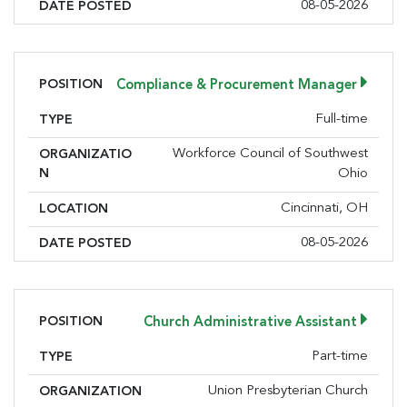
08-05-2026
DATE POSTED
POSITION
Compliance & Procurement Manager
Full-time
TYPE
Workforce Council of Southwest
ORGANIZATIO
N
Ohio
Cincinnati, OH
LOCATION
08-05-2026
DATE POSTED
POSITION
Church Administrative Assistant
Part-time
TYPE
Union Presbyterian Church
ORGANIZATION