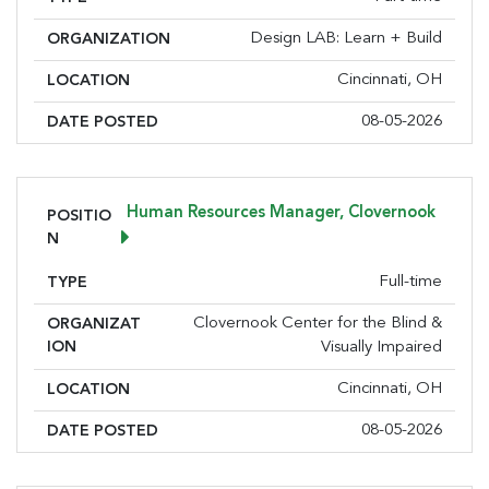
Design LAB: Learn + Build
ORGANIZATION
Cincinnati, OH
LOCATION
08-05-2026
DATE POSTED
Human Resources Manager, Clovernook
POSITIO
N
Full-time
TYPE
Clovernook Center for the Blind &
ORGANIZAT
ION
Visually Impaired
Cincinnati, OH
LOCATION
08-05-2026
DATE POSTED