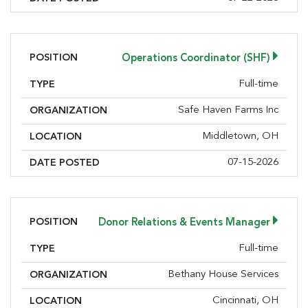
consent to receive emails at any time by using the SafeUnsubscribe® link,
found at the bottom of every email.
Emails are serviced by Constant
Contact.
POSITION
Operations Coordinator (SHF)
Sign Up!
Full-time
TYPE
Safe Haven Farms Inc
ORGANIZATION
Middletown, OH
LOCATION
07-15-2026
DATE POSTED
POSITION
Donor Relations & Events Manager
Full-time
TYPE
Bethany House Services
ORGANIZATION
Cincinnati, OH
LOCATION