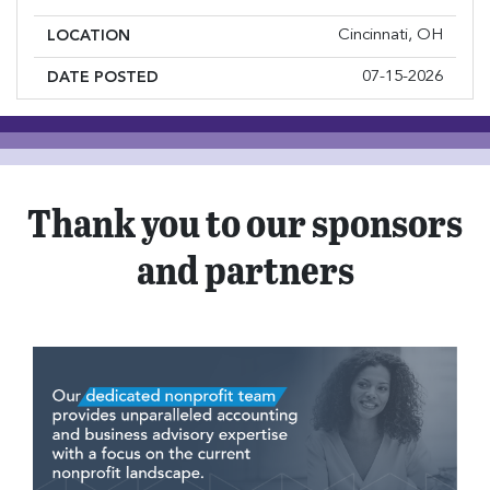
Cincinnati, OH
LOCATION
07-15-2026
DATE POSTED
Thank you to our sponsors
and partners