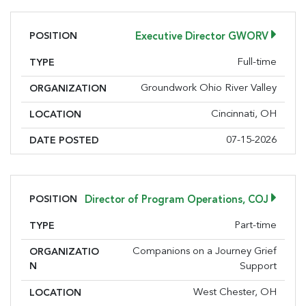
POSITION
Executive Director GWORV
Full-time
TYPE
Groundwork Ohio River Valley
ORGANIZATION
Cincinnati, OH
LOCATION
07-15-2026
DATE POSTED
POSITION
Director of Program Operations, COJ
Part-time
TYPE
Companions on a Journey Grief
ORGANIZATIO
N
Support
West Chester, OH
LOCATION