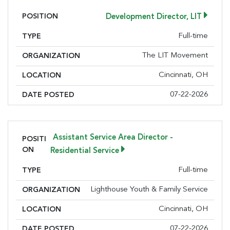
Email
POSITION
Development Director, LIT
Full-time
TYPE
First Name
The LIT Movement
ORGANIZATION
Cincinnati, OH
LOCATION
07-22-2026
DATE POSTED
Last Name
Assistant Service Area Director -
POSITI
ON
Residential Service
Company
Full-time
TYPE
Lighthouse Youth & Family Service
ORGANIZATION
By submitting this form, you are consenting to receive marketing emails
Cincinnati, OH
LOCATION
from: Greater Cincinnati Nonprofit News, 234 E. 2nd Street , Covingtion ,
KY, 41011, US, https://www.gcnonprofitnews.com/. You can revoke your
07-22-2026
DATE POSTED