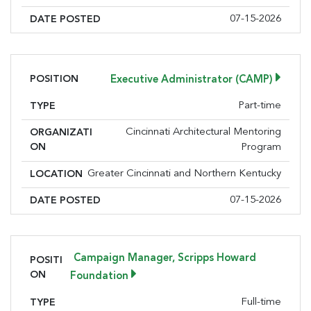
07-15-2026
DATE POSTED
POSITION
Executive Administrator (CAMP)
Part-time
TYPE
Cincinnati Architectural Mentoring
ORGANIZATI
ON
Program
Greater Cincinnati and Northern Kentucky
LOCATION
07-15-2026
DATE POSTED
Campaign Manager, Scripps Howard
POSITI
ON
Foundation
Full-time
TYPE