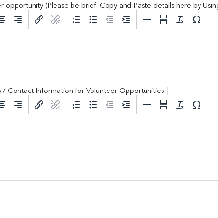
r opportunity (Please be brief. Copy and Paste details here by Us
 Constant Contact.
g / Volunteer opportunity (Please be brief. Cop
Sign Up!
ngs / Contact Information for Volunteer Opportunities
nk for trainings / Contact Information for Volunte