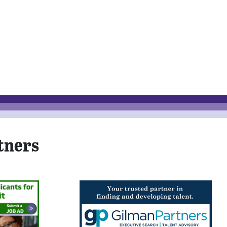
tners