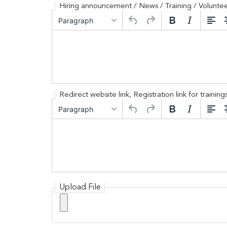
Hiring announcement / News / Training / Voluntee
serviced by
Hiring announcement / News / Trainin
Paragraph
Redirect website link, Registration link for traini
Redirect website link, Registration li
Paragraph
Upload File
Upload File