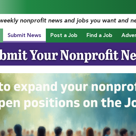
 weekly nonprofit news and jobs you want and n
Submit News
Post a Job
Find a Job
Adver
bmit Your Nonprofit N