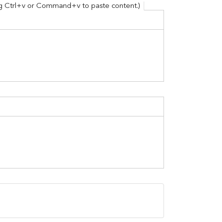
ing Ctrl+v or Command+v to paste content.)
y and Paste details here by Using Ctrl+v or Com
er Opportunities