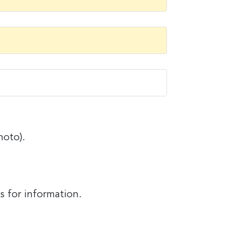
hoto).
).
s for information.
r information.
it News, 234
ent to
s are