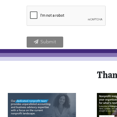
Submit
Than