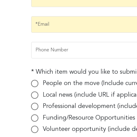
Email
Email
*Email
First N
Phone Number
Phone Number
Last N
* Which item would you like to subm
Which item would you like to submit
People on the move (Include curre
People on the move (Include current t
Local news (include URL if applica
Compa
Local news (include URL if applicable).
Professional development (include
Professional development (include date
Funding/Resource Opportunities f
Funding/Resource Opportunities for No
By submittin
Volunteer opportunity (include d
E. 2nd Stree
Volunteer opportunity (include descr
receive emai