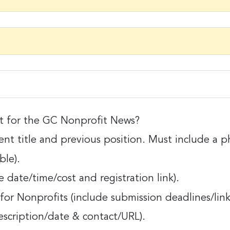
ame
ame
it for the GC Nonprofit News?
 for the GC Nonprofit News?
nt title and previous position. Must include a p
itle and previous position. Must include a photo
ble).
ny
 date/time/cost and registration link).
/time/cost and registration link).
or Nonprofits (include submission deadlines/link
nprofits (include submission deadlines/links fo
g this form, you are consenting to receive marketing emails from: Greater Cincinnati Nonprof
escription/date & contact/URL).
t , Covingtion , KY, 41011, US, https://www.gcnonprofitnews.com/. You can revoke your cons
iption/date & contact/URL).
ls at any time by using the SafeUnsubscribe® link, found at the bottom of every email.
Email