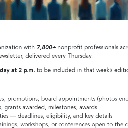
anization with
7,800+
nonprofit professionals acr
ewsletter, delivered every Thursday.
day at 2 p.m.
to be included in that week’s edit
s, promotions, board appointments (photos en
, grants awarded, milestones, awards
s — deadlines, eligibility, and key details
ainings, workshops, or conferences open to the