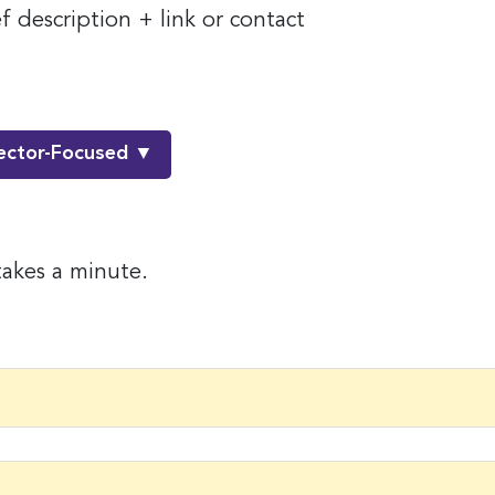
 description + link or contact
ector-Focused ▼
takes a minute.
 up for the latest nonprofit news 
!
to receive your FREE weekly issue of GC Nonprofit News – the b
 for nonprofit news and jobs in the Greater Cincinnati region!