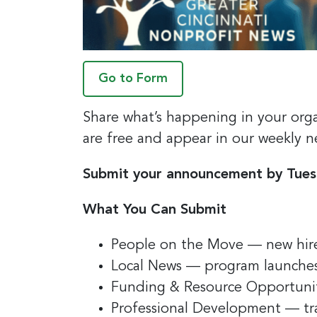
Go to Form
Share what’s happening in your org
are free and appear in our weekly n
Submit your announcement by Tues
What You Can Submit
People on the Move — new hire
Local News — program launches
Funding & Resource Opportunitie
Professional Development — tr