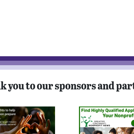
k you to our sponsors and par