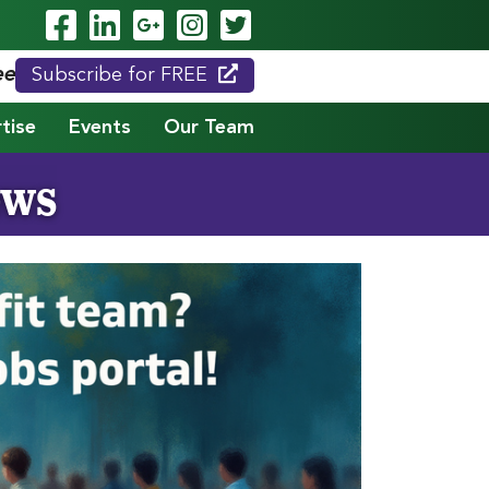
Visit Our Facebook Page
Visit Our LinkedIn Page
Visit Our Google Page
Visit Our Instagram
Visit Our Twitte
eed."
Subscribe for FREE
tise
Events
Our Team
ews