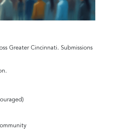
oss Greater Cincinnati. Submissions
ion.
couraged)
 community