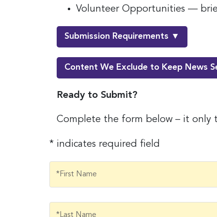
Volunteer Opportunities — brief
Submission Requirements ▼
Content We Exclude to Keep News S
Ready to Submit?
Complete the form below – it only 
* indicates required field
Sign
jobs
First Name
*First Name
Sign up 
resource
Last Name
*Last Name