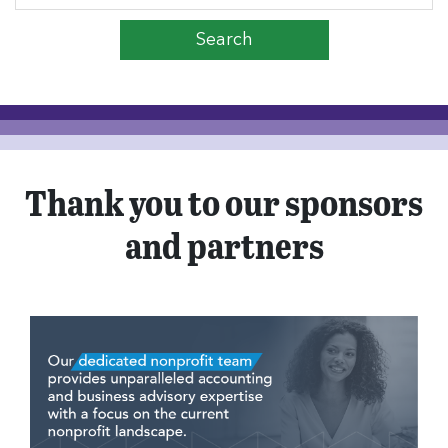
Thank you to our sponsors
and partners