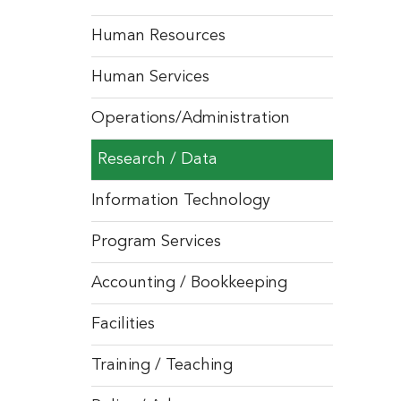
Human Resources
Human Services
Operations/Administration
Research / Data
Information Technology
Program Services
Accounting / Bookkeeping
Facilities
Training / Teaching