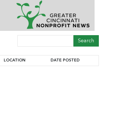
Search Term
LOCATION
DATE POSTED
LOCATION
DATE POSTED