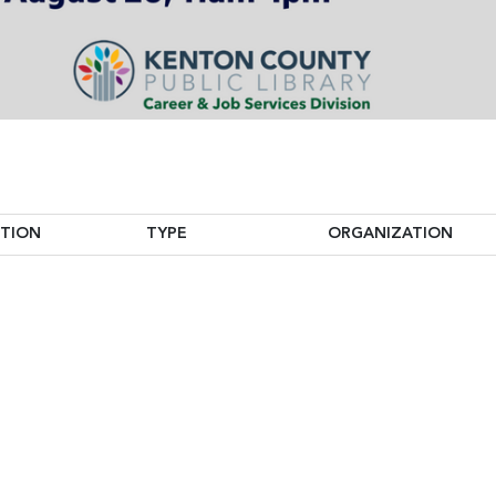
ITION
TYPE
ORGANIZATION
ITION
TYPE
ORGANIZATION