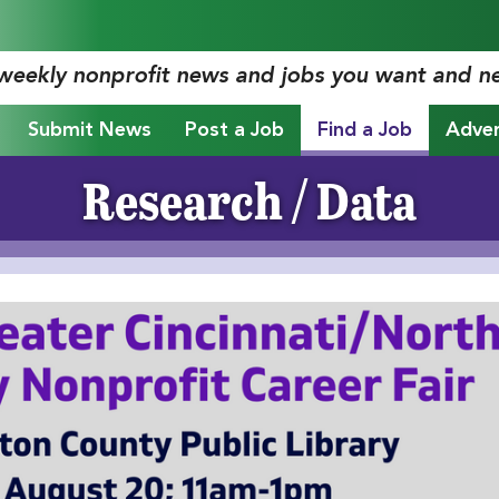
 weekly nonprofit news and jobs you want and n
Submit News
Post a Job
Find a Job
Adver
Research / Data