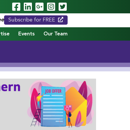
Visit Our Facebook Page
Visit Our LinkedIn Page
Visit Our Google Page
Visit Our Instagram
Visit Our Twitte
eed."
Subscribe for FREE
tise
Events
Our Team