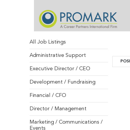
All Job Listings
Administrative Support
POS
POS
Executive Director / CEO
Development / Fundraising
Financial / CFO
Director / Management
Marketing / Communications /
Events