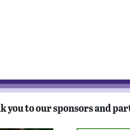
k you to our sponsors and par