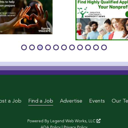
age
 Page
le Page
stagram Page
 Twitter Page
ost a Job
Find a Job
Advertise
Events
Our T
Powered By
Legend Web Works, LLC
ADA Policy
|
Privacy Policy