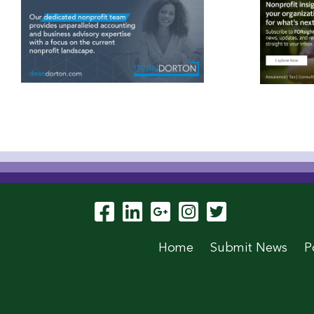
Visit Our Facebook P
Visit Our LinkedIn
Visit Our Goog
Visit Our In
Visit Our
Home
Submit News
P