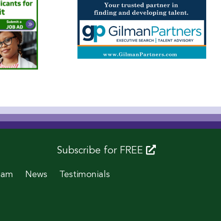
Subscribe for FREE
eam
News
Testimonials