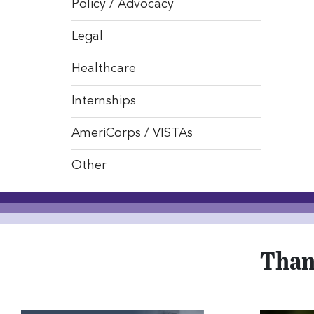
Policy / Advocacy
Legal
Healthcare
Internships
AmeriCorps / VISTAs
Other
Than