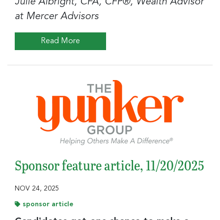
Julie Albright, CFA, CFP®, Wealth Advisor
at Mercer Advisors
Read More
Sponsor feature article, 11/20/2025
NOV 24, 2025
sponsor article