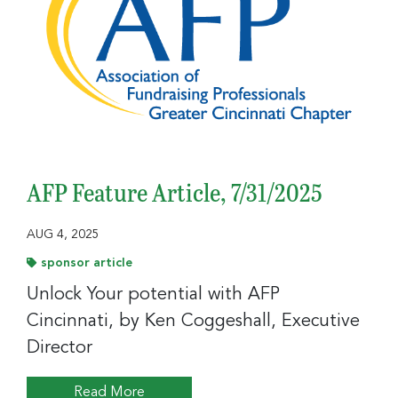
AFP Feature Article, 7/31/2025
AUG 4, 2025
sponsor article
Unlock Your potential with AFP
Cincinnati, by Ken Coggeshall, Executive
Director
Read More