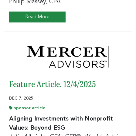
Philip Massey, CPA
Read More
Feature Article, 12/4/2025
DEC 7, 2025
sponsor article
Aligning Investments with Nonprofit
Values: Beyond ESG