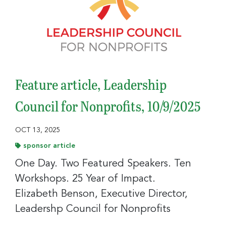
Sign up to receive your FREE weekly issue of GC 
Nonprofit News – the best resource for nonprofit 
news and jobs in the Greater Cincinnati region!
Email
Feature article, Leadership
Council for Nonprofits, 10/9/2025
First Name
OCT 13, 2025
sponsor article
One Day. Two Featured Speakers. Ten
Last Name
Workshops. 25 Year of Impact.
Elizabeth Benson, Executive Director,
Leadershp Council for Nonprofits
Company