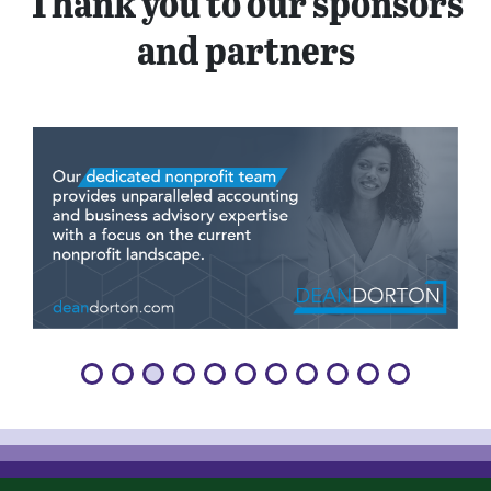
Thank you to our sponsors
and partners