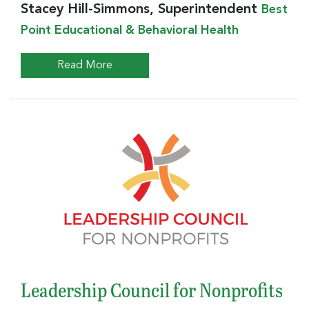
Stacey Hill-Simmons, Superintendent
Best
Point Educational & Behavioral Health
Read More
Leadership Council for Nonprofits