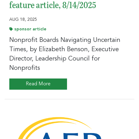
feature article, 8/14/2025
AUG 18, 2025
sponsor article
Nonprofit Boards Navigating Uncertain
Times, by Elizabeth Benson, Executive
Director, Leadership Council for
Nonprofits
Read More