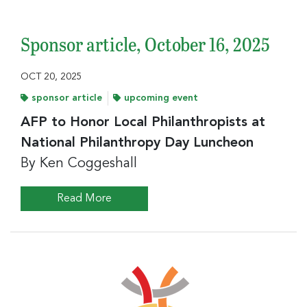
Sponsor article, October 16, 2025
OCT 20, 2025
sponsor article
upcoming event
AFP to Honor Local Philanthropists at
National Philanthropy Day Luncheon
By Ken Coggeshall
Read More
Sign up for the latest
nonprofit news and jobs!