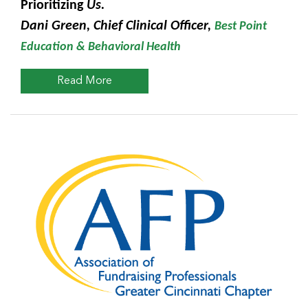
Prioritizing
Us.
Dani Green, Chief Clinical Officer,
Best Point
Education & Behavioral Health
Read More