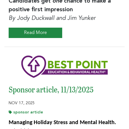
Candidates get
one
chance to make a
positive first impression
By Jody Duckwall and Jim Yunker
Read More
Sponsor article, 11/13/2025
NOV 17, 2025
sponsor article
Managing Holiday Stress and Mental Health.