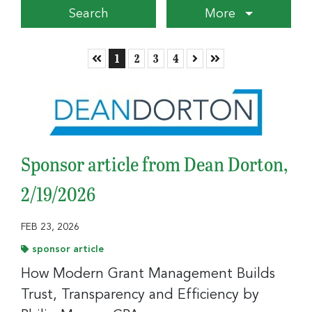
More
Skip to First Page
Go to Page 1
Go to Page 2
Go to Page 3
Go to Page 4
Skip to Next Page
Skip to Last Page
1
2
3
4
Sponsor article from Dean Dorton,
2/19/2026
FEB 23, 2026
sponsor article
How Modern Grant Management Builds
Trust, Transparency and Efficiency by