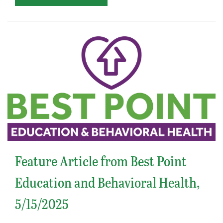
Feature Article from Best Point
Education and Behavioral Health,
5/15/2025