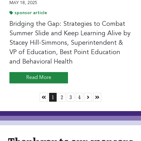
MAY 18, 2025
sponsor article
Bridging the Gap: Strategies to Combat
Summer Slide and Keep Learning Alive by
Stacey Hill-Simmons, Superintendent &
VP of Education, Best Point Education
and Behavioral Health
Read More
Skip to First Page
Go to Page 1
Go to Page 2
Go to Page 3
Go to Page 4
Skip to Next Page
Skip to Last Page
1
2
3
4