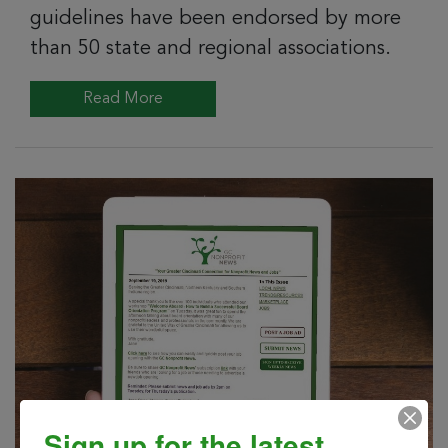
guidelines have been endorsed by more
than 50 state and regional associations.
Read More
Sign up for the latest