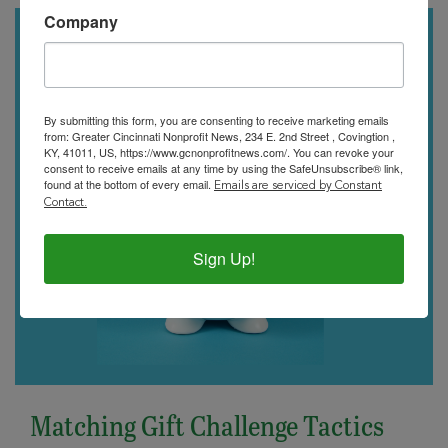
Company
By submitting this form, you are consenting to receive marketing emails
from: Greater Cincinnati Nonprofit News, 234 E. 2nd Street , Covingtion ,
KY, 41011, US, https://www.gcnonprofitnews.com/. You can revoke your
consent to receive emails at any time by using the SafeUnsubscribe® link,
found at the bottom of every email.
Emails are serviced by Constant
Contact.
Sign Up!
Matching Gift Challenge Tactics