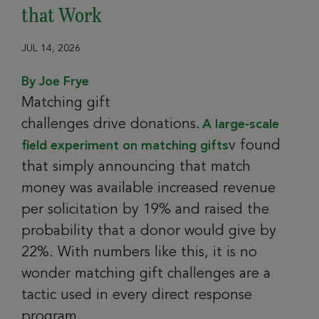
that Work
JUL 14, 2026
By Joe Frye
Matching gift
challenges drive donations.
A large‑scale
v found
field experiment on matching gifts
that simply announcing that match
money was available increased revenue
per solicitation by 19% and raised the
probability that a donor would give by
22%. With numbers like this, it is no
wonder matching gift challenges are a
tactic used in every direct response
program.