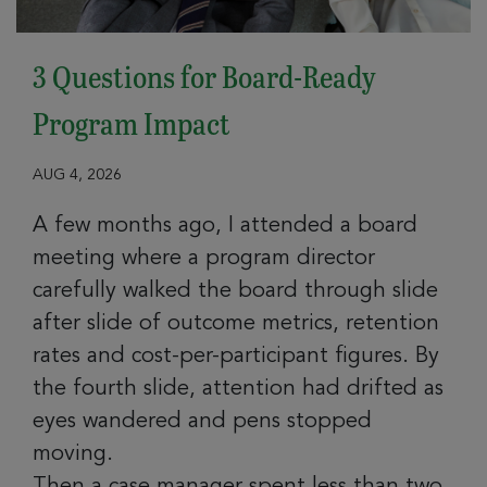
3 Questions for Board-Ready
Program Impact
AUG 4, 2026
A few months ago, I attended a board
meeting where a program director
carefully walked the board through slide
after slide of outcome metrics, retention
rates and cost-per-participant figures. By
the fourth slide, attention had drifted as
eyes wandered and pens stopped
moving.
Then a case manager spent less than two