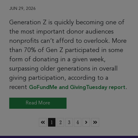
JUN 29, 2026
Generation Z is quickly becoming one of
the most important donor audiences
nonprofits can’t afford to overlook. More
than 70% of Gen Z participated in some
form of donating in a given week,
surpassing older generations in overall
giving participation, according to a
recent
.
GoFundMe and GivingTuesday report
Read More
Skip to First Page
Go to Page 1
Go to Page 2
Go to Page 3
Go to Page 4
Skip to Next Page
Skip to Last Page
1
2
3
4