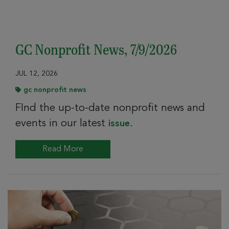
GC Nonprofit News, 7/9/2026
JUL 12, 2026
gc nonprofit news
FInd the up-to-date nonprofit news and
events in our latest
.
issue
Read More