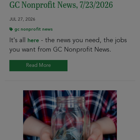
GC Nonprofit News, 7/23/2026
JUL 27, 2026
gc nonprofit news
It's all
- the news you need, the jobs
here
you want from GC Nonprofit News.
Read More