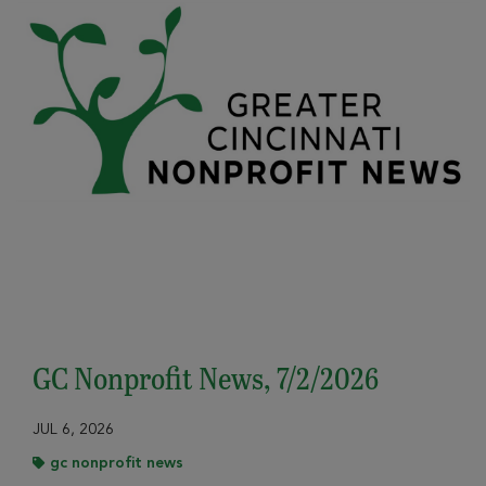
GC Nonprofit News, 7/2/2026
JUL 6, 2026
gc nonprofit news