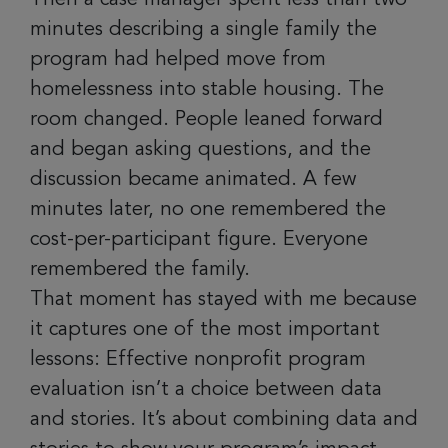
minutes describing a single family the
program had helped move from
homelessness into stable housing. The
room changed. People leaned forward
and began asking questions, and the
discussion became animated. A few
minutes later, no one remembered the
cost-per-participant figure. Everyone
remembered the family.
That moment has stayed with me because
it captures one of the most important
lessons: Effective nonprofit program
evaluation isn’t a choice between data
and stories. It’s about combining data and