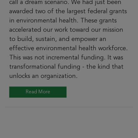
call a dream scenario. We had just been
awarded two of the largest federal grants
in environmental health. These grants
accelerated our work toward our mission
to build, sustain, and empower an
effective environmental health workforce.
This was not incremental funding. It was
transformational funding - the kind that
unlocks an organization.
Read More