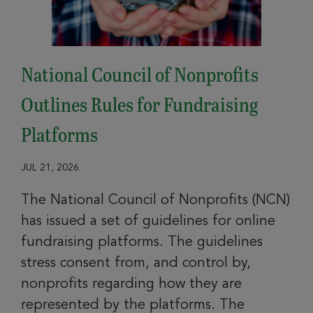
National Council of Nonprofits
Outlines Rules for Fundraising
Platforms
JUL 21, 2026
The National Council of Nonprofits (NCN)
has issued a set of guidelines for online
fundraising platforms. The guidelines
stress consent from, and control by,
nonprofits regarding how they are
represented by the platforms. The