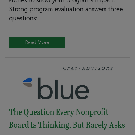
stories to show your program’s impact.
Strong program evaluation answers three
questions:
Read More
The Question Every Nonprofit
Board Is Thinking, But Rarely Asks