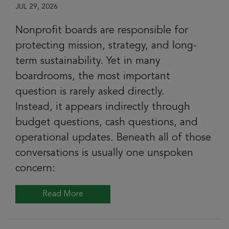
JUL 29, 2026
Nonprofit boards are responsible for
protecting mission, strategy, and long-
term sustainability. Yet in many
boardrooms, the most important
question is rarely asked directly.
Instead, it appears indirectly through
budget questions, cash questions, and
operational updates. Beneath all of those
conversations is usually one unspoken
concern:
Read More