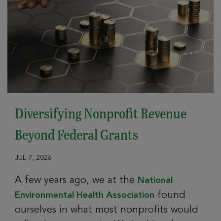
Diversifying Nonprofit Revenue
Beyond Federal Grants
JUL 7, 2026
A few years ago, we at the
National
found
Environmental Health Association
ourselves in what most nonprofits would