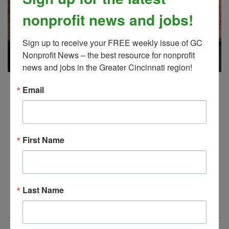
nonprofit news and jobs!
Sign up to receive your FREE weekly issue of GC 
Nonprofit News – the best resource for nonprofit 
news and jobs in the Greater Cincinnati region!
GC Nonprofit News, 7/16/2026
Email
JUL 21, 2026
gc nonprofit news
First Name
It's
! Your latest issue of Greater
here
Cincinnati Nonprofit News.
Last Name
Read More