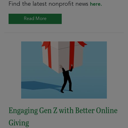
Find the latest nonprofit news
here.
Read More
Engaging Gen Z with Better Online
Giving