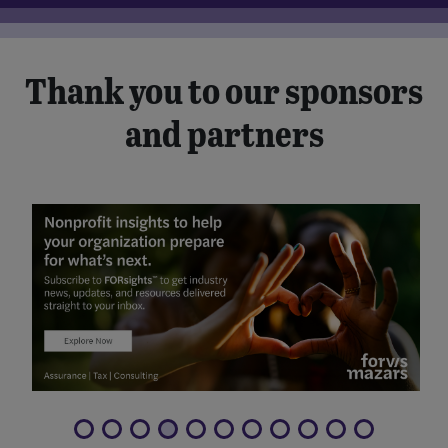
Thank you to our sponsors
and partners