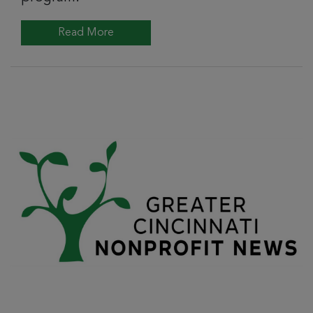
Read More