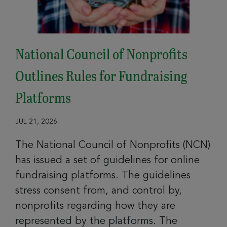
National Council of Nonprofits
Outlines Rules for Fundraising
Platforms
JUL 21, 2026
The National Council of Nonprofits (NCN)
has issued a set of guidelines for online
fundraising platforms. The guidelines
stress consent from, and control by,
nonprofits regarding how they are
represented by the platforms. The