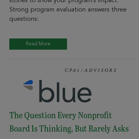
stories to show your program’s impact.
Strong program evaluation answers three
questions:
Read More
The Question Every Nonprofit
Board Is Thinking, But Rarely Asks