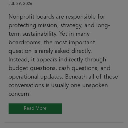
JUL 29, 2026
Nonprofit boards are responsible for
protecting mission, strategy, and long-
term sustainability. Yet in many
boardrooms, the most important
question is rarely asked directly.
Instead, it appears indirectly through
budget questions, cash questions, and
operational updates. Beneath all of those
conversations is usually one unspoken
concern:
Read More