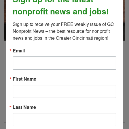
nonprofit news and jobs!
Sign up to receive your FREE weekly issue of GC 
Nonprofit News – the best resource for nonprofit 
news and jobs in the Greater Cincinnati region!
GC Nonprofit News, 7/16/2026
Email
JUL 21, 2026
gc nonprofit news
First Name
It's
! Your latest issue of Greater
here
Cincinnati Nonprofit News.
Last Name
Read More