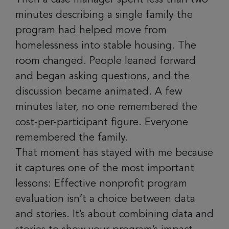
minutes describing a single family the
program had helped move from
homelessness into stable housing. The
room changed. People leaned forward
and began asking questions, and the
discussion became animated. A few
minutes later, no one remembered the
cost-per-participant figure. Everyone
remembered the family.
That moment has stayed with me because
it captures one of the most important
lessons: Effective nonprofit program
evaluation isn’t a choice between data
and stories. It’s about combining data and