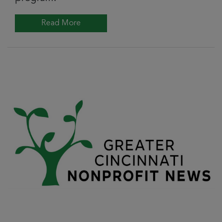
Read More