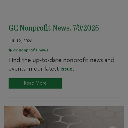
GC Nonprofit News, 7/9/2026
JUL 12, 2026
gc nonprofit news
FInd the up-to-date nonprofit news and
events in our latest
.
issue
Read More