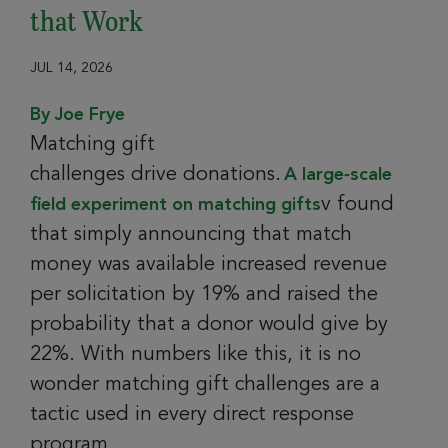
that Work
JUL 14, 2026
By Joe Frye
Matching gift
challenges drive donations.
A large‑scale
v found
field experiment on matching gifts
that simply announcing that match
money was available increased revenue
per solicitation by 19% and raised the
probability that a donor would give by
22%. With numbers like this, it is no
wonder matching gift challenges are a
tactic used in every direct response
program.