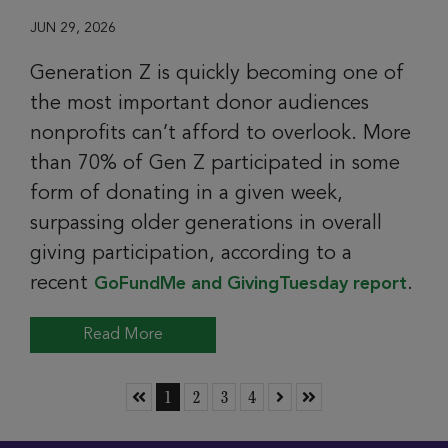
JUN 29, 2026
Generation Z is quickly becoming one of
the most important donor audiences
nonprofits can’t afford to overlook. More
than 70% of Gen Z participated in some
form of donating in a given week,
surpassing older generations in overall
giving participation, according to a
recent
.
GoFundMe and GivingTuesday report
Read More
Skip to First Page
Go to Page 1
Go to Page 2
Go to Page 3
Go to Page 4
Skip to Next Page
Skip to Last Page
1
2
3
4