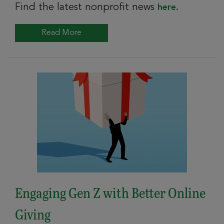
Find the latest nonprofit news
here.
Read More
Engaging Gen Z with Better Online
Giving