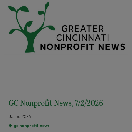
GC Nonprofit News, 7/2/2026
JUL 6, 2026
gc nonprofit news