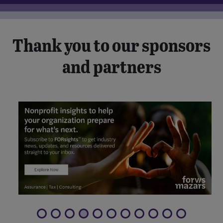
Thank you to our sponsors
and partners