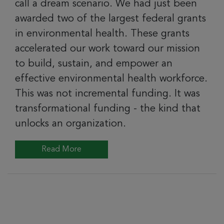
call a dream scenario. We had just been
awarded two of the largest federal grants
in environmental health. These grants
accelerated our work toward our mission
to build, sustain, and empower an
effective environmental health workforce.
This was not incremental funding. It was
transformational funding - the kind that
unlocks an organization.
Read More