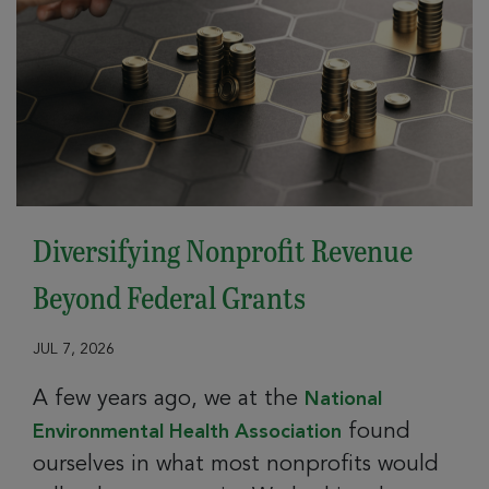
Diversifying Nonprofit Revenue
Beyond Federal Grants
JUL 7, 2026
A few years ago, we at the
National
found
Environmental Health Association
ourselves in what most nonprofits would