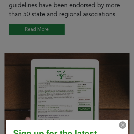
guidelines have been endorsed by more
than 50 state and regional associations.
Read More
Sign up for the latest