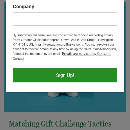
Company
By submitting this form, you are consenting to receive marketing emails
from: Greater Cincinnati Nonprofit News, 234 E. 2nd Street , Covingtion ,
KY, 41011, US, https://www.gcnonprofitnews.com/. You can revoke your
consent to receive emails at any time by using the SafeUnsubscribe® link,
found at the bottom of every email.
Emails are serviced by Constant
Contact.
Sign Up!
Matching Gift Challenge Tactics