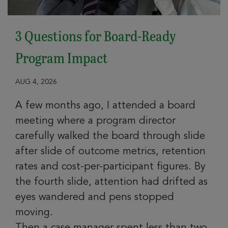
3 Questions for Board-Ready
Program Impact
AUG 4, 2026
A few months ago, I attended a board
meeting where a program director
carefully walked the board through slide
after slide of outcome metrics, retention
rates and cost-per-participant figures. By
the fourth slide, attention had drifted as
eyes wandered and pens stopped
moving.
Then a case manager spent less than two