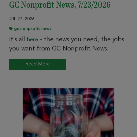
GC Nonprofit News, 7/23/2026
JUL 27, 2026
gc nonprofit news
It's all
- the news you need, the jobs
here
you want from GC Nonprofit News.
Read More