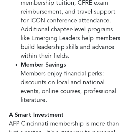
membership tuition, CFRE exam
reimbursement, and travel support
for ICON conference attendance.
Additional chapter-level programs
like Emerging Leaders help members
build leadership skills and advance
within their fields.
Member Savings
Members enjoy financial perks:
discounts on local and national
events, online courses, professional
literature.
A Smart Investment
AFP Cincinnati membership is more than