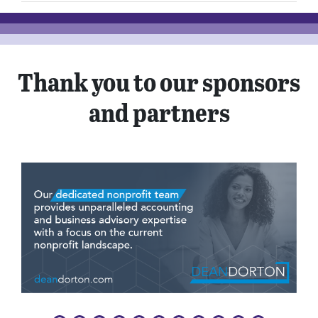
Thank you to our sponsors
and partners