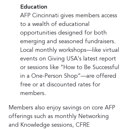
Education
AFP Cincinnati gives members access
to a wealth of educational
opportunities designed for both
emerging and seasoned fundraisers.
Local monthly workshops—like virtual
events on Giving USA's latest report
or sessions like “How to Be Successful
in a One-Person Shop”—are offered
free or at discounted rates for
members.
Members also enjoy savings on core AFP
offerings such as monthly Networking
and Knowledge sessions, CFRE