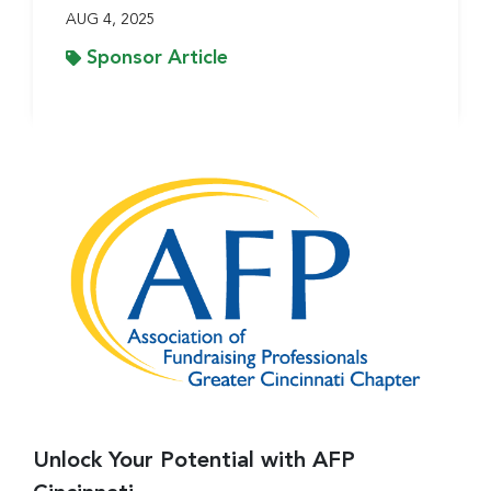
AUG 4, 2025
Sponsor Article
Unlock Your Potential with AFP