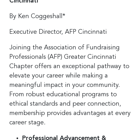
Cincinnati
By Ken Coggeshall*
Executive Director, AFP Cincinnati
Joining the Association of Fundraising
Professionals (AFP) Greater Cincinnati
Chapter offers an exceptional pathway to
elevate your career while making a
meaningful impact in your community.
From robust educational programs to
ethical standards and peer connection,
membership provides advantages at every
career stage.
Professional Advancement &