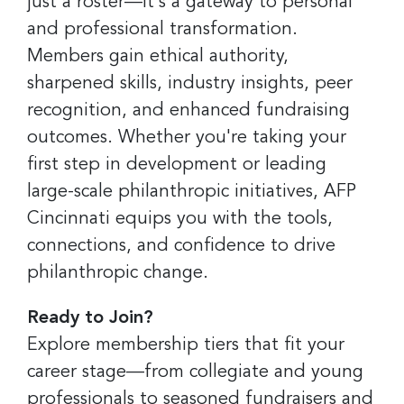
just a roster—it's a gateway to personal
and professional transformation.
Members gain ethical authority,
sharpened skills, industry insights, peer
recognition, and enhanced fundraising
outcomes. Whether you're taking your
first step in development or leading
large-scale philanthropic initiatives, AFP
Cincinnati equips you with the tools,
connections, and confidence to drive
philanthropic change.
Ready to Join?
Explore membership tiers that fit your
career stage—from collegiate and young
professionals to seasoned fundraisers and