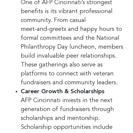
One of AFP Cincinnati’s strongest
benefits is its vibrant professional
community. From casual
meet‑and‑greets and happy hours to
formal committees and the National
Philanthropy Day luncheon, members
build invaluable peer relationships.
These gatherings also serve as
platforms to connect with veteran
fundraisers and community leaders.
Career Growth & Scholarships
AFP Cincinnati invests in the next
generation of fundraisers through
scholarships and mentorship.
Scholarship opportunities include