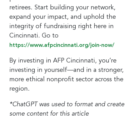
retirees. Start building your network,
expand your impact, and uphold the
integrity of fundraising right here in
Cincinnati. Go to
https://www.afpcincinnati.org/join-now/
By investing in AFP Cincinnati, you’re
investing in yourself—and in a stronger,
more ethical nonprofit sector across the
region.
*ChatGPT was used to format and create
some content for this article