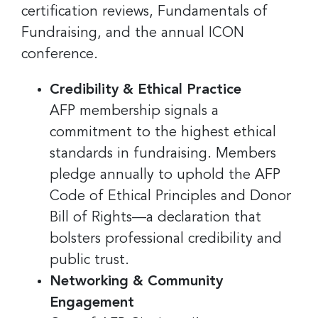
certification reviews, Fundamentals of
Fundraising, and the annual ICON
conference.
Credibility & Ethical Practice
AFP membership signals a
commitment to the highest ethical
standards in fundraising. Members
pledge annually to uphold the AFP
Code of Ethical Principles and Donor
Bill of Rights—a declaration that
bolsters professional credibility and
public trust.
Networking & Community
Engagement