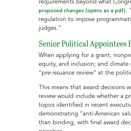
requirements beyond what Congress
Last N
. 
proposed changes (opens as a pdf)
regulation to impose programmatic
judges.”
Compa
Senior Political Appointees
When applying for a grant, nonprof
By submittin
equity, and inclusion; and climate 
E. 2nd Stree
receive emai
“pre-issuance review” at the politi
serviced by
This means that award decisions wo
review would include whether a pro
topics identified in recent executi
demonstrating “anti-American valu
than binding, with final award deci