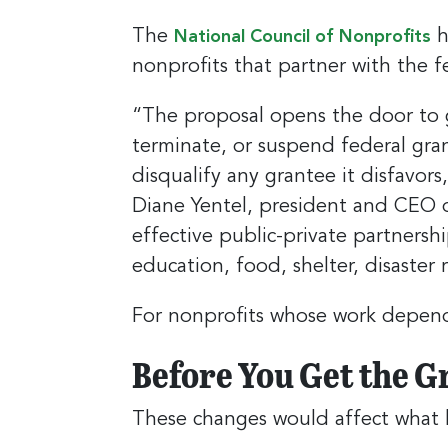
The
h
National Council of Nonprofits
nonprofits that partner with the 
“The proposal opens the door to 
terminate, or suspend federal gr
disqualify any grantee it disfavors
Diane Yentel, president and CEO o
effective public-private partnershi
education, food, shelter, disaster
For nonprofits whose work depends 
Before You Get the G
These changes would affect what ki