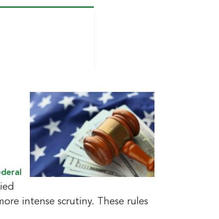
ederal
tied
 more intense scrutiny. These rules