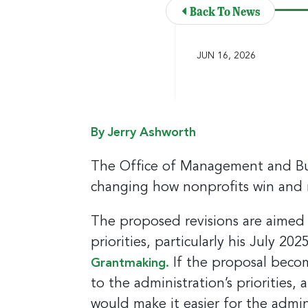
Back To News
JUN 16, 2026
By Jerry Ashworth
The Office of Management and Bu
changing how nonprofits win and
The proposed revisions are aimed
priorities, particularly his July 2
If the proposal become
Grantmaking.
to the administration’s priorities,
would make it easier for the admin