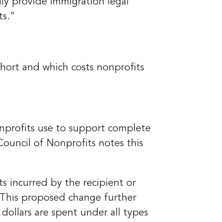
lly provide immigration legal
ts.”
hort and which costs nonprofits
nprofits use to support complete
Council of Nonprofits notes this
s incurred by the recipient or
 “This proposed change further
dollars are spent under all types