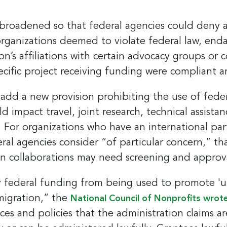
e broadened so that federal agencies could deny 
organizations deemed to violate federal law, enda
ion’s affiliations with certain advocacy groups or 
pecific project receiving funding were compliant a
dd a new provision prohibiting the use of feder
ld impact travel, joint research, technical assista
. For organizations who have an international par
deral agencies consider “of particular concern,” t
n collaborations may need screening and approva
 federal funding from being used to promote 'unl
mmigration,” the
National Council of Nonprofits wrote
ces and policies that the administration claims 