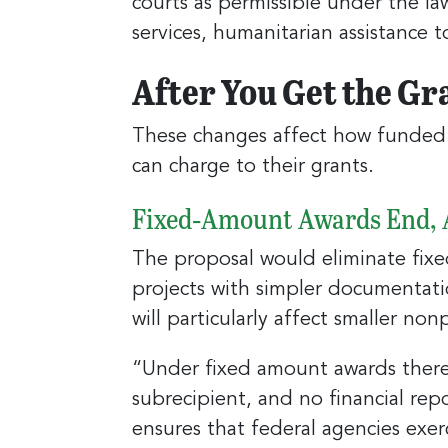
courts as permissible under the la
services, humanitarian assistance 
After You Get the Gr
These changes affect how funded 
can charge to their grants.
Fixed‑Amount Awards End, A
The proposal would eliminate fix
projects with simpler documentatio
will particularly affect smaller nonp
“Under fixed amount awards there 
subrecipient, and no financial re
ensures that federal agencies exer