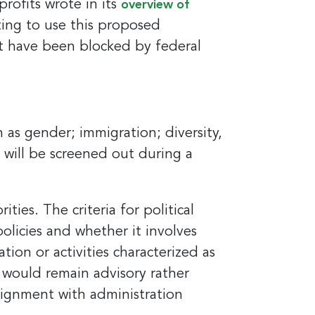
rofits wrote in its
overview of
ting to use this proposed
t have been blocked by federal
 as gender; immigration; diversity,
it News, 234
s will be screened out during a
ent to
s are
ies. The criteria for political
olicies and whether it involves
tion or activities characterized as
 would remain advisory rather
 alignment with administration