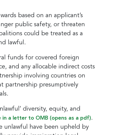
awards based on an applicant’s
nger public safety, or threaten
coalitions could be treated as a
nd lawful.
al funds for covered foreign
nce, and any allocable indirect costs
tnership involving countries on
hat partnership presumptively
ls.
awful’ diversity, equity, and
.
 in a letter to OMB (opens as a pdf)
are unlawful have been upheld by