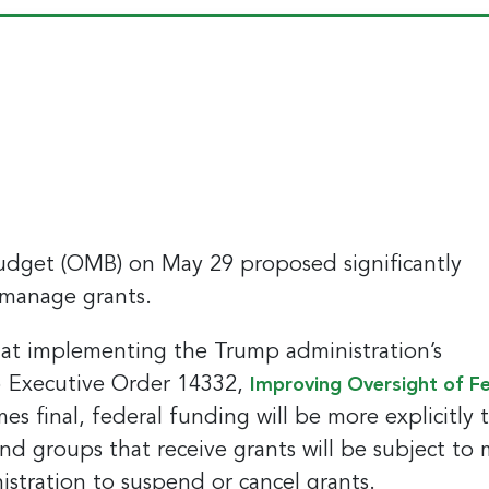
dget (OMB) on May 29 proposed significantly
 manage grants.
 at implementing the Trump administration’s
025 Executive Order 14332,
Improving Oversight of F
s final, federal funding will be more explicitly 
 and groups that receive grants will be subject to
istration to suspend or cancel grants.