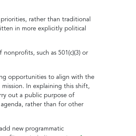
iorities, rather than traditional
en in more explicitly political
and
nonprofits, such as 501(c)(3) or
est 
 opportunities to align with the
mission. In explaining this shift,
rry out a public purpose of
l agenda, rather than for other
o add new programmatic