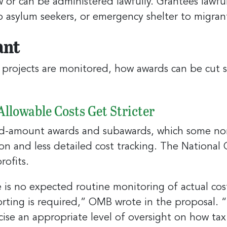
w or can be administered lawfully. Grantees lawfu
to asylum seekers, or emergency shelter to migran
ant
projects are monitored, how awards can be cut s
llowable Costs Get Stricter
ed-amount awards and subawards, which some no
n and less detailed cost tracking. The National 
rofits.
is no expected routine monitoring of actual cost
porting is required,” OMB wrote in the proposal.
cise an appropriate level of oversight on how tax 