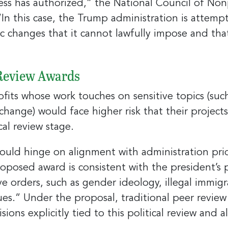
 has authorized,” the National Council of Nonp
ame
“In this case, the Trump administration is attemp
 changes that it cannot lawfully impose and tha
ny
 Review Awards
its whose work touches on sensitive topics (such
g this form, you are consenting to receive marketing emails from: Greater Cincinnati Nonprof
change) would face higher risk that their project
t , Covingtion , KY, 41011, US, https://www.gcnonprofitnews.com/. You can revoke your cons
ls at any time by using the SafeUnsubscribe® link, found at the bottom of every email.
cal review stage.
Email
 Constant Contact.
uld hinge on alignment with administration priorit
Sign Up!
posed award is consistent with the president’s p
ve orders, such as gender ideology, illegal immigra
es.” Under the proposal, traditional peer review
sions explicitly tied to this political review and