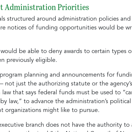
t Administration Priorities
 structured around administration policies and pr
e notices of funding opportunities would be writt
 up for the latest nonprofit news 
!
ould be able to deny awards to certain types of 
to receive your FREE weekly issue of GC Nonprofit News – the b
n previously eligible.
 for nonprofit news and jobs in the Greater Cincinnati region!
program planning and announcements for funding
— not just the authorizing statute or the agency’s 
 law that says federal funds must be used to “ca
by law,” to advance the administration’s politica
ame
ient organizations might like to pursue.
 executive branch does not have the authority t