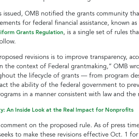
 issued, OMB notified the grants community that 
ements for federal financial assistance, known as
, is a single set of rules t
iform Grants Regulation
ollow.
oposed revisions is to improve transparency, acc
in the context of Federal grantmaking,” OMB wrot
ughout the lifecycle of grants — from program de
act the ability of the federal government to pr
programs in a manner consistent with law and the
ty: An Inside Look at the Real Impact for Nonprofits
o comment on the proposed rule. As of press time
ks to make these revisions effective Oct. 1 for 