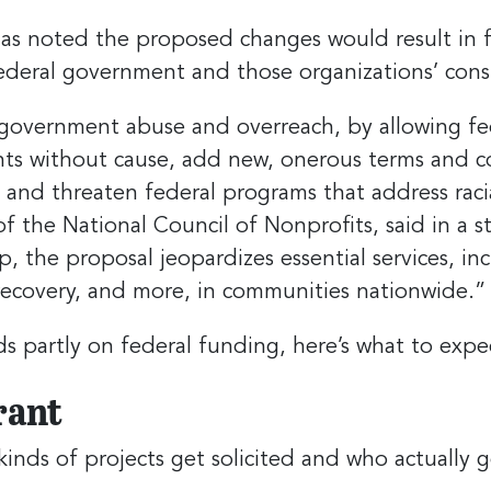
as noted the proposed changes would result in fin
federal government and those organizations’ cons
government abuse and overreach, by allowing fed
ants without cause, add new, onerous terms and 
, and threaten federal programs that address racia
f the National Council of Nonprofits, said in a 
p, the proposal jeopardizes essential services, in
 recovery, and more, in communities nationwide.”
partly on federal funding, here’s what to expect 
rant
nds of projects get solicited and who actually g