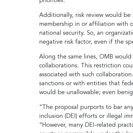
priorities.
Additionally, risk review would b
membership in or affiliation with 
national security. So, an organizat
negative risk factor, even if the s
Along the same lines, OMB would a
collaborations. This restriction cou
associated with such collaboration
sanctions or with entities that fe
would be unallowable; even benig
“The proposal purports to bar any
inclusion (DEI) efforts or illegal i
“However, many DEI-related practi