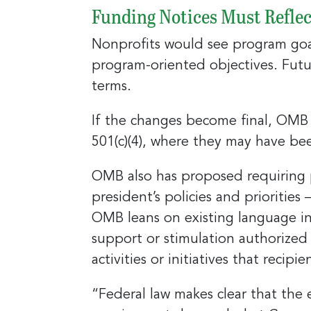
Funding Notices Must Reflec
Nonprofits would see program goals
program-oriented objectives. Futur
Sign
terms.
jobs
If the changes become final, OMB w
Sign up 
501(c)(4), where they may have bee
resource
OMB also has proposed requiring 
Email
president’s policies and priorities 
OMB leans on existing language in
support or stimulation authorized 
First N
activities or initiatives that recip
“Federal law makes clear that the