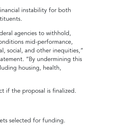
ancial instability for both
tituents.
eral agencies to withhold,
conditions mid-performance,
l, social, and other inequities,”
statement. “By undermining this
cluding housing, health,
if the proposal is finalized.
ets selected for funding.