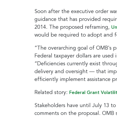
Soon after the executive order was
guidance that has provided requir
2014. The proposed reframing,
Un
would be required to adopt and f
“The overarching goal of OMB's pr
Federal taxpayer dollars are used 
“Deficiencies currently exist thro
delivery and oversight — that imp
efficiently implement assistance 
Related story:
Federal Grant Volatili
Stakeholders have until July 13 t
comments on the proposal. OMB see