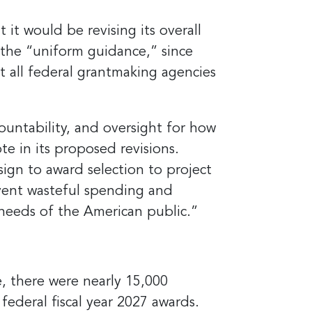
it would be revising its overall
 the “uniform guidance,” since
hat all federal grantmaking agencies
ountability, and oversight for how
e in its proposed revisions.
sign to award selection to project
event wasteful spending and
 needs of the American public.”
, there were nearly 15,000
federal fiscal year 2027 awards.