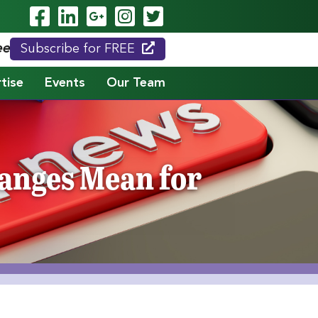
Visit Our Facebook Page
Visit Our LinkedIn Page
Visit Our Google Page
Visit Our Instagram
Visit Our Twitte
eed."
Subscribe for FREE
tise
Events
Our Team
anges Mean for