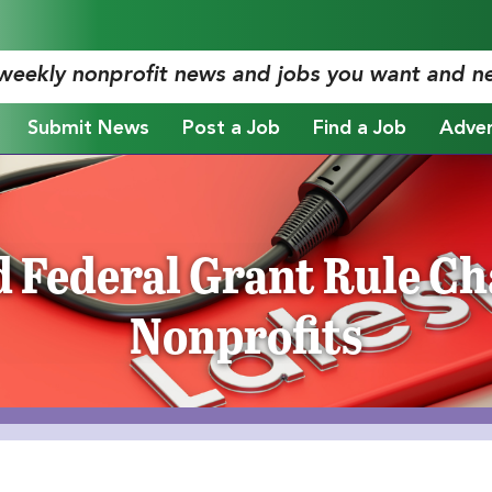
 weekly nonprofit news and jobs you want and n
Submit News
Post a Job
Find a Job
Adver
 Federal Grant Rule Ch
Nonprofits