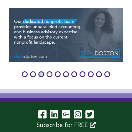
Visit Our Facebook P
Visit Our LinkedIn
Visit Our Googl
Visit Our In
Visit Our 
Subscribe for FREE