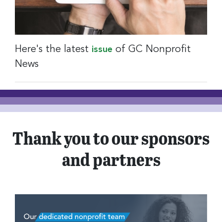
Here's the latest
of GC Nonprofit
issue
News
Thank you to our sponsors
and partners