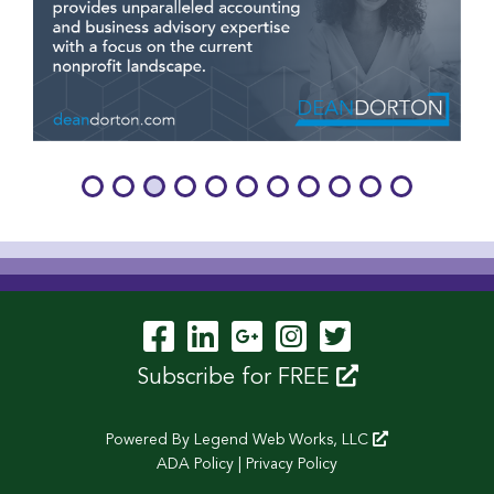
Visit Our Facebook P
Visit Our LinkedIn
Visit Our Googl
Visit Our In
Visit Our 
Subscribe for FREE
Powered By
Legend Web Works, LLC
ADA Policy
|
Privacy Policy