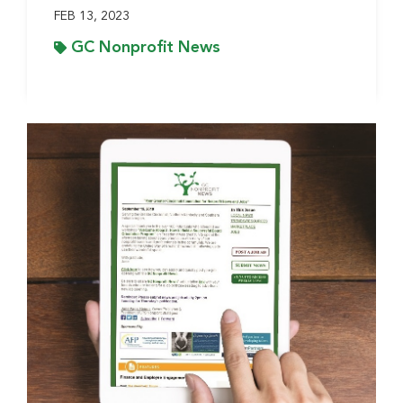
FEB 13, 2023
GC Nonprofit News