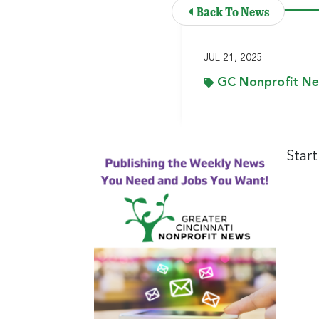
Back To News
JUL 21, 2025
GC Nonprofit N
Star