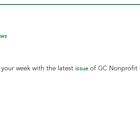
ews
t your week with the latest
of GC Nonprofit
issue