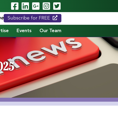
Visit Our Facebook Page
Visit Our LinkedIn Page
Visit Our Google Page
Visit Our Instagram
Visit Our Twitte
eed."
Subscribe for FREE
tise
Events
Our Team
025