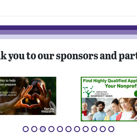
k you to our sponsors and par