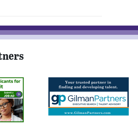
tners