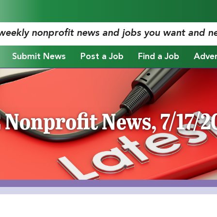
 weekly nonprofit news and jobs you want and n
Submit News
Post a Job
Find a Job
Adver
 Nonprofit News, 7/17/2