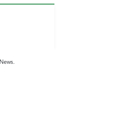
 News.