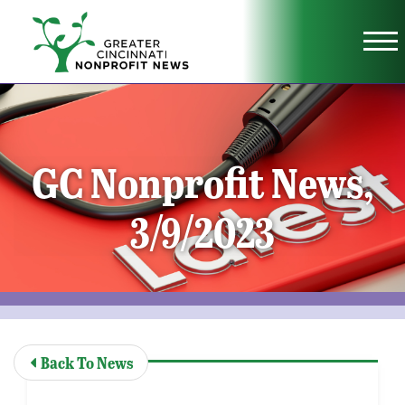
Skip to Main Content
Vi
GC Nonprofit News,
3/9/2023
Back To News