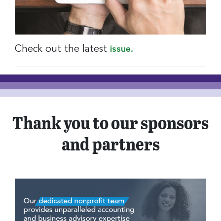
Check out the latest
issue.
Thank you to our sponsors
and partners