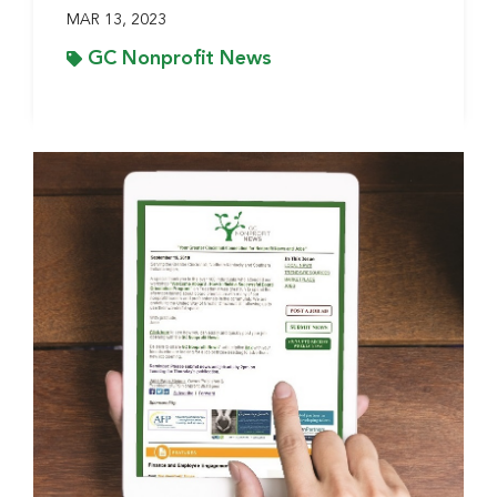
MAR 13, 2023
GC Nonprofit News