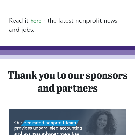
Read it
- the latest nonprofit news
here
and jobs.
Thank you to our sponsors
and partners