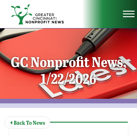
Skip to Main Content
Vi
GC Nonprofit News,
1/22/2026
Back To News