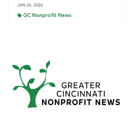
JAN 26, 2026
GC Nonprofit News