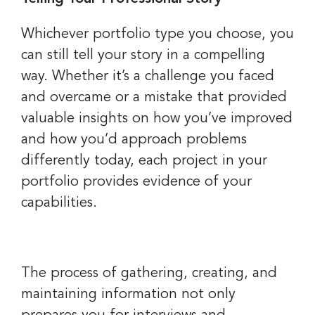
Last Name
Whichever portfolio type you choose, you
can still tell your story in a compelling
way. Whether it’s a challenge you faced
Company
and overcame or a mistake that provided
valuable insights on how you’ve improved
and how you’d approach problems
By submitting this form, you are consenting to receive marketing emails
differently today, each project in your
from: Greater Cincinnati Nonprofit News, 234 E. 2nd Street , Covingtion ,
KY, 41011, US, https://www.gcnonprofitnews.com/. You can revoke your
portfolio provides evidence of your
consent to receive emails at any time by using the SafeUnsubscribe® link,
found at the bottom of every email.
Emails are serviced by Constant
capabilities.
Contact.
Sign Up!
The process of gathering, creating, and
maintaining information not only