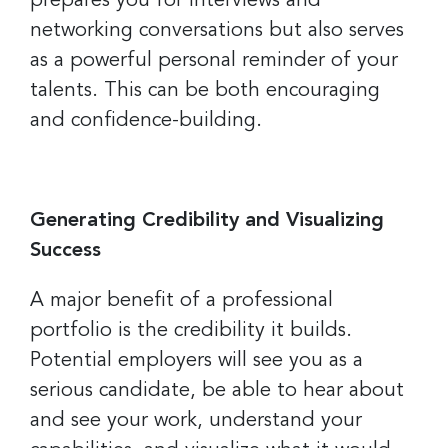
prepares you for interviews and
networking conversations but also serves
as a powerful personal reminder of your
talents. This can be both encouraging
and confidence-building.
Generating Credibility and Visualizing
Success
A major benefit of a professional
portfolio is the credibility it builds.
Potential employers will see you as a
serious candidate, be able to hear about
and see your work, understand your