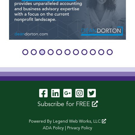
Visit Our Facebook P
Visit Our LinkedIn
Visit Our Googl
Visit Our In
Visit Our 
Subscribe for FREE
Powered By
Legend Web Works, LLC
ADA Policy
|
Privacy Policy