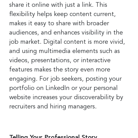
share it online with just a link. This
flexibility helps keep content current,
makes it easy to share with broader
Sign up for the latest
audiences, and enhances visibility in the
nonprofit news and jobs!
job market. Digital content is more vivid,
and using multimedia elements such as
Sign up to receive your FREE weekly issue of GC 
videos, presentations, or interactive
Nonprofit News – the best resource for nonprofit 
news and jobs in the Greater Cincinnati region!
features makes the story even more
engaging. For job seekers, posting your
Email
portfolio on LinkedIn or your personal
website increases your discoverability by
recruiters and hiring managers.
First Name
Telling Your Professional Story