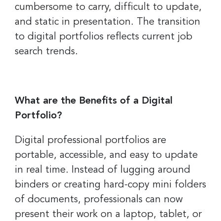
cumbersome to carry, difficult to update,
and static in presentation. The transition
to digital portfolios reflects current job
search trends.
What are the Benefits of a Digital
Portfolio?
Digital professional portfolios are
portable, accessible, and easy to update
in real time. Instead of lugging around
binders or creating hard-copy mini folders
of documents, professionals can now
present their work on a laptop, tablet, or