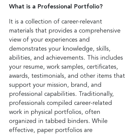
What is a Professional Portfolio?
It is a collection of career-relevant
materials that provides a comprehensive
view of your experiences and
demonstrates your knowledge, skills,
abilities, and achievements. This includes
your resume, work samples, certificates,
awards, testimonials, and other items that
support your mission, brand, and
professional capabilities. Traditionally,
professionals compiled career-related
work in physical portfolios, often
organized in tabbed binders. While
effective, paper portfolios are