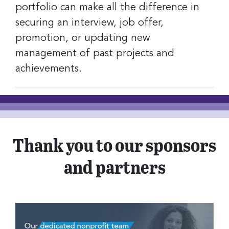
portfolio can make all the difference in
securing an interview, job offer,
promotion, or updating new
management of past projects and
achievements.
Thank you to our sponsors
and partners