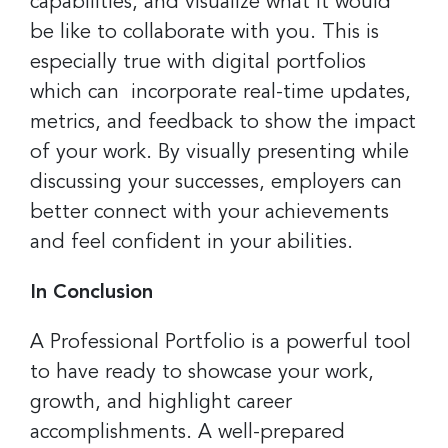
capabilities, and visualize what it would
be like to collaborate with you. This is
especially true with digital portfolios
which can incorporate real-time updates,
metrics, and feedback to show the impact
of your work. By visually presenting while
discussing your successes, employers can
better connect with your achievements
and feel confident in your abilities.
In Conclusion
A Professional Portfolio is a powerful tool
to have ready to showcase your work,
growth, and highlight career
accomplishments. A well-prepared