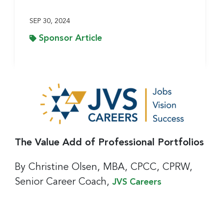
SEP 30, 2024
Sponsor Article
The Value Add of Professional Portfolios
By Christine Olsen, MBA, CPCC, CPRW,
Senior Career Coach,
JVS Careers