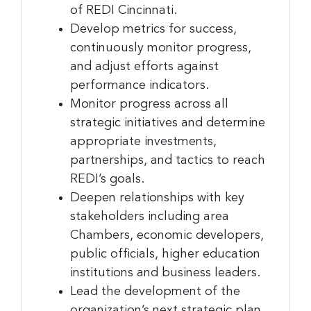
of REDI Cincinnati.
Develop metrics for success,
Sign up for the latest
continuously monitor progress,
and adjust efforts against
nonprofit news and jobs!
performance indicators.
Monitor progress across all
Sign up to receive your FREE weekly issue of GC 
strategic initiatives and determine
Nonprofit News – the best resource for nonprofit 
appropriate investments,
news and jobs in the Greater Cincinnati region!
partnerships, and tactics to reach
Email
REDI’s goals.
Deepen relationships with key
stakeholders including area
Chambers, economic developers,
First Name
public officials, higher education
institutions and business leaders.
Lead the development of the
organization’s next strategic plan