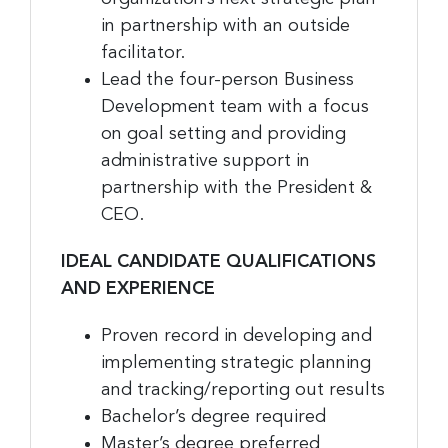
Last Name
in partnership with an outside
facilitator.
Lead the four-person Business
Company
Development team with a focus
on goal setting and providing
administrative support in
partnership with the President &
By submitting this form, you are consenting to receive marketing emails
CEO.
from: Greater Cincinnati Nonprofit News, 234 E. 2nd Street , Covingtion ,
KY, 41011, US, https://www.gcnonprofitnews.com/. You can revoke your
consent to receive emails at any time by using the SafeUnsubscribe® link,
IDEAL CANDIDATE QUALIFICATIONS
found at the bottom of every email.
Emails are serviced by Constant
Contact.
AND EXPERIENCE
Sign Up!
Proven record in developing and
implementing strategic planning
and tracking/reporting out results
Bachelor’s degree required
Master’s degree preferred