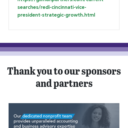
searches/redi-cincinnati-vice-
president-strategic-growth.html
Thank you to our sponsors
and partners