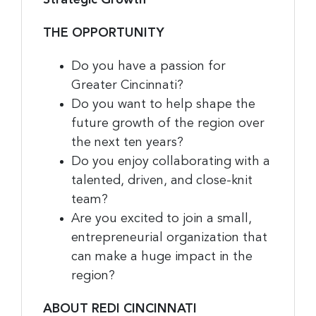
THE OPPORTUNITY
Do you have a passion for
Greater Cincinnati?
Do you want to help shape the
future growth of the region over
the next ten years?
Do you enjoy collaborating with a
talented, driven, and close-knit
team?
Are you excited to join a small,
entrepreneurial organization that
can make a huge impact in the
region?
ABOUT REDI CINCINNATI