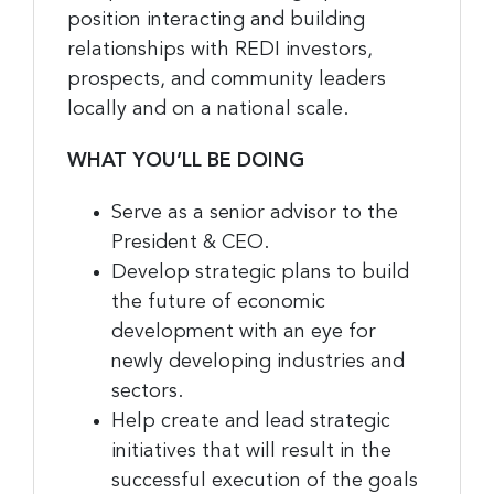
position interacting and building
relationships with REDI investors,
prospects, and community leaders
locally and on a national scale.
WHAT YOU’LL BE DOING
Serve as a senior advisor to the
President & CEO.
Develop strategic plans to build
the future of economic
development with an eye for
newly developing industries and
sectors.
Help create and lead strategic
initiatives that will result in the
successful execution of the goals