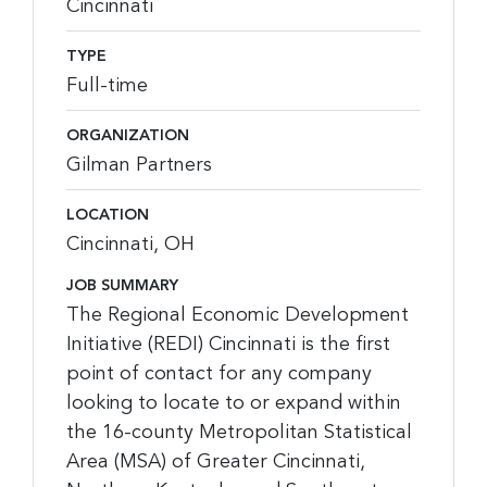
Cincinnati
TYPE
Full-time
ORGANIZATION
Gilman Partners
LOCATION
Cincinnati, OH
JOB SUMMARY
The Regional Economic Development
Initiative (REDI) Cincinnati is the first
point of contact for any company
looking to locate to or expand within
the 16-county Metropolitan Statistical
Area (MSA) of Greater Cincinnati,