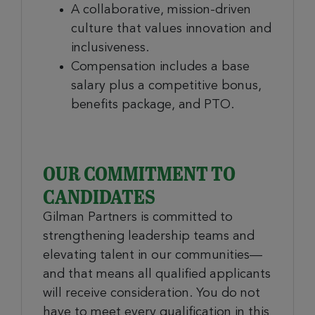
A collaborative, mission-driven
culture that values innovation and
inclusiveness.
Compensation includes a base
salary plus a competitive bonus,
benefits package, and PTO.
OUR COMMITMENT TO
CANDIDATES
Gilman Partners is committed to
strengthening leadership teams and
elevating talent in our communities—
and that means all qualified applicants
will receive consideration. You do not
have to meet every qualification in this