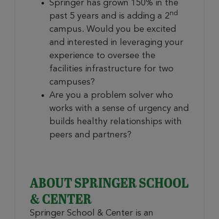
Springer has grown 150% in the
nd
past 5 years and is adding a 2
campus. Would you be excited
and interested in leveraging your
experience to oversee the
facilities infrastructure for two
campuses?
Are you a problem solver who
works with a sense of urgency and
builds healthy relationships with
peers and partners?
ABOUT SPRINGER SCHOOL
& CENTER
Springer School & Center is an