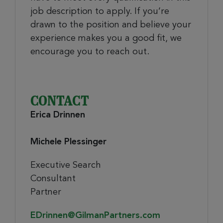
job description to apply. If you’re
drawn to the position and believe your
experience makes you a good fit, we
encourage you to reach out.
CONTACT
Erica Drinnen
Michele Plessinger
Executive Search
Consultant
Partner
EDrinnen@GilmanPartners.com