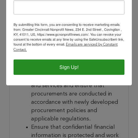
systems necessary to ensure
compliance and maintain records
in an audit-ready format.
By submitting this form, you are consenting to receive marketing emails
Support administration of the
from: Greater Cincinnati Nonprofit News, 234 E. 2nd Street , Covingtion ,
KY, 41011, US, https://www.gcnonprofitnews.com/. You can revoke your
Board of Directors by assisting
consent to receive emails at any time by using the SafeUnsubscribe® link,
the President with board
found at the bottom of every email.
Emails are serviced by Constant
Contact.
planning, development,
communication, committee
Sign Up!
leadership and engagement
Oversee procurement of goods
and services and ensure that
procurements are conducted in
accordance with newly developed
procurement policies and
applicable regulations.
Ensure that confidential financial
information is protected and work