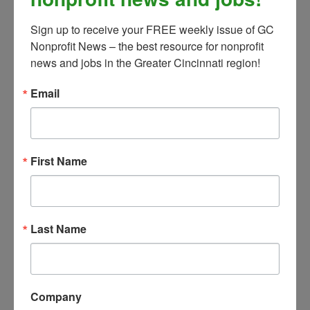
Committee, that excess cash is
Sign up to receive your FREE weekly issue of GC 
responsibly invested.
Nonprofit News – the best resource for nonprofit 
Coordinate the development of
news and jobs in the Greater Cincinnati region!
the annual operating, capital, and
Email
program budgets. Provide
budget-to-actual reporting
throughout the year and provide
variance analysis.
First Name
Maintain regular forecasting to
account for changes to planned
funding and/or expenses.
Ensure knowledge and
Last Name
compliance of federal, state, and
local grant regulations, contracts,
timelines, and reporting
Company
requirements; develop/maintain