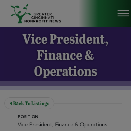
Skip to Main Content
Vi
Vice President,
Finance &
Operations
Back To Listings
POSITION
Vice President, Finance & Operations