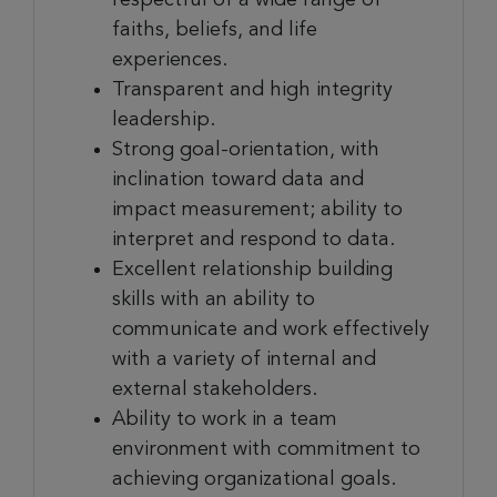
faiths, beliefs, and life
experiences.
Transparent and high integrity
leadership.
Strong goal-orientation, with
inclination toward data and
impact measurement; ability to
interpret and respond to data.
Excellent relationship building
skills with an ability to
communicate and work effectively
with a variety of internal and
external stakeholders.
Ability to work in a team
environment with commitment to
achieving organizational goals.