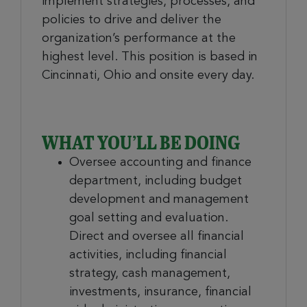
implement strategies, processes, and
policies to drive and deliver the
organization’s performance at the
highest level. This position is based in
Cincinnati, Ohio and onsite every day.
WHAT YOU’LL BE DOING
Oversee accounting and finance
department, including budget
development and management
goal setting and evaluation.
Direct and oversee all financial
activities, including financial
strategy, cash management,
investments, insurance, financial