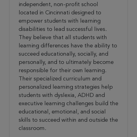
independent, non-profit school
located in Cincinnati designed to
empower students with learning
disabilities to lead successful lives.
They believe that all students with
learning differences have the ability to
succeed educationally, socially, and
personally, and to ultimately become
responsible for their own learning.
Their specialized curriculum and
personalized learning strategies help
students with dyslexia, ADHD and
executive learning challenges build the
educational, emotional, and social
skills to succeed within and outside the
classroom.