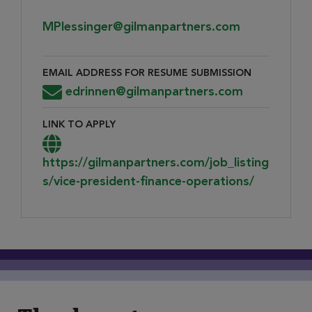
MPlessinger@gilmanpartners.com
EMAIL ADDRESS FOR RESUME SUBMISSION
Email Address for Resume Submission
edrinnen@gilmanpartners.com
LINK TO APPLY
Link to Apply
https://gilmanpartners.com/job_listing
s/vice-president-finance-operations/