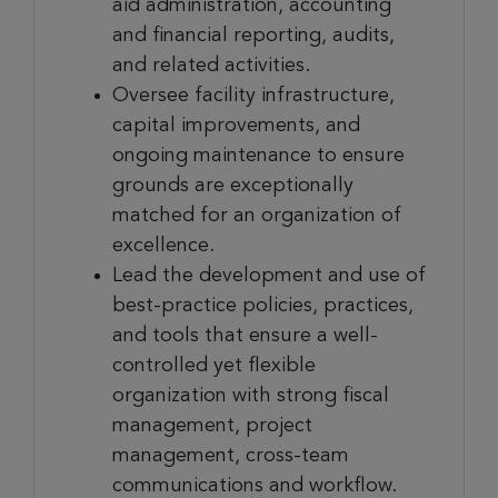
aid administration, accounting
and financial reporting, audits,
and related activities.
Oversee facility infrastructure,
capital improvements, and
ongoing maintenance to ensure
grounds are exceptionally
matched for an organization of
excellence.
Lead the development and use of
best-practice policies, practices,
and tools that ensure a well-
controlled yet flexible
organization with strong fiscal
management, project
management, cross-team
communications and workflow.