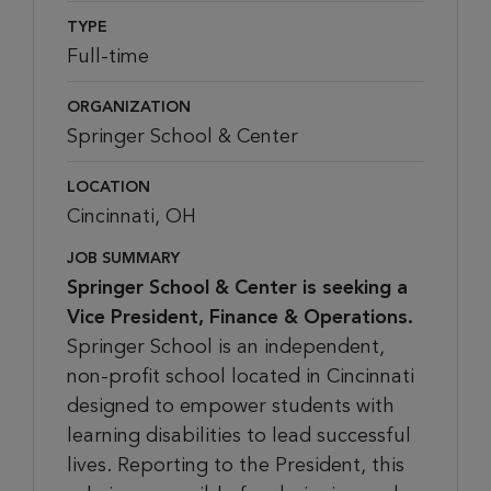
TYPE
Full-time
ORGANIZATION
Springer School & Center
LOCATION
Cincinnati, OH
JOB SUMMARY
Springer School & Center is seeking a
Vice President, Finance & Operations.
Springer School is an independent,
non-profit school located in Cincinnati
designed to empower students with
learning disabilities to lead successful
lives. Reporting to the President, this