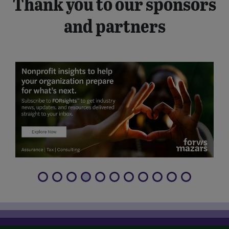
Thank you to our sponsors
and partners