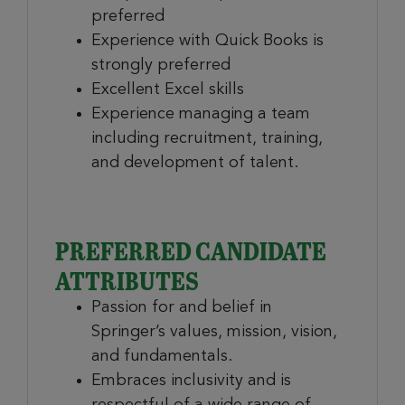
preferred
Experience with Quick Books is
strongly preferred
Excellent Excel skills
Experience managing a team
including recruitment, training,
and development of talent.
PREFERRED CANDIDATE
ATTRIBUTES
Passion for and belief in
Springer’s values, mission, vision,
and fundamentals.
Embraces inclusivity and is
respectful of a wide range of