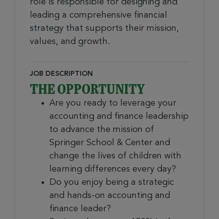
role is responsible for designing and
leading a comprehensive financial
strategy that supports their mission,
values, and growth.
JOB DESCRIPTION
THE OPPORTUNITY
Are you ready to leverage your
accounting and finance leadership
to advance the mission of
Springer School & Center and
change the lives of children with
learning differences every day?
Do you enjoy being a strategic
and hands-on accounting and
finance leader?