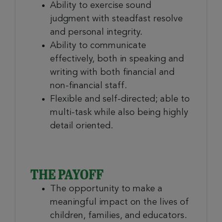
Ability to exercise sound
judgment with steadfast resolve
and personal integrity.
Ability to communicate
effectively, both in speaking and
writing with both financial and
non-financial staff.
Flexible and self-directed; able to
multi-task while also being highly
detail oriented.
THE PAYOFF
The opportunity to make a
meaningful impact on the lives of
children, families, and educators.