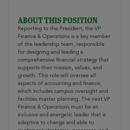
ABOUT THIS POSITION
Reporting to the President, the VP
Finance & Operations is a key member
of the leadership team, responsible
for designing and leading a
comprehensive financial strategy that
supports their mission, values, and
growth. This role will oversee all
aspects of accounting and finance,
which includes campus oversight and
facilities master planning. The next VP
Finance & Operations must be an
inclusive and energetic leader that is
adaptive to change and able to