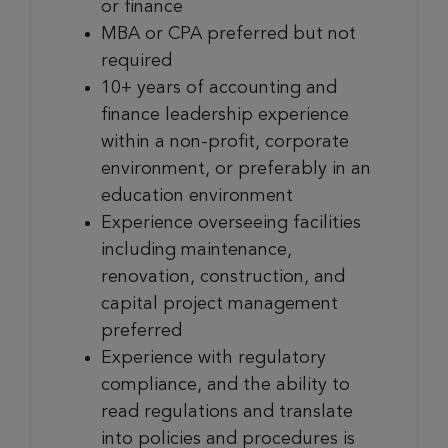
or finance
MBA or CPA preferred but not
required
10+ years of accounting and
finance leadership experience
within a non-profit, corporate
environment, or preferably in an
education environment
Experience overseeing facilities
including maintenance,
renovation, construction, and
capital project management
preferred
Experience with regulatory
compliance, and the ability to
read regulations and translate
into policies and procedures is