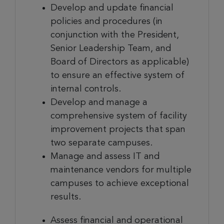
Develop and update financial
policies and procedures (in
conjunction with the President,
Senior Leadership Team, and
Board of Directors as applicable)
to ensure an effective system of
internal controls.
Develop and manage a
comprehensive system of facility
improvement projects that span
two separate campuses.
Manage and assess IT and
maintenance vendors for multiple
campuses to achieve exceptional
results.
Assess financial and operational