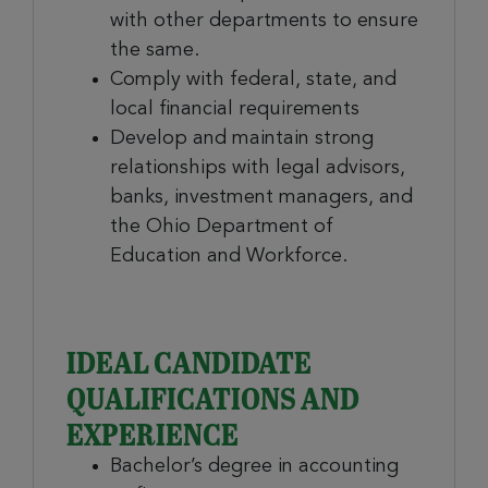
with other departments to ensure
the same.
Comply with federal, state, and
local financial requirements
Develop and maintain strong
relationships with legal advisors,
banks, investment managers, and
the Ohio Department of
Education and Workforce.
IDEAL CANDIDATE
QUALIFICATIONS AND
EXPERIENCE
Bachelor’s degree in accounting