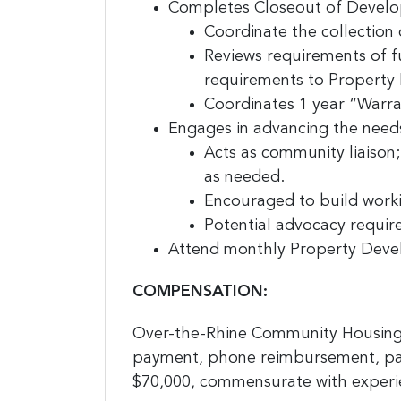
Completes Closeout of Develo
Coordinate the collection 
Reviews requirements of 
requirements to Propert
Coordinates 1 year “Warr
Engages in advancing the need
Acts as community liaison
as needed.
Encouraged to build worki
Potential advocacy require
Attend monthly Property Deve
COMPENSATION:
Over-the-Rhine Community Housing 
payment, phone reimbursement, park
$70,000, commensurate with experie