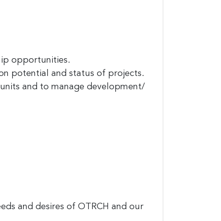
and
ip opportunities.
n potential and status of projects.
ng units and to manage development/
est 
needs and desires of OTRCH and our