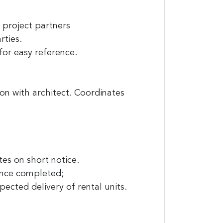
project partners
rties.
or easy reference.
on with architect. Coordinates
it News, 234
ent to
s are
tes on short notice.
once completed;
cted delivery of rental units.