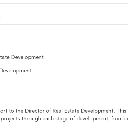
g
state Development
e Development
t to the Director of Real Estate Development. This in
projects through each stage of development, from 