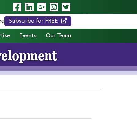
Visit Our Facebook Page
Visit Our LinkedIn Page
Visit Our Google Page
Visit Our Instagram
Visit Our Twitte
eed."
Subscribe for FREE
tise
Events
Our Team
evelopment