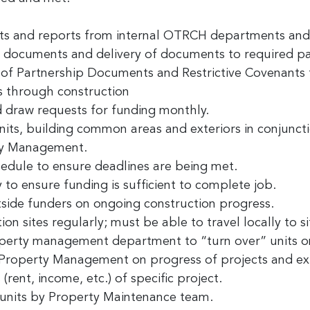
ame
ts and reports from internal OTRCH departments and 
f documents and delivery of documents to required pa
f Partnership Documents and Restrictive Covenants f
ny
 through construction
 draw requests for funding monthly.
its, building common areas and exteriors in conjuncti
ty Management.
g this form, you are consenting to receive marketing emails from: Greater Cincinnati Nonprof
t , Covingtion , KY, 41011, US, https://www.gcnonprofitnews.com/. You can revoke your cons
edule to ensure deadlines are being met.
ls at any time by using the SafeUnsubscribe® link, found at the bottom of every email.
Email
 Constant Contact.
 to ensure funding is sufficient to complete job.
side funders on ongoing construction progress.
Sign Up!
ion sites regularly; must be able to travel locally to si
perty management department to “turn over” units 
Property Management on progress of projects and expe
rent, income, etc.) of specific project.
 units by Property Maintenance team.