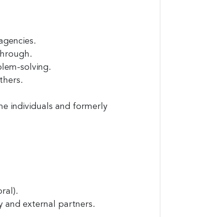
agencies.
through.
blem-solving.
thers.
e individuals and formerly
ral).
cy and external partners.