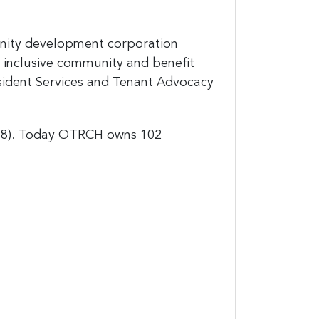
unity development corporation
 inclusive community and benefit
ident Services and Tenant Advocacy
988). Today OTRCH owns 102