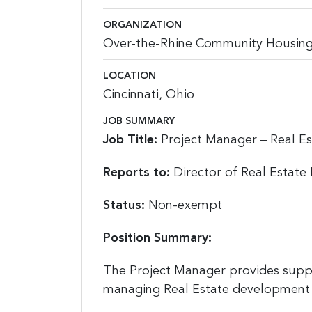
ORGANIZATION
Over-the-Rhine Community Housin
LOCATION
Cincinnati, Ohio
JOB SUMMARY
Job Title:
Project Manager – Real E
Reports to:
Director of Real Estat
Status:
Non-exempt
Position Summary:
The Project Manager provides suppor
managing Real Estate development 