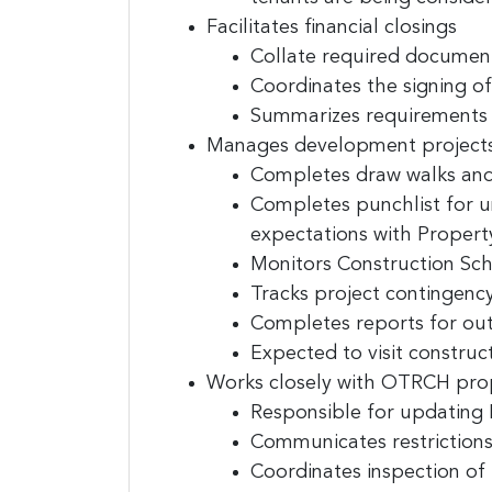
Last N
Facilitates financial closings
Collate required documen
Coordinates the signing o
Summarizes requirements o
Compa
Manages development projects
Completes draw walks and
Completes punchlist for un
expectations with Proper
By submittin
E. 2nd Stree
Monitors Construction Sch
receive emai
serviced by
Tracks project contingency
Completes reports for out
Expected to visit construct
Works closely with OTRCH pro
Responsible for updating 
Communicates restrictions (
Coordinates inspection of