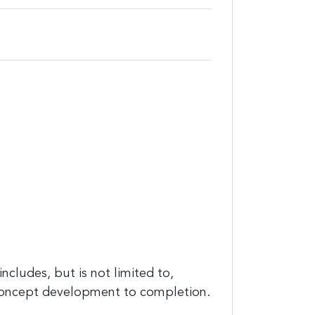
cludes, but is not limited to,
concept development to completion.