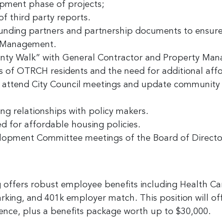
pment phase of projects;
of third party reports.
funding partners and partnership documents to ensu
y Management.
anty Walk” with General Contractor and Property Ma
s of OTRCH residents and the need for additional aff
; attend City Council meetings and update community
ng relationships with policy makers.
d for affordable housing policies.
lopment Committee meetings of the Board of Directo
offers robust employee benefits including Health C
ing, and 401k employer match. This position will o
nce, plus a benefits package worth up to $30,000.