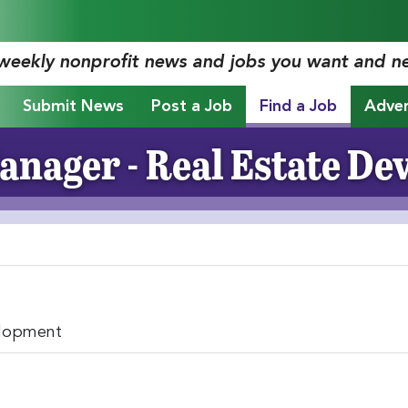
 weekly nonprofit news and jobs you want and n
Submit News
Post a Job
Find a Job
Adver
anager - Real Estate D
elopment