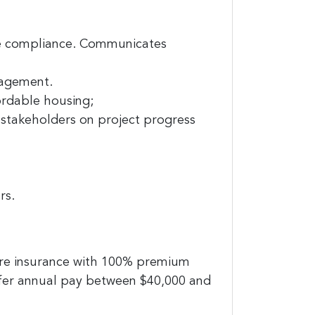
re compliance. Communicates
nagement.
ordable housing;
 stakeholders on project progress
rs.
are insurance with 100% premium
ffer annual pay between $40,000 and