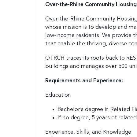
Over-the-Rhine Community Housing
Over-the-Rhine Community Housing 
whose mission is to develop and ma
low-income residents. We provide 
that enable the thriving, diverse c
OTRCH traces its roots back to RE
buildings and manages over 500 unit
Requirements and Experience:
Education
Bachelor’s degree in Related Fi
If no degree, 5 years of relate
Experience, Skills, and Knowledge