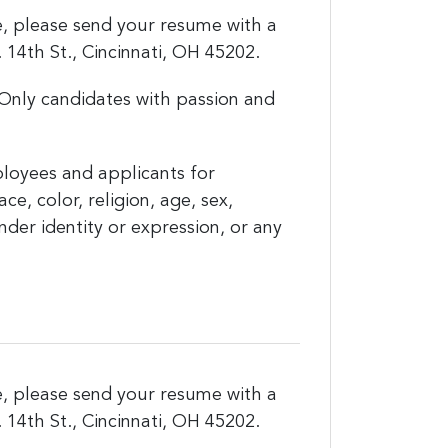
ce, please send your resume with a
14th St., Cincinnati, OH 45202.
Only candidates with passion and
loyees and applicants for
, color, religion, age, sex,
ender identity or expression, or any
ce, please send your resume with a
14th St., Cincinnati, OH 45202.