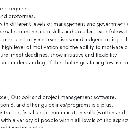
 is required.
 and proformas.
y with different levels of management and government 
erbal communication skills and excellent with follow-
k independently and exercise sound judgement in pro
high level of motivation and the ability to motivate o
re, meet deadlines, show initiative and flexibility.
and understanding of the challenges facing low-incom
Excel, Outlook and project management software.
on 8, and other guidelines/programs is a plus.
stration, fiscal and communication skills (written and o
 with a variety of people within all levels of the agen