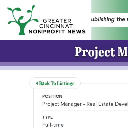
Skip to Main Content
"Publishing the
Project M
Back To Listings
POSITION
Project Manager - Real Estate Dev
TYPE
Full-time