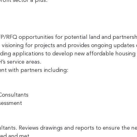
ofit sector a plus.
 up for the latest nonprofit news 
FP/RFQ opportunities for potential land and partnersh
!
visioning for projects and provides ongoing updates o
unding applications to develop new affordable housi
to receive your FREE weekly issue of GC Nonprofit News – the b
’s service areas.
 for nonprofit news and jobs in the Greater Cincinnati region!
t with partners including:
Consultants
ssessment
ame
ltants. Reviews drawings and reports to ensure the 
ered and met.