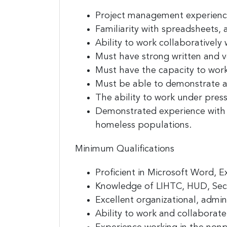
Project management experience
Familiarity with spreadsheets,
Ability to work collaborativel
Must have strong written and v
Must have the capacity to wor
Must be able to demonstrate a 
The ability to work under pressu
Demonstrated experience with 
homeless populations.
Minimum Qualifications
Proficient in Microsoft Word, 
Knowledge of LIHTC, HUD, Secti
Excellent organizational, admini
Ability to work and collaborate