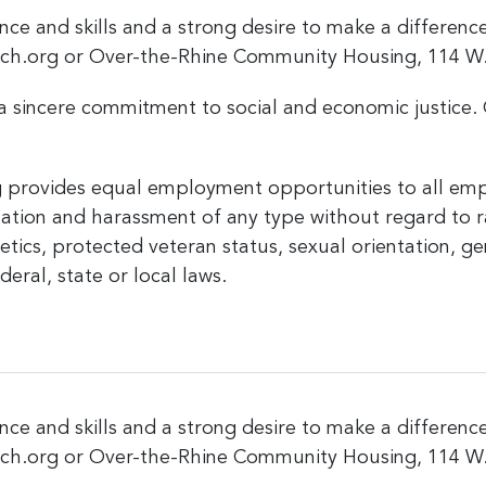
nce and skills and a strong desire to make a differen
rch.org or Over-the-Rhine Community Housing, 114 W. 
a sincere commitment to social and economic justice. 
provides equal employment opportunities to all emp
tion and harassment of any type without regard to race
enetics, protected veteran status, sexual orientation, g
eral, state or local laws.
nce and skills and a strong desire to make a differen
rch.org or Over-the-Rhine Community Housing, 114 W. 