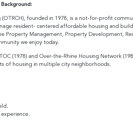
 Background:
(OTRCH), founded in 1978, is a not-for-profit comm
nage resident- centered affordable housing and build
the Property Management, Property Development, Res
ommunity we enjoy today.
STOC (1978) and Over-the-Rhine Housing Network (1
s of housing in multiple city neighborhoods.
eld.
d experience.