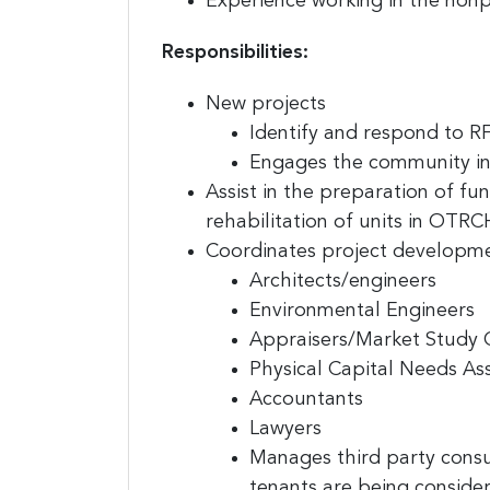
Experience working in the nonpr
Responsibilities:
New projects
Sign
Identify and respond to R
jobs
Engages the community in 
Assist in the preparation of f
Sign up 
rehabilitation of units in OTRCH
resource
Coordinates project developmen
Architects/engineers
Email
Environmental Engineers
Appraisers/Market Study 
Physical Capital Needs A
First N
Accountants
Lawyers
Manages third party consu
tenants are being consid