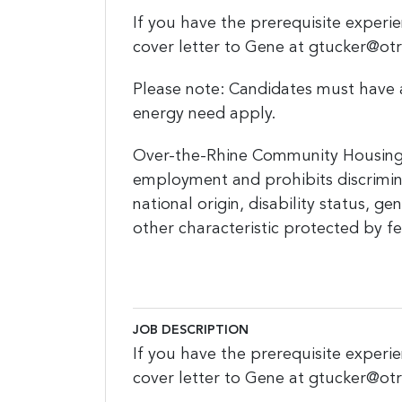
If you have the prerequisite experie
cover letter to Gene at gtucker@ot
Please note: Candidates must have 
energy need apply.
Over-the-Rhine Community Housing 
employment and prohibits discrimina
national origin, disability status, g
other characteristic protected by fed
JOB DESCRIPTION
If you have the prerequisite experie
cover letter to Gene at gtucker@ot