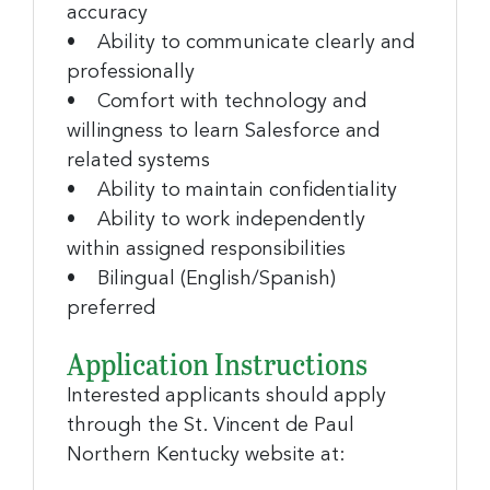
accuracy
• Ability to communicate clearly and
professionally
• Comfort with technology and
willingness to learn Salesforce and
related systems
• Ability to maintain confidentiality
• Ability to work independently
within assigned responsibilities
• Bilingual (English/Spanish)
preferred
Application Instructions
Interested applicants should apply
through the St. Vincent de Paul
Northern Kentucky website at: