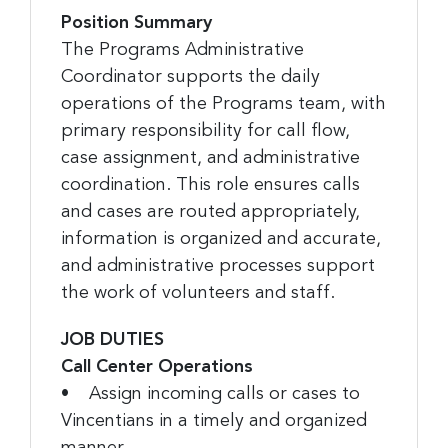
Position Summary
The Programs Administrative
Coordinator supports the daily
operations of the Programs team, with
primary responsibility for call flow,
case assignment, and administrative
coordination. This role ensures calls
and cases are routed appropriately,
information is organized and accurate,
and administrative processes support
the work of volunteers and staff.
JOB DUTIES
Call Center Operations
• Assign incoming calls or cases to
Vincentians in a timely and organized
manner