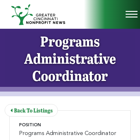
Skip to Main Content
Vi
Programs
Administrative
Coordinator
Back To Listings
POSITION
Programs Administrative Coordinator