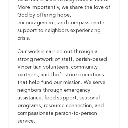
More importantly, we share the love of
God by offering hope,
encouragement, and compassionate
support to neighbors experiencing
crisis.
Our work is carried out through a
strong network of staff, parish-based
Vincentian volunteers, community
partners, and thrift store operations
that help fund our mission. We serve
neighbors through emergency
assistance, food support, seasonal
programs, resource connection, and
compassionate person-to-person
service.