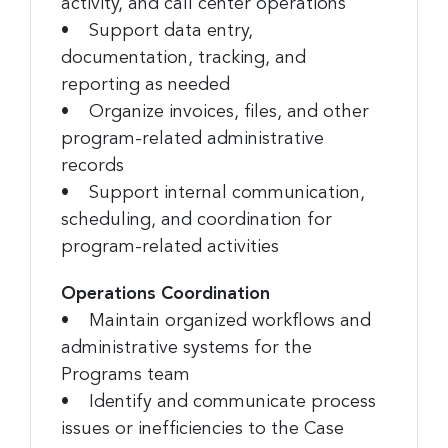
activity, and call center operations
• Support data entry,
documentation, tracking, and
reporting as needed
• Organize invoices, files, and other
program-related administrative
records
• Support internal communication,
scheduling, and coordination for
program-related activities
Operations Coordination
• Maintain organized workflows and
administrative systems for the
Programs team
• Identify and communicate process
issues or inefficiencies to the Case