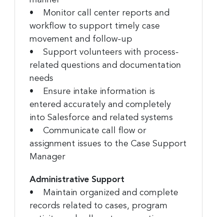
• Monitor call center reports and
workflow to support timely case
movement and follow-up
• Support volunteers with process-
related questions and documentation
needs
• Ensure intake information is
entered accurately and completely
into Salesforce and related systems
• Communicate call flow or
assignment issues to the Case Support
Manager
Administrative Support
• Maintain organized and complete
records related to cases, program