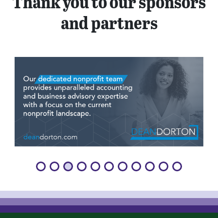
Thank you to our sponsors
and partners