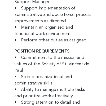
Support Manager
• Support implementation of
administrative and operational process
improvements as directed
• Maintain an organized and
functional work environment
• Perform other duties as assigned
POSITION REQUIREMENTS
• Commitment to the mission and
values of the Society of St. Vincent de
Paul
• Strong organizational and
administrative skills
• Ability to manage multiple tasks
and prioritize work effectively
• Strong attention to detail and