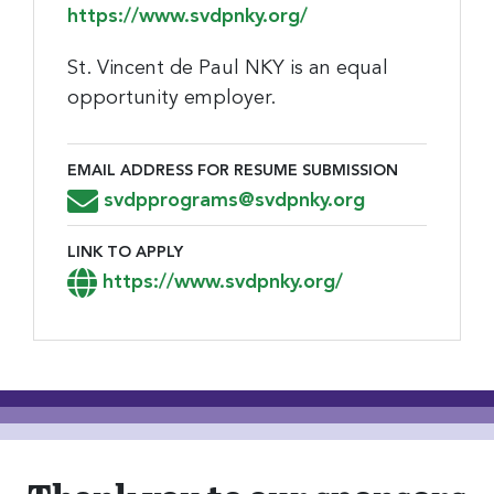
https://www.svdpnky.org/
St. Vincent de Paul NKY is an equal
opportunity employer.
EMAIL ADDRESS FOR RESUME SUBMISSION
Email Address for Resume Submission
svdpprograms@svdpnky.org
LINK TO APPLY
Link to Apply
https://www.svdpnky.org/