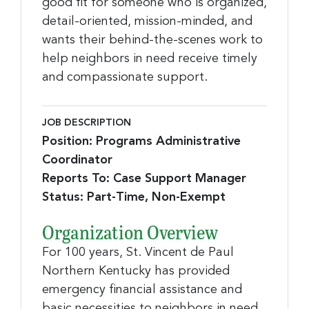
good fit for someone who is organized,
detail-oriented, mission-minded, and
wants their behind-the-scenes work to
help neighbors in need receive timely
and compassionate support.
JOB DESCRIPTION
Position: Programs Administrative
Coordinator
Reports To: Case Support Manager
Status: Part-Time, Non-Exempt
Organization Overview
For 100 years, St. Vincent de Paul
Northern Kentucky has provided
emergency financial assistance and
basic necessities to neighbors in need.