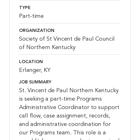
TYPE
Part-time
ORGANIZATION
Society of St Vincent de Paul Council
of Northern Kentucky
LOCATION
Erlanger, KY
JOB SUMMARY
St. Vincent de Paul Northern Kentucky
is seeking a part-time Programs
Administrative Coordinator to support
call flow, case assignment, records,
and administrative coordination for
our Programs team. This role is a