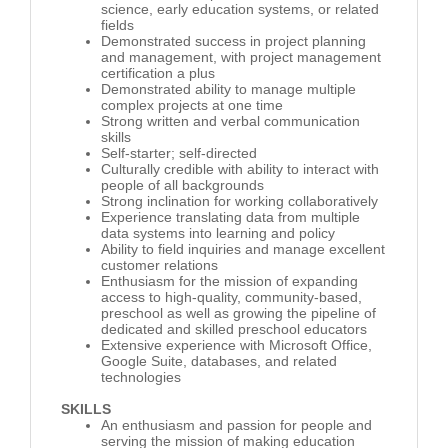
science, early education systems, or related
fields
Demonstrated success in project planning
and management, with project management
certification a plus
Demonstrated ability to manage multiple
complex projects at one time
Strong written and verbal communication
skills
Self-starter; self-directed
Culturally credible with ability to interact with
people of all backgrounds
Strong inclination for working collaboratively
Experience translating data from multiple
data systems into learning and policy
Ability to field inquiries and manage excellent
customer relations
Enthusiasm for the mission of expanding
access to high-quality, community-based,
preschool as well as growing the pipeline of
dedicated and skilled preschool educators
Extensive experience with Microsoft Office,
Google Suite, databases, and related
technologies
SKILLS
An enthusiasm and passion for people and
serving the mission of making education