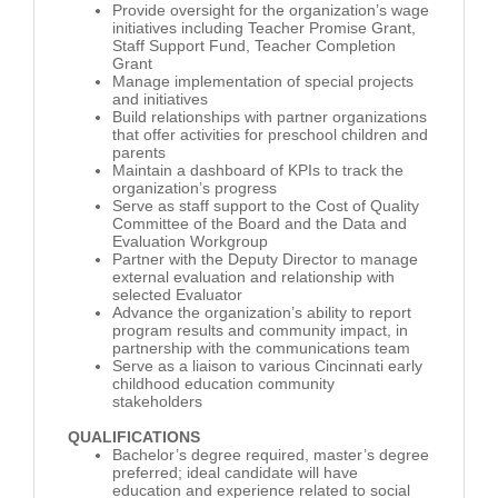
Provide oversight for the organization’s wage
initiatives including Teacher Promise Grant,
Staff Support Fund, Teacher Completion
Grant
Manage implementation of special projects
and initiatives
Build relationships with partner organizations
that offer activities for preschool children and
parents
Maintain a dashboard of KPIs to track the
organization’s progress
Serve as staff support to the Cost of Quality
Committee of the Board and the Data and
Evaluation Workgroup
Partner with the Deputy Director to manage
external evaluation and relationship with
selected Evaluator
Advance the organization’s ability to report
program results and community impact, in
partnership with the communications team
Serve as a liaison to various Cincinnati early
childhood education community
stakeholders
QUALIFICATIONS
Bachelor’s degree required, master’s degree
preferred; ideal candidate will have
education and experience related to social