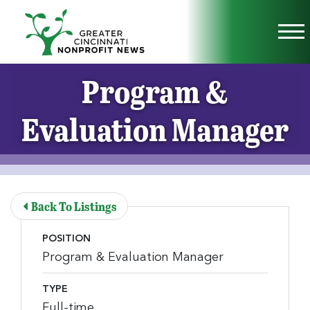
Skip to Main Content
Vi
Program &
Evaluation Manager
Back To Listings
POSITION
Program & Evaluation Manager
TYPE
Full-time