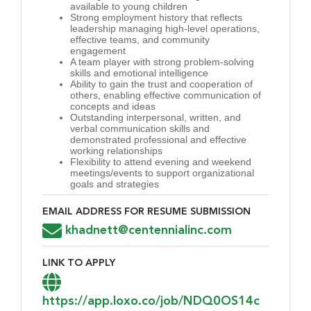
available to young children
Strong employment history that reflects
leadership managing high-level operations,
effective teams, and community
engagement
A team player with strong problem-solving
skills and emotional intelligence
Ability to gain the trust and cooperation of
others, enabling effective communication of
concepts and ideas
Outstanding interpersonal, written, and
verbal communication skills and
demonstrated professional and effective
working relationships
Flexibility to attend evening and weekend
meetings/events to support organizational
goals and strategies
EMAIL ADDRESS FOR RESUME SUBMISSION
Email Address for Resume Submission
khadnett@centennialinc.com
LINK TO APPLY
Link to Apply
https://app.loxo.co/job/NDQ0OS14c