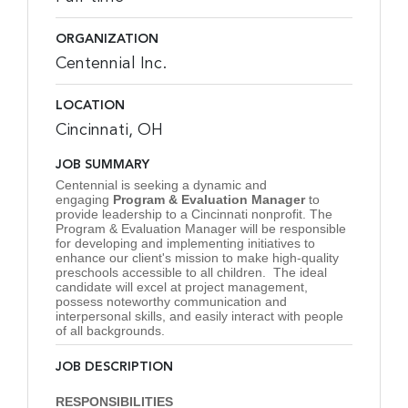
ORGANIZATION
Centennial Inc.
LOCATION
Cincinnati, OH
JOB SUMMARY
Centennial is seeking a dynamic and
engaging
Program & Evaluation Manager
to
provide leadership to a Cincinnati nonprofit. The
Program & Evaluation Manager will be responsible
for developing and implementing initiatives to
enhance our client's mission to make high-quality
preschools accessible to all children. The ideal
candidate will excel at project management,
possess noteworthy communication and
interpersonal skills, and easily interact with people
of all backgrounds.
JOB DESCRIPTION
RESPONSIBILITIES