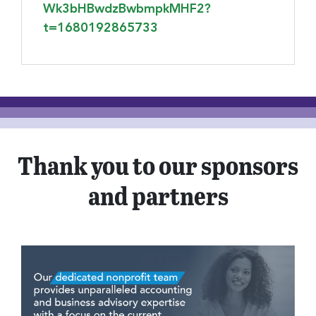
Wk3bHBwdzBwbmpkMHF2?
t=1680192865733
Thank you to our sponsors
and partners