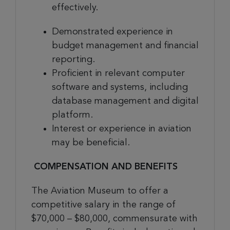
effectively.
Demonstrated experience in
budget management and financial
reporting.
Proficient in relevant computer
software and systems, including
database management and digital
platform.
Interest or experience in aviation
may be beneficial
.
COMPENSATION AND BENEFITS
The Aviation Museum to offer a
competitive salary
in the range of
$70,000 – $80,000,
commensurate with