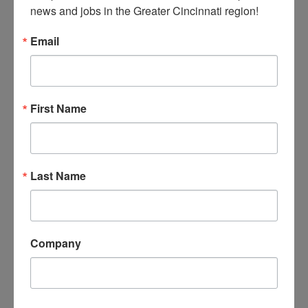
Monitor all operations and
news and jobs in the Greater Cincinnati region!
policies to ensure employees and
Email
business practices comply with all
regulatory and legal
requirements.
First Name
Strategic Planning
With Board collaboration, provide
vision and strategic plan to
Last Name
achieve the Museum’s mission and
for future growth of museum
programming and educational
opportunities to increase reach
Company
and impact within the
community.
Maintain a positive working