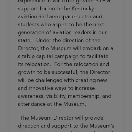
experience.
It will
offer greater STEM
support for both the Kentucky
aviation and aerospace sector and
students who aspire to be the next
generation of aviation leaders in our
state. Under the direction of the
Director, the Museum will embark on a
sizable capital campaign to facilitate
its relocation. For the relocation and
growth to be successful, the
Director
will be challenged with creating new
and innovative ways to increase
awareness, visibility, membership, and
attendance at the Museum.
The Museum Director will provide
direction and support to the Museum’s