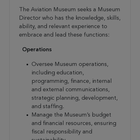
The Aviation Museum seeks
a
Museum
Director who has the knowledge, skills,
ability, and relevant experience to
embrace and lead these functions:
Operations
Oversee Museum operations,
including education,
programming, finance, internal
and external communications,
strategic planning, development,
and staffing.
Manage the Museum’s budget
and financial resources, ensuring
fiscal responsibility and