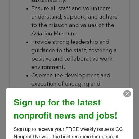
sustainability.
Ensure all staff and volunteers
understand, support, and adhere
to the mission and values of the
Aviation Museum.
Provide strong leadership and
guidance to the staff, fostering a
positive and collaborative work
environment.
Oversee the development and
execution of engaging and
educational exhibits and
Sign up for the latest
programs.
Manage the Museum’s
nonprofit news and jobs!
collections, including acquisitions,
conservation, and
Sign up to receive your FREE weekly issue of GC 
documentation.
Nonprofit News – the best resource for nonprofit 