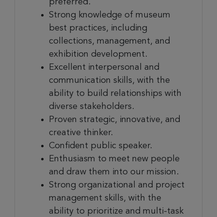
preferred.
Strong knowledge of museum
best practices, including
collections, management, and
exhibition development.
Excellent interpersonal and
communication skills, with the
ability to build relationships with
diverse stakeholders.
Proven strategic
, innovative, and
creative
thinker.
Confident public speaker.
Enthusiasm to meet new people
and draw them into our mission.
Strong organizational and project
management skills, with the
ability to prioritize and multi-task