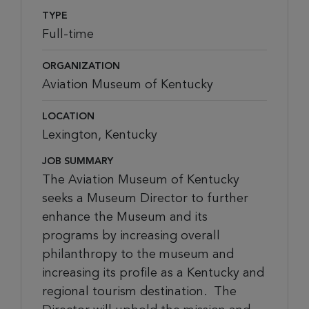
TYPE
Full-time
ORGANIZATION
Aviation Museum of Kentucky
LOCATION
Lexington, Kentucky
JOB SUMMARY
The Aviation Museum of Kentucky
seeks a
Museum
Director
to
further
e
nhance the Museum and its
programs by increasing overall
philanthropy
to the
museum
and
increasing
its profile as a
Kentucky
and
regional
tourism destination
.
The