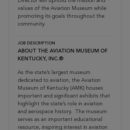
Director
will
uphold the mission and
values of the Aviation Museum while
promoting its goals throughout the
community
.
JOB DESCRIPTION
ABOUT THE AVIATION MUSEUM OF
KENTUCKY, INC.®
As the state’s largest museum
dedicated to aviation, the Aviation
Museum of Kentucky (AMK) houses
important and significant exhibits that
highlight the state’s role in aviation
and aerospace history. The museum
serves as an important educational
resource, inspiring interest in aviation