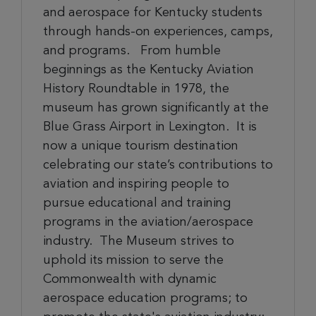
and aerospace for Kentucky students
through hands-on experiences, camps,
and programs. From humble
beginnings as the Kentucky Aviation
History Roundtable in 1978, the
museum has grown significantly at the
Blue Grass Airport in Lexington
.
It is
now
a unique tourism destination
celebrating our state’s contributions to
aviation and inspiring people to
pursue educational and training
programs in the aviation/aerospace
industry. The Museum strives to
uphold its mission to serve the
Commonwealth with dynamic
aerospace education programs; to