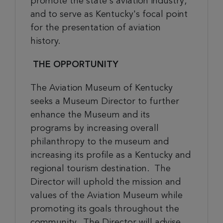
promote the state's aviation industry;
and to serve as Kentucky's focal point
for the presentation of aviation
history.
THE OPPORTUNITY
The Aviation Museum of Kentucky
seeks a Museum Director
to
further
enhance the Museum and its
programs by increasing overall
philanthropy to the museum and
increasing its profile as a Kentucky and
regional tourism destination. The
Director will uphold the mission and
values of the Aviation Museum while
promoting its goals throughout the
community.
The Director will
advise