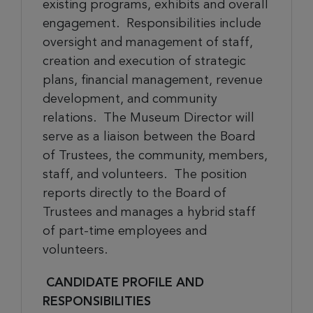
existing programs, exhibits and overall
engagement. Responsibilities include
oversight and management of staff,
creation and execution of strategic
plans, financial management, revenue
development, and community
relations. The Museum Director will
serve as a liaison between the Board
of Trustees, the community, members,
staff, and volunteers. The position
reports directly to the Board of
Trustees
and
manages a hybrid staff
of part-time employees and
volunteers.
CANDIDATE PROFILE AND
RESPONSIBILITIES