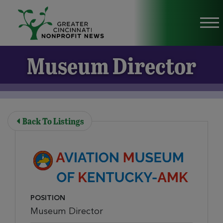
Skip to Main Content
Vi
Museum Director
Back To Listings
POSITION
Museum Director