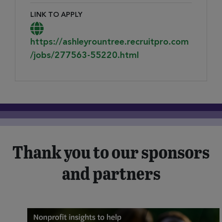
LINK TO APPLY
Link to Apply
https://ashleyrountree.recruitpro.com
/jobs/277563-55220.html
Thank you to our sponsors
and partners