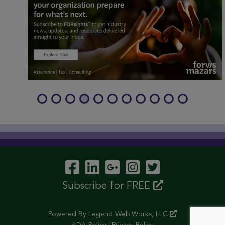
Visit Our Facebook P
Visit Our LinkedIn
Visit Our Googl
Visit Our In
Visit Our 
Subscribe for FREE
Powered By
Legend Web Works, LLC