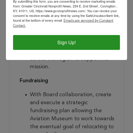
By submitting this form, you are consenting to receive marketing emails
relationship with the Board and
from: Greater Cincinnati Nonprofit News, 234 E. 2nd Street , Covingtion ,
other community stakeholders.
KY, 41011, US, https://www.gcnonprofitnews.com/. You can revoke your
consent to receive emails at any time by using the SafeUnsubscribe® link,
Create and execute a strategic
found at the bottom of every email.
Emails are serviced by Constant
communications/community
Contact.
engagement plan, allowing the
Sign Up!
Aviation Museum to increase its
presence in the community and
across the region to support its
mission.
Fundraising
With Board collaboration, create
and execute a strategic
fundraising plan allowing the
Aviation Museum to work towards
the eventual goal of relocating to