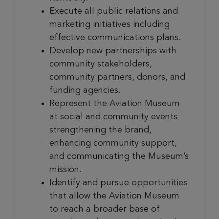
Execute all public relations and
marketing initiatives including
effective communications plans.
Develop new partnerships with
community stakeholders,
community partners, donors, and
funding agencies.
Represent the Aviation Museum
at social and community events
strengthening the brand,
enhancing community support,
and communicating the Museum’s
mission.
Identify and pursue opportunities
that allow the Aviation Museum
to reach a broader base of