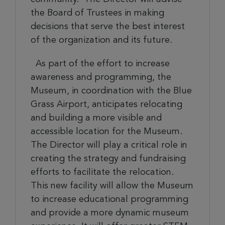
the Board of
Trustees
in making
decisions that serve the best interest
of the organization and its future.
As part of the effort to increase
awareness and programming, the
Museum, in coordination with the Blue
Grass Airport, anticipates relocating
and building a more visible and
accessible location for the Museum.
The Director will play a critical role in
creating the strategy and fundraising
efforts to facilitate the relocation.
This new facility will allow the Museum
to increase educational programming
and provide a more dynamic museum