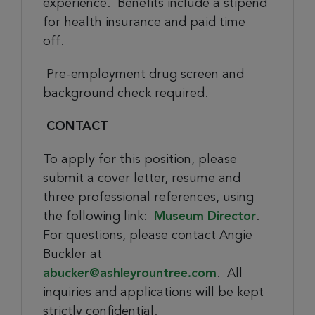
experience. Benefits include a stipend
for health insurance and paid time
off.
Pre-employment drug screen and
background check required.
CONTACT
To apply for this position, please
submit a cover letter, resume and
three professional references, using
the following link:
Museum Director
.
For questions, please contact Angie
Buckler at
abucker@ashleyrountree.com
. All
inquiries and applications will be kept
strictly confidential.