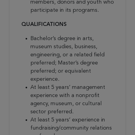
members, donors and youth who
participate in its programs.
QUALIFICATIONS
Bachelor’s degree in arts,
museum studies, business,
engineering, or a related field
preferred; Master’s degree
preferred; or equivalent
experience.
At least 5 years’ management
experience
with a nonprofit
agency, museum, or cultural
sector preferred.
At least 5 years’ experience in
fundraising/community relations