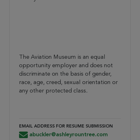
The Aviation Museum is an equal
opportunity employer and does not
discriminate on the basis of gender,
race, age, creed, sexual orientation or
any other protected class.
EMAIL ADDRESS FOR RESUME SUBMISSION
Email Address for Resume Submission
abuckler@ashleyrountree.com