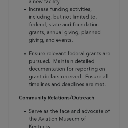
a new facility.
Increase funding activities,
including, but not limited to,
federal, state and foundation
grants, annual giving, planned
giving, and events.
Ensure relevant federal grants are
pursued. Maintain detailed
documentation for reporting on
grant dollars received. Ensure all
timelines and deadlines are met.
Community Relations/Outreach
Serve as the face and advocate of
the Aviation Museum of
Kentucky.