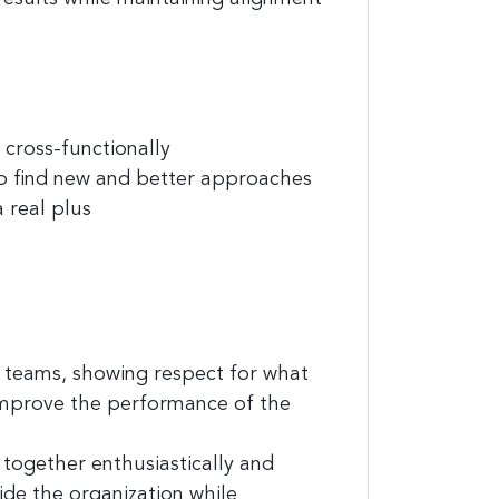
cross-functionally
o find new and better approaches
 real plus
l teams, showing respect for what
improve the performance of the
together enthusiastically and
ide the organization while