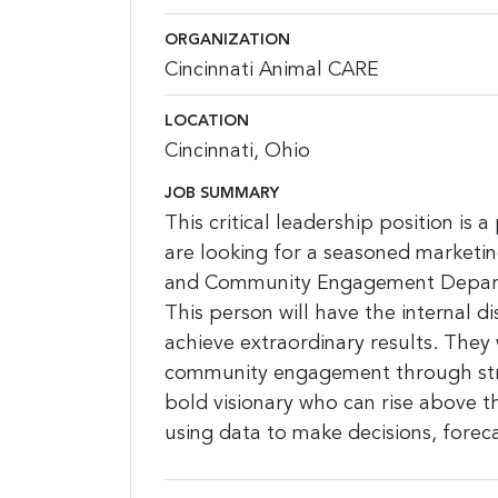
ORGANIZATION
Cincinnati Animal CARE
LOCATION
Cincinnati, Ohio
JOB SUMMARY
This critical leadership position is 
are looking for a seasoned marketi
and Community Engagement Departme
This person will have the internal d
achieve extraordinary results. They 
community engagement through strat
bold visionary who can rise above 
using data to make decisions, foreca