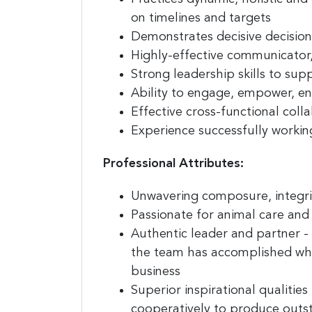
on timelines and targets
Demonstrates
decisive
decisio
Highly-effective communicator
Strong leadership skills
to suppo
Ability to engage, empower, en
Effective
cross-functional coll
Experience successfully working
Professional Attributes:
Unwavering
composure
,
integri
Passionate
for animal care and
Authentic leader
and partner - 
the team has accomplished whi
business
Superior
inspirational
qualities
cooperatively to produce outst