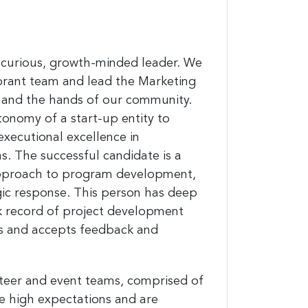
lly-curious, growth-minded leader. We
brant team and lead the Marketing
 and the hands of our community.
utonomy of a start-up entity to
executional excellence in
 The successful candidate is a
 approach to program development,
egic response. This person has deep
ck record of project development
ks and accepts feedback and
teer and event teams, comprised of
ve high expectations and are