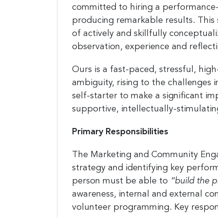
committed to hiring a performance-
producing remarkable results. This
of actively and skillfully conceptua
observation, experience and reflecti
Sign
Ours is a fast-paced, stressful, hig
jobs
ambiguity, rising to the challenges 
self-starter to make a significant 
Sign up 
resource
supportive, intellectually-stimulati
Email
Primary Responsibilities
The Marketing and Community Engage
strategy and identifying key perf
First N
person must be able to
“build the pl
awareness, internal and external co
volunteer programming. Key responsi