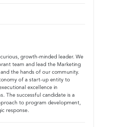
lly-curious, growth-minded leader. We
brant team and lead the Marketing
 and the hands of our community.
utonomy of a start-up entity to
executional excellence in
 The successful candidate is a
 approach to program development,
gic response.