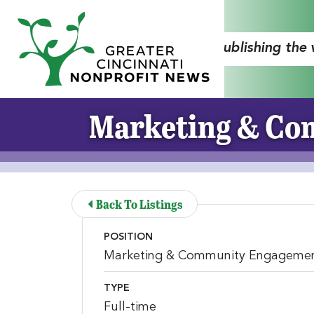
Skip to Main Content
"Publishing the
Marketing & Com
Back To Listings
POSITION
Marketing & Community Engagement
TYPE
Full-time