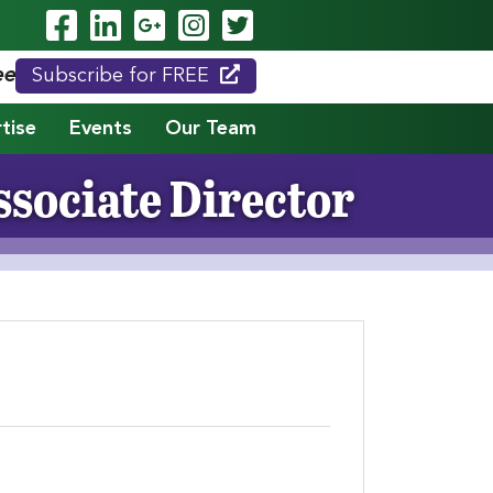
Visit Our Facebook Page
Visit Our LinkedIn Page
Visit Our Google Page
Visit Our Instagram
Visit Our Twitte
eed."
Subscribe for FREE
tise
Events
Our Team
sociate Director