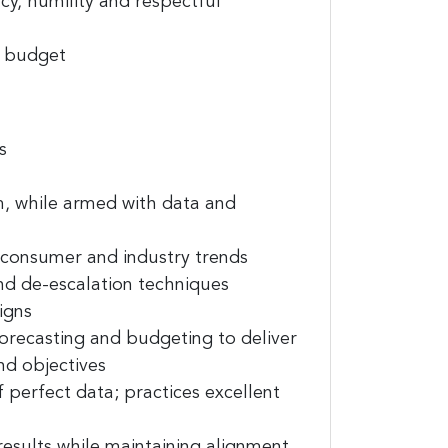
cy, humility and respectful
 budget
s
m, while armed with data and
 consumer and industry trends
d de-escalation techniques
igns
orecasting and budgeting to deliver
nd objectives
f perfect data; practices excellent
results while maintaining alignment