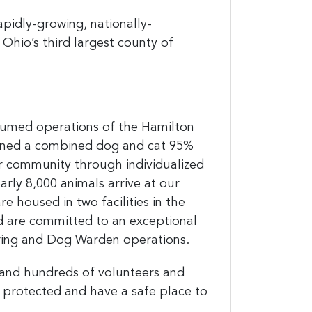
apidly-growing, nationally-
 Ohio’s third largest county of
assumed operations of the Hamilton
ined a combined dog and cat 95%
ur community through individualized
arly 8,000 animals arrive at our
e housed in two facilities in the
nd
are committed to an exceptional
ering and Dog Warden operations.
 and hundreds of volunteers and
 protected and have a safe place to