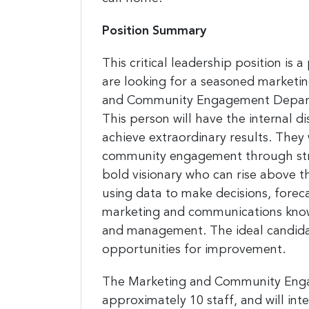
Position Summary
This critical leadership position is 
are looking for a seasoned marketi
and Community Engagement Departme
This person will have the internal d
achieve extraordinary results. They 
community engagement through strat
bold visionary who can rise above 
using data to make decisions, forec
marketing and communications knowl
and management. The ideal candidat
opportunities for improvement.
The Marketing and Community Engag
approximately 10 staff, and will in