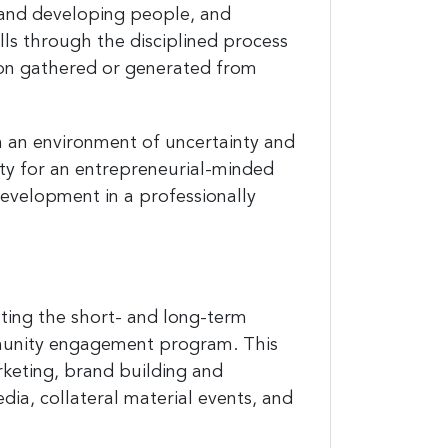
 and developing people, and
kills through the disciplined process
ation gathered or generated from
and
 in an environment of uncertainty and
nity for an entrepreneurial-minded
development in a professionally
est 
ting the short- and long-term
mmunity engagement program. This
rketing, brand building and
ia, collateral material events, and