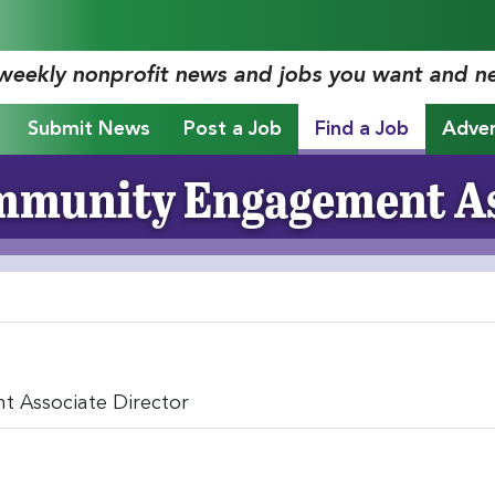
 weekly nonprofit news and jobs you want and n
Submit News
Post a Job
Find a Job
Adver
munity Engagement As
 Associate Director