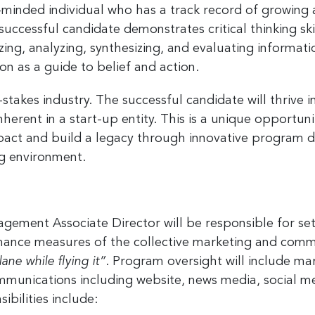
minded individual who has a track record of growing
 successful candidate demonstrates
critical thinking s
lizing, analyzing, synthesizing, and evaluating inform
on as a guide to belief and action.
 up for the latest nonprofit news 
h-stakes industry. The successful candidate will thrive
!
inherent in a start-up entity. This is a unique opportu
impact and build a legacy through innovative program 
to receive your FREE weekly issue of GC Nonprofit News – the b
 for nonprofit news and jobs in the Greater Cincinnati region!
ng environment.
ment Associate Director will be responsible for set
ormance measures of the collective marketing and co
ame
ane while flying it”
. Program oversight will include ma
mmunications including website, news media, social med
bilities include: