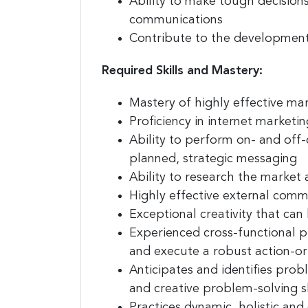
Ability to make
tough decision
communications
Contribute to the developmen
Required Skills and Mastery:
Mastery of highly effective ma
Proficiency in internet marketi
Ability to perform on- and off
planned, strategic messaging
Ability to
research the market 
Highly effective external commu
Exceptional creativity
that can 
Experienced cross-functional 
and execute a robust action-ori
Anticipates and identifies prob
and creative
problem-solving sk
Practices dynamic, holistic and