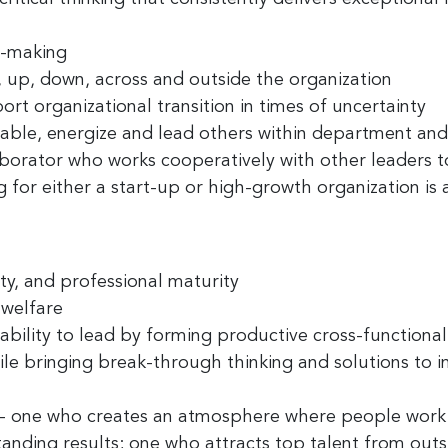
n-making
, up, down, across and outside the organization
rt organizational transition in times of uncertainty
able, energize and lead others within department and 
aborator
who works cooperatively with other leaders t
 for either a start-up or high-growth organization is a
ty
, and professional
maturity
 welfare
ability to lead by forming productive cross-functiona
le bringing break-through thinking and solutions to 
 - one who creates an atmosphere where people work 
anding results; one who attracts top talent from outs