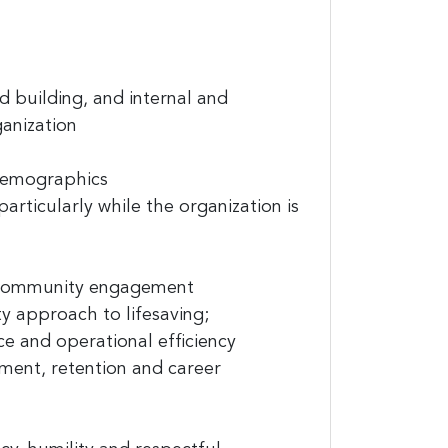
d building, and internal and
anization
 demographics
rticularly while the organization is
it News, 234
ent to
s are
 community engagement
y approach to lifesaving;
ce
and operational
efficiency
ment, retention and career