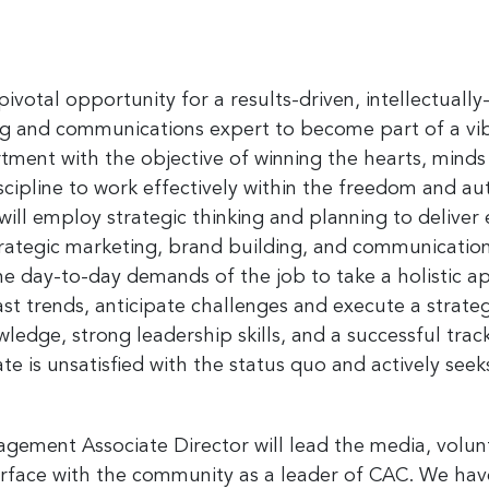
a pivotal opportunity for a results-driven, intellectua
ng and communications expert to become part of a vi
nt with the objective of winning the hearts, minds
iscipline to work effectively within the freedom and a
will employ strategic thinking and planning to deliver 
egic marketing, brand building, and communications.
the day-to-day demands of the job to take a holistic
ast trends, anticipate challenges and execute a strat
edge, strong leadership skills, and a successful tra
e is unsatisfied with the status quo and actively see
ement Associate Director will lead the media, volun
terface with the community as a leader of CAC. We ha