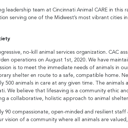
g leadership team at Cincinnati Animal CARE in this r
ion serving one of the Midwest’s most vibrant cities in
iety
rogressive, no-kill animal services organization. CAC 
den operations on August 1st, 2020. We have mainta
ission is to meet the immediate needs of animals in o
orary shelter en route to a safe, compatible home. Ne
y 500 animals in care at any given time. The animals ar
ti.
We believe that lifesaving is a community ethic a
g a collaborative, holistic approach to animal shelt
ly 90 compassionate, open-minded and resilient staff
ur vision
of a
community where all animals are valued,