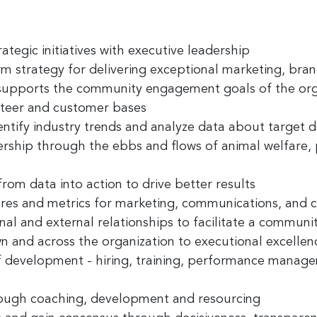
ame
rategic initiatives
with executive leadership
rm strategy
for delivering exceptional marketing, bran
ny
supports the community engagement goals of the org
nteer and customer bases
entify industry trends and analyze data about target
ership
through the ebbs and flows of animal welfare, pa
g this form, you are consenting to receive marketing emails from: Greater Cincinnati Nonprof
t , Covingtion , KY, 41011, US, https://www.gcnonprofitnews.com/. You can revoke your cons
ls at any time by using the SafeUnsubscribe® link, found at the bottom of every email.
Email
from data into action to drive better results
 Constant Contact.
res and metrics
for marketing, communications, and
nal and external
relationships
to facilitate a communit
Sign Up!
wn and across the organization to executional
excellen
f development
-
hiring, training, performance manage
ough coaching, development and resourcing