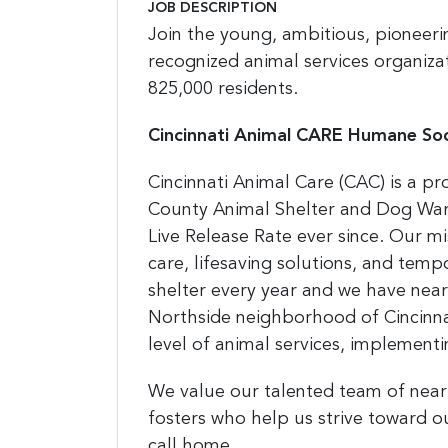
JOB DESCRIPTION
Join the young, ambitious, pioneerin
recognized animal services organizat
825,000 residents.
Cincinnati Animal CARE Humane Soc
Cincinnati Animal Care (CAC) is a p
County Animal Shelter and Dog War
Live Release Rate ever since. Our m
care, lifesaving solutions, and temp
shelter every year and we have nearl
Northside neighborhood of Cincinna
level of animal services,
implementin
We value our talented team of near
fosters who help us strive toward o
call home.