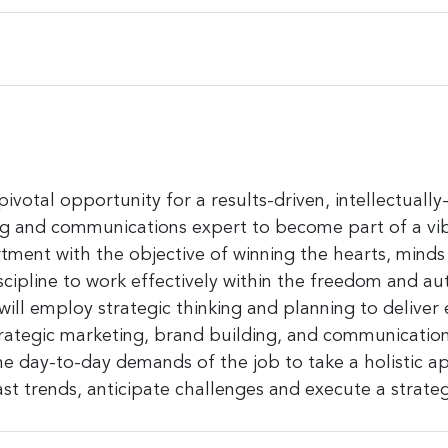
a pivotal opportunity for a results-driven, intellectua
ng and communications expert to become part of a vi
nt with the objective of winning the hearts, minds
iscipline to work effectively within the freedom and a
will employ strategic thinking and planning to deliver 
egic marketing, brand building, and communications.
the day-to-day demands of the job to take a holistic
st trends, anticipate challenges and execute a strate