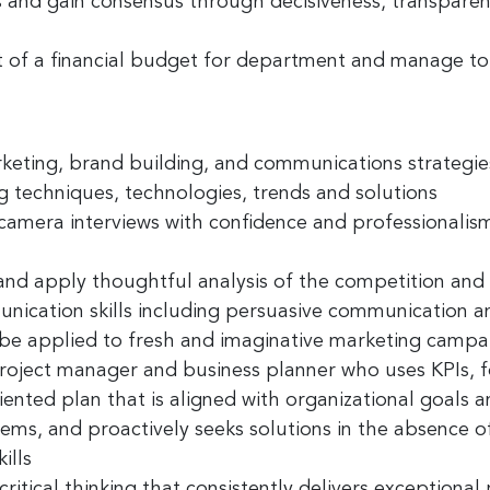
s
and
gain consensus
through decisiveness, transparen
t of a
financial budget
for department and manage to
rketing, brand building, and communications strategie
ng techniques, technologies, trends and solutions
-camera interviews with confidence and professionalis
and apply thoughtful analysis
of the competition and
nication skills
including persuasive communication an
be applied to fresh and imaginative marketing campa
project manager
and business planner who uses KPIs, f
ented plan that is aligned with organizational goals a
lems, and proactively seeks solutions in the absence o
ills
critical thinking
that consistently delivers exceptional 