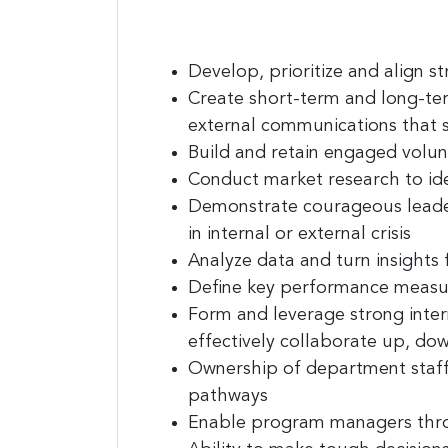
Last N
Develop, prioritize and align
st
Create
short-term and long-te
Compa
external communications that 
Build and retain engaged volu
Conduct market research
to id
Demonstrate
courageous lead
By submittin
E. 2nd Stree
in internal or external crisis
receive emai
Analyze
data
and turn insights 
serviced by
Define
key performance measu
Form and leverage strong inter
effectively collaborate up, do
Ownership of department
staf
pathways
Enable program managers
thr