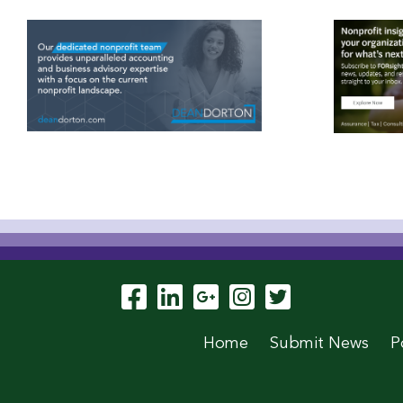
Visit Our Facebook P
Visit Our LinkedIn
Visit Our Goog
Visit Our In
Visit Our
Home
Submit News
P