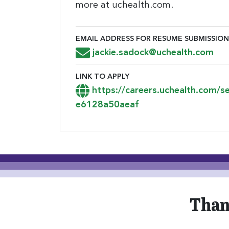
more at uchealth.com.
EMAIL ADDRESS FOR RESUME SUBMISSION
Email Address for Resume Submiss
jackie.sadock@uchealth.com
LINK TO APPLY
Link to Apply
https://careers.uchealth.com/
e6128a50aeaf
Than