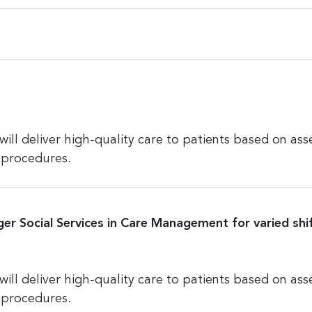
l deliver high-quality care to patients based on ass
 procedures.
ger Social Services in Care Management for varied shif
l deliver high-quality care to patients based on ass
 procedures.