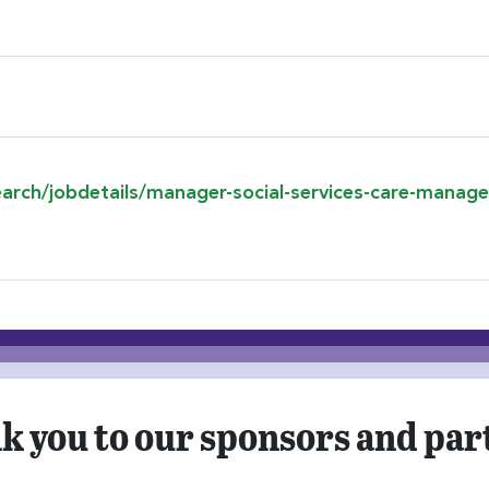
ion
search/jobdetails/manager-social-services-care-man
k you to our sponsors and par