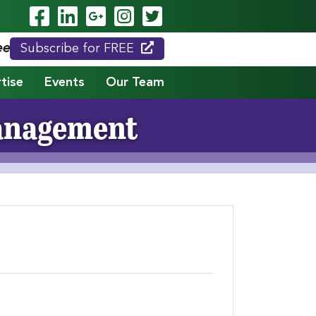
Visit Our Facebook Page
Visit Our LinkedIn Page
Visit Our Google Page
Visit Our Instagram
Visit Our Twitte
eed."
Subscribe for FREE
tise
Events
Our Team
Management