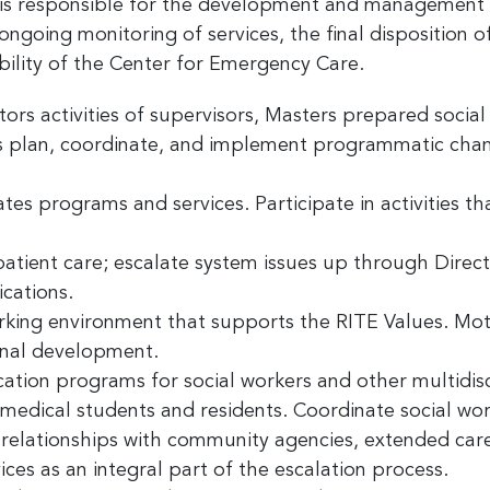
 responsible for the development and management of
ongoing monitoring of services, the final disposition o
ility of the Center for Emergency Care.
rs activities of supervisors, Masters prepared social 
as plan, coordinate, and implement programmatic cha
 up for the latest nonprofit news 
!
es programs and services. Participate in activities th
to receive your FREE weekly issue of GC Nonprofit News – the b
atient care; escalate system issues up through Direc
 for nonprofit news and jobs in the Greater Cincinnati region!
cations.
rking environment that supports the RITE Values. Moti
onal development.
ion programs for social workers and other multidisci
 medical students and residents. Coordinate social wor
ame
 relationships with community agencies, extended care 
ices as an integral part of the escalation process.