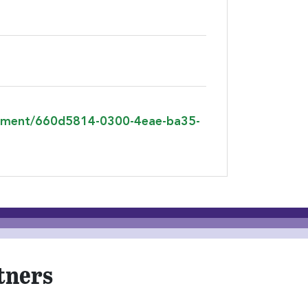
agement/660d5814-0300-4eae-ba35-
tners