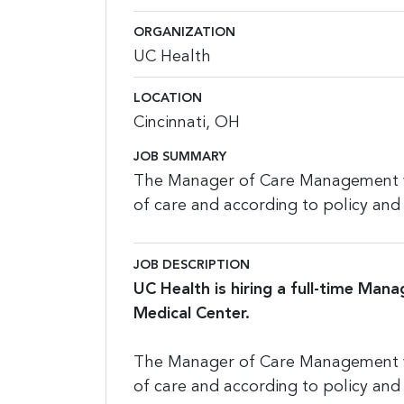
ORGANIZATION
UC Health
LOCATION
Cincinnati, OH
JOB SUMMARY
The Manager of Care Management wil
of care and according to policy and
JOB DESCRIPTION
UC Health is hiring a full-time Mana
Medical Center.
The Manager of Care Management wil
of care and according to policy and