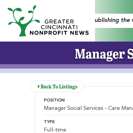
Skip to Main Content
"Publishing the
Manager S
Back To Listings
POSITION
Manager Social Services - Care Ma
TYPE
Full-time