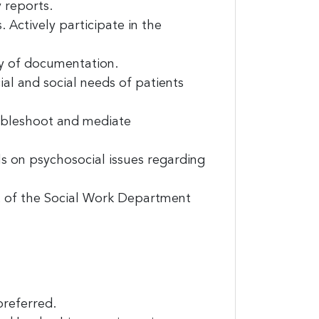
 reports.
 Actively participate in the
y of documentation.
l and social needs of patients
oubleshoot and mediate
ls on psychosocial issues regarding
it News, 234
ent to
 of the Social Work Department
s are
preferred.