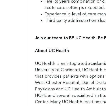
Five (5) years combination of c
acute care setting is expected.
Experience in level of care ma
Third party administration also
Join our team to BE UC Health. Be 
About UC Health
UC Health is an integrated academic
University of Cincinnati, UC Health
that provides patients with option
West Chester Hospital, Daniel Drake 
Physicians and UC Health Ambulatory
HOPE and several specialized instit
Center. Many UC Health locations hav