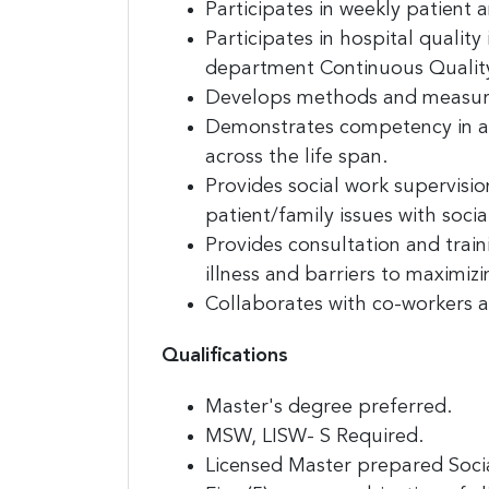
Participates in weekly patient
Participates in hospital qualit
Last N
department Continuous Qualit
Develops methods and measurin
Demonstrates competency in add
across the life span.
Compa
Provides social work supervisi
patient/family issues with socia
Provides consultation and train
By submittin
illness and barriers to maximiz
E. 2nd Stree
receive emai
Collaborates with co-workers
serviced by
Qualifications
Master's degree preferred.
MSW, LISW- S Required.
Licensed Master prepared Socia