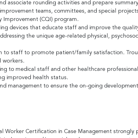
 and associate rounding activities and prepare summary
y improvement teams, committees, and special projects.
ame
y Improvement (CQI) program.
g devices that educate staff and improve the qualit
ressing the unique age-related physical, psychosocia
ny
on to staff to promote patient/family satisfaction. Tr
l workers.
ing to medical staff and other healthcare professiona
g this form, you are consenting to receive marketing emails from: Greater Cincinnati Nonprof
ing improved health status.
t , Covingtion , KY, 41011, US, https://www.gcnonprofitnews.com/. You can revoke your cons
ls at any time by using the SafeUnsubscribe® link, found at the bottom of every email.
 and management to ensure the on-going development
Email
 Constant Contact.
Sign Up!
l Worker Certification in Case Management strongly 