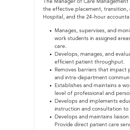
The Manager of Care Management is
the effective placement, transition, 
Hospital, and the 24-hour accountab
Manages, supervises, and monito
work students in assigned are
Sign
care.
jobs
Develops, manages, and evaluat
efficient patient throughput.
Sign up 
Removes barriers that impact p
resource
and intra-department communi
Establishes and maintains a wo
Email
level of professional and pers
Develops and implements educat
instruction and consultation to
First N
Develops and maintains liaison
Provide direct patient care serv