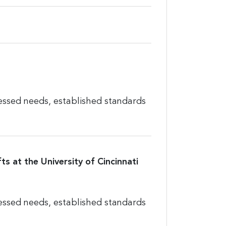
essed needs, established standards
ts at the University of Cincinnati
essed needs, established standards