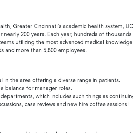
alth, Greater Cincinnati's academic health system, U
r nearly 200 years. Each year, hundreds of thousands 
 teams utilizing the most advanced medical knowledge
eds and more than 5,800 employees.
 in the area offering a diverse range in patients.
fe balance for manager roles.
ll departments, which includes such things as continu
scussions, case reviews and new hire coffee sessions!