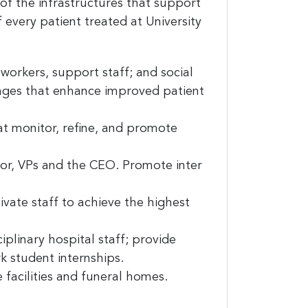
 the infrastructures that support
f every patient treated at University
workers, support staff; and social
nges that enhance improved patient
and
at monitor, refine, and promote
est 
tor, VPs and the CEO. Promote inter
vate staff to achieve the highest
plinary hospital staff; provide
k student internships.
facilities and funeral homes.