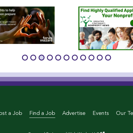
age
 Page
le Page
stagram Page
 Twitter Page
ost a Job
Find a Job
Advertise
Events
Our T