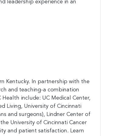
and leadership experience in an
n Kentucky. In partnership with the
arch and teaching-a combination
 Health include: UC Medical Center,
 Living, University of Cincinnati
ans and surgeons), Lindner Center of
the University of Cincinnati Cancer
ty and patient satisfaction. Learn