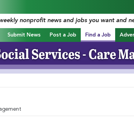
 weekly nonprofit news and jobs you want and n
Submit News
Post a Job
Find a Job
Adver
ocial Services - Care 
nagement