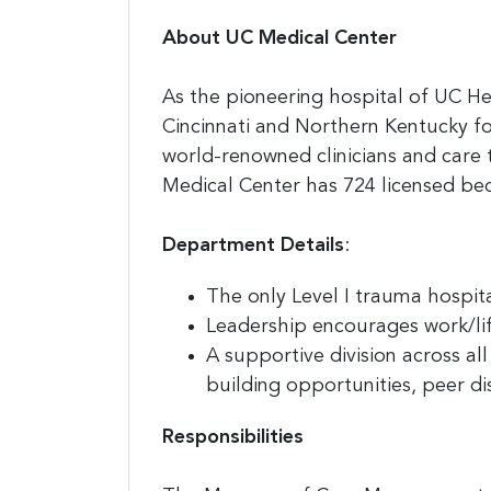
About UC Medical Center
As the pioneering hospital of UC He
Cincinnati and Northern Kentucky fo
world-renowned clinicians and care
Medical Center has 724 licensed b
Department Details
:
The only Level I trauma hospital
Leadership encourages work/li
A supportive division across a
building opportunities, peer di
Responsibilities