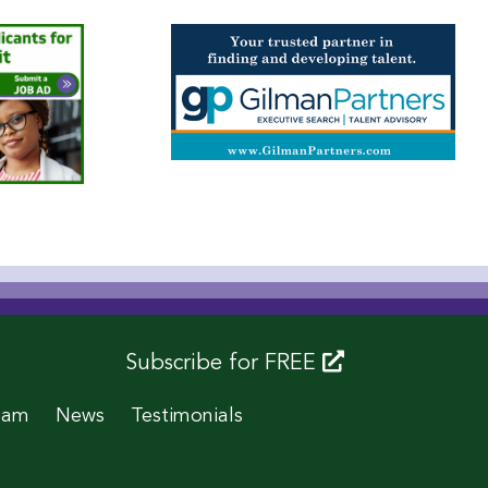
Subscribe for FREE
eam
News
Testimonials