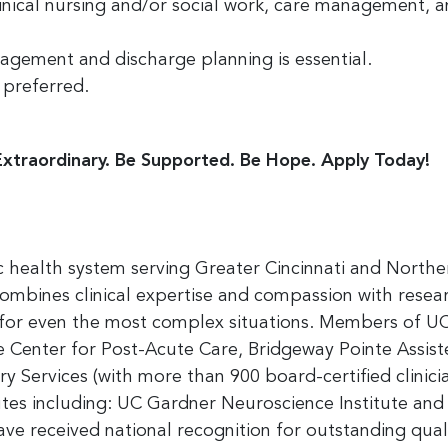
linical nursing and/or social work, care management, 
nagement and discharge planning is essential.
 preferred.
Extraordinary. Be Supported. Be Hope. Apply Today!
 health system serving Greater Cincinnati and Norther
 combines clinical expertise and compassion with rese
s for even the most complex situations. Members of UC
Center for Post-Acute Care, Bridgeway Pointe Assisted
 Services (with more than 900 board-certified clinici
utes including: UC Gardner Neuroscience Institute and 
e received national recognition for outstanding quali