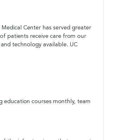
C Medical Center has served greater
of patients receive care from our
 and technology available. UC
ing education courses monthly, team