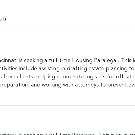
ati
cinnati is seeking a full-time Housing Paralegal. This 
tivities include assisting in drafting estate planning 
rom clients, helping coordinate logistics for off-site 
preparation, and working with attorneys to prevent ev