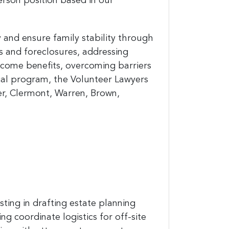
person position based in our
y and ensure family stability through
ns and foreclosures, addressing
income benefits, overcoming barriers
gal program, the Volunteer Lawyers
ler, Clermont, Warren, Brown,
sting in drafting estate planning
g coordinate logistics for off-site