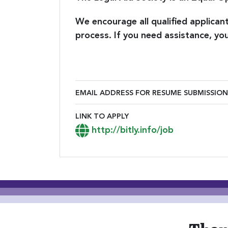
We encourage all qualified applica
process. If you need assistance, 
EMAIL ADDRESS FOR RESUME SUBMISSION
Email Address for Resume Submiss
LINK TO APPLY
Link to Apply
http://bitly.info/job