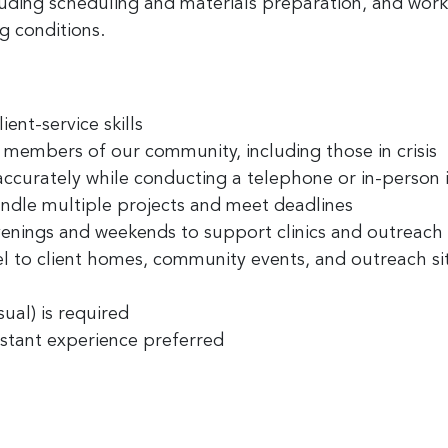
ncluding scheduling and materials preparation, and wor
g conditions.
ent-service skills
l members of our community, including those in crisis
accurately while conducting a telephone or in-person 
ndle multiple projects and meet deadlines
venings and weekends to support clinics and outreach
el to client homes, community events, and outreach si
sual) is required
istant experience preferred