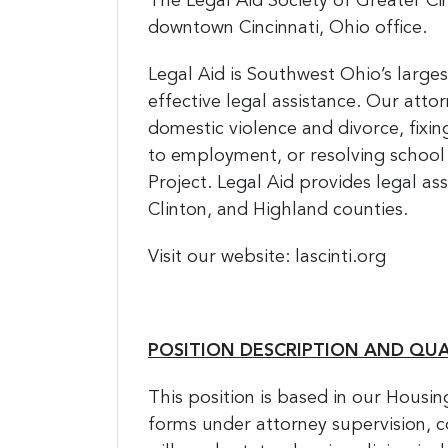
The Legal Aid Society of Greater Cinc
downtown Cincinnati, Ohio office.
Legal Aid is Southwest Ohio’s larges
effective legal assistance. Our atto
domestic violence and divorce, fixi
to employment, or resolving school
Project. Legal Aid provides legal as
Clinton, and Highland counties.
Visit our website: lascinti.org
POSITION DESCRIPTION AND QUA
This position is based in our Housin
forms under attorney supervision, co