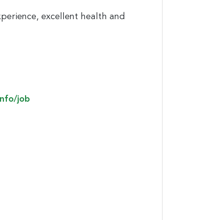
xperience, excellent health and
info/job