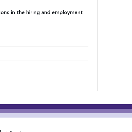
ions in the hiring and employment