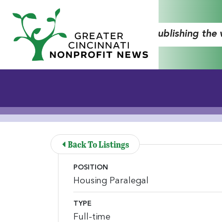
Skip to Main Content
"Publishing the
Back To Listings
POSITION
Housing Paralegal
TYPE
Full-time