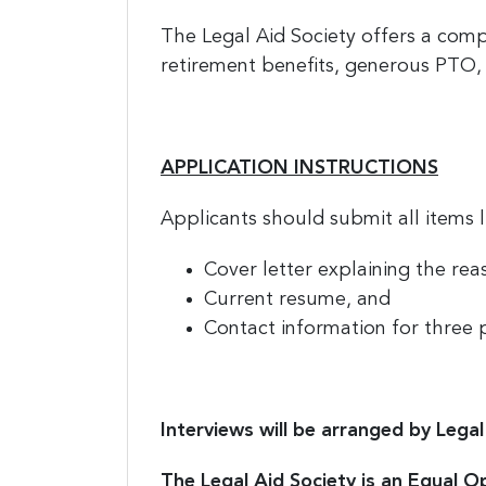
The Legal Aid Society offers a comp
retirement benefits, generous PTO, 
APPLICATION INSTRUCTIONS
Applicants should submit all items 
Cover letter explaining the reas
Current resume, and
Contact information for three 
Interviews will be arranged by Legal 
The Legal Aid Society is an Equal O