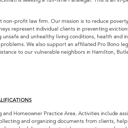
innati is seeking a full-time Paralegal. This is an in-
t non-profit law firm. Our mission is to reduce povert
rneys represent individual clients in preventing evictio
ng unsafe and unhealthy living conditions, health and 
 problems. We also support an affiliated Pro Bono le
sistance to our vulnerable neighbors in Hamilton, But
LIFICATIONS
g and Homeowner Practice Area. Activities include assi
llecting and organizing documents from clients, helpin