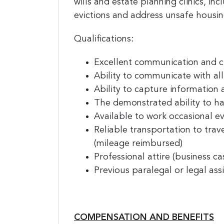
wills and estate planning clinics, i
evictions and address unsafe housin
Qualifications:
Excellent communication and cli
Ability to communicate with al
Ability to capture information 
The demonstrated ability to ha
Available to work occasional e
Reliable transportation to trav
(mileage reimbursed)
Professional attire (business ca
Previous paralegal or legal ass
COMPENSATION AND BENEFITS