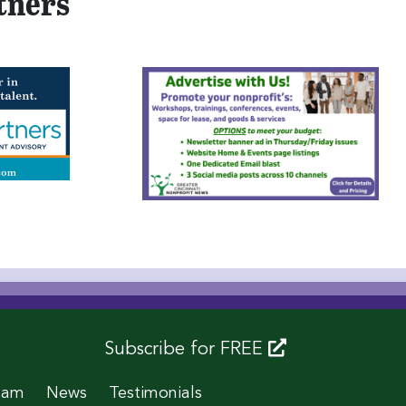
tners
Subscribe for FREE
eam
News
Testimonials