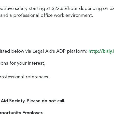
etitive salary starting at $22.65/hour depending on e
and a professional office work environment.
listed below via Legal Aid’s ADP platform:
http://bitly.
ons for your interest,
professional references.
Aid Society. Please do not call.
pportunity Employer.