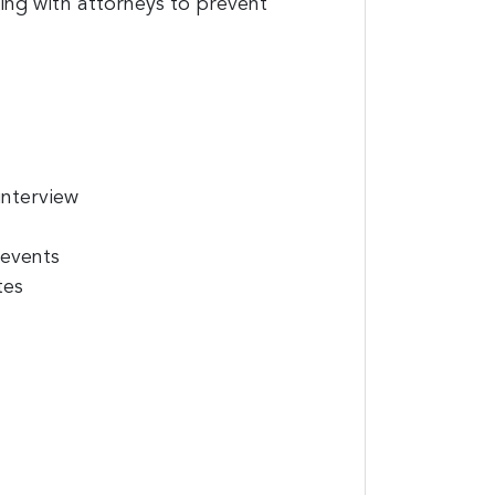
king with attorneys to prevent
interview
 events
tes