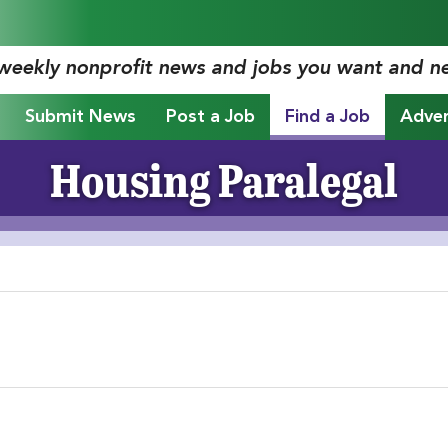
 weekly nonprofit news and jobs you want and n
Submit News
Post a Job
Find a Job
Adver
Housing Paralegal