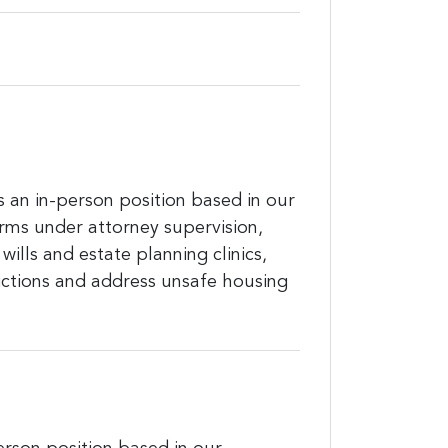
is an in-person position based in our
forms under attorney supervision,
wills and estate planning clinics,
ictions and address unsafe housing