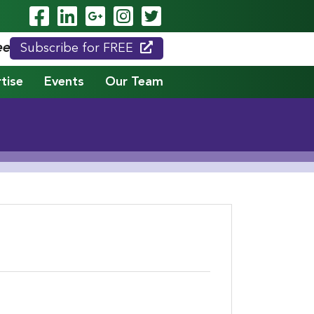
Visit Our Facebook Page
Visit Our LinkedIn Page
Visit Our Google Page
Visit Our Instagram
Visit Our Twitte
eed."
Subscribe for FREE
tise
Events
Our Team