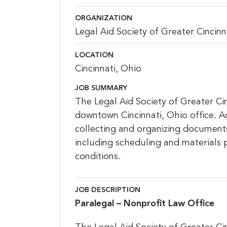
ORGANIZATION
Legal Aid Society of Greater Cincinn
LOCATION
Cincinnati, Ohio
JOB SUMMARY
The Legal Aid Society of Greater Cin
downtown Cincinnati, Ohio office. Ac
collecting and organizing documents f
including scheduling and materials 
conditions.
JOB DESCRIPTION
Paralegal – Nonprofit Law Office