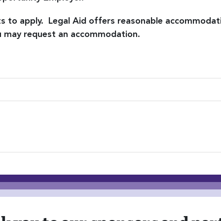
nts to apply. Legal Aid offers reasonable accommodat
you may request an accommodation.
ion