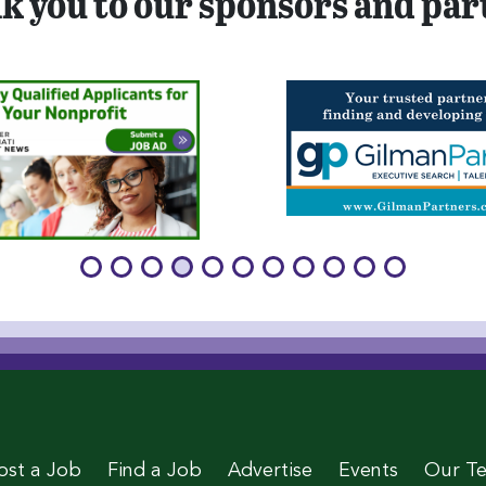
k you to our sponsors and par
age
 Page
le Page
stagram Page
 Twitter Page
ost a Job
Find a Job
Advertise
Events
Our T