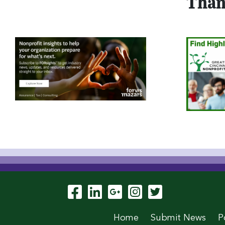
Than
Visit Our Facebook P
Visit Our LinkedIn
Visit Our Goog
Visit Our In
Visit Our
Home
Submit News
P