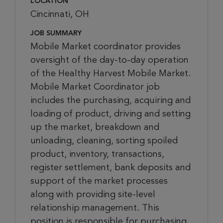
LOCATION
Cincinnati, OH
JOB SUMMARY
Mobile Market coordinator provides
oversight of the day-to-day operation
of the Healthy Harvest Mobile Market.
Mobile Market Coordinator job
includes the purchasing, acquiring and
loading of product, driving and setting
up the market, breakdown and
unloading, cleaning, sorting spoiled
product, inventory, transactions,
register settlement, bank deposits and
support of the market processes
along with providing site-level
relationship management. This
position is responsible for purchasing