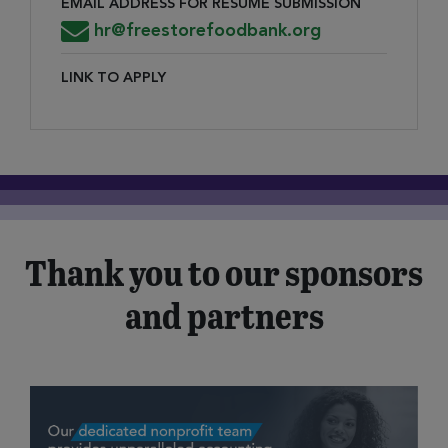
EMAIL ADDRESS FOR RESUME SUBMISSION
Email Address for Resume Submission
hr@freestorefoodbank.org
LINK TO APPLY
Link to Apply
Thank you to our sponsors
and partners