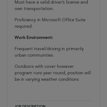
Must have a valid driver’s license and
own transportation.
Proficiency in Microsoft Office Suite
required.
Work Environment:
Frequent travel/driving in primarily
urban communities
Outdoors with cover however
program runs year round, position will
be in varying weather conditions
JOB DESCRIPTION