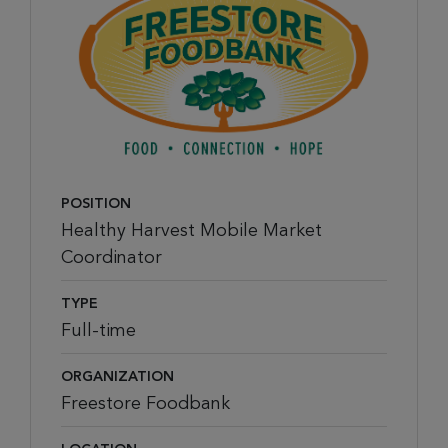
POSITION
Healthy Harvest Mobile Market
Coordinator
TYPE
Full-time
ORGANIZATION
Freestore Foodbank