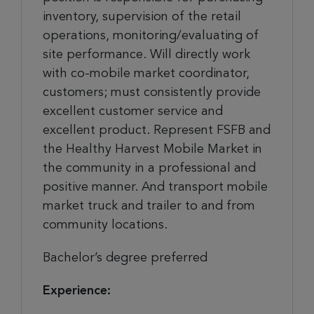
inventory, supervision of the retail
operations, monitoring/evaluating of
site performance. Will directly work
with co-mobile market coordinator,
customers; must consistently provide
excellent customer service and
excellent product. Represent FSFB and
the Healthy Harvest Mobile Market in
the community in a professional and
positive manner. And transport mobile
market truck and trailer to and from
community locations.
Bachelor’s degree preferred
Experience: