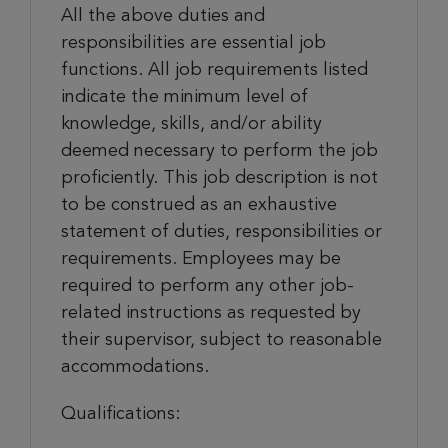
All the above duties and
responsibilities are essential job
functions. All job requirements listed
indicate the minimum level of
knowledge, skills, and/or ability
deemed necessary to perform the job
proficiently. This job description is not
to be construed as an exhaustive
statement of duties, responsibilities or
requirements. Employees may be
required to perform any other job-
related instructions as requested by
their supervisor, subject to reasonable
accommodations.
Qualifications: