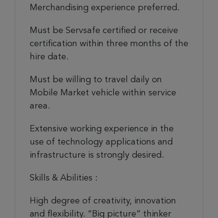
Merchandising experience preferred.
Must be Servsafe certified or receive
certification within three months of the
hire date.
Must be willing to travel daily on
Mobile Market vehicle within service
area.
Extensive working experience in the
use of technology applications and
infrastructure is strongly desired.
Skills & Abilities :
High degree of creativity, innovation
and flexibility. “Big picture” thinker