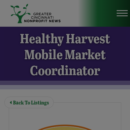
Skip to Main Content
Vi
Healthy Harvest
Mobile Market
Coordinator
Back To Listings