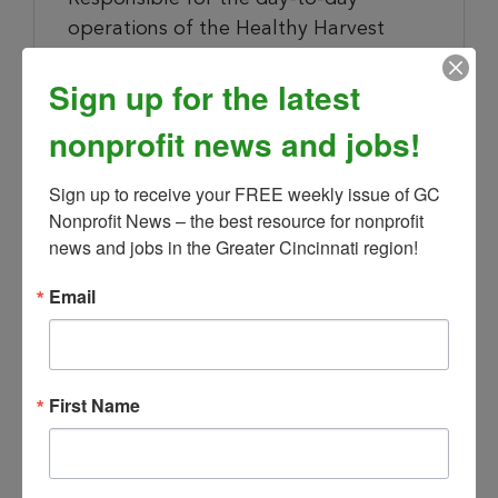
operations of the Healthy Harvest
Mobile Market and supervision of the
Sign up for the latest
overall program. Management of
existing community sites and fostering
nonprofit news and jobs!
new relationships with community
partners as determined with Manager.
Sign up to receive your FREE weekly issue of GC 
Nonprofit News – the best resource for nonprofit 
Collaborate with program staff & local
news and jobs in the Greater Cincinnati region!
sources to ensure healthy and
nutritious products are continually
Email
stocked.
Manage daily and monthly reporting
First Name
accurately
Additional Responsibilities: