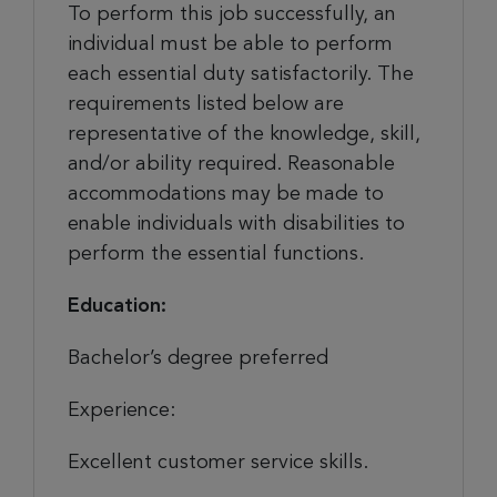
To perform this job successfully, an
individual must be able to perform
each essential duty satisfactorily. The
requirements listed below are
representative of the knowledge, skill,
and/or ability required. Reasonable
accommodations may be made to
enable individuals with disabilities to
perform the essential functions.
Education:
Bachelor’s degree preferred
Experience:
Excellent customer service skills.