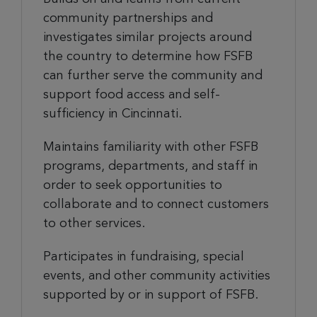
community partnerships and
investigates similar projects around
the country to determine how FSFB
can further serve the community and
support food access and self-
sufficiency in Cincinnati.
Maintains familiarity with other FSFB
programs, departments, and staff in
order to seek opportunities to
collaborate and to connect customers
to other services.
Participates in fundraising, special
events, and other community activities
supported by or in support of FSFB.