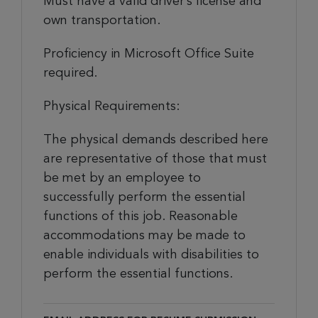
Must have a valid driver’s license and
own transportation.
Proficiency in Microsoft Office Suite
required.
Physical Requirements:
The physical demands described here
are representative of those that must
be met by an employee to
successfully perform the essential
functions of this job. Reasonable
accommodations may be made to
enable individuals with disabilities to
perform the essential functions.