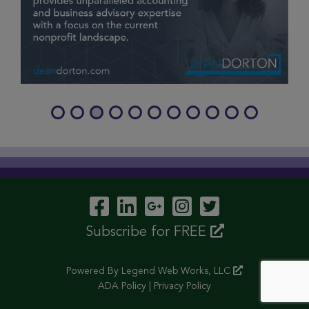
Visit Our Facebook P
Visit Our LinkedIn
Visit Our Googl
Visit Our In
Visit Our 
Subscribe for FREE
Powered By
Legend Web Works, LLC
ADA Policy
|
Privacy Policy