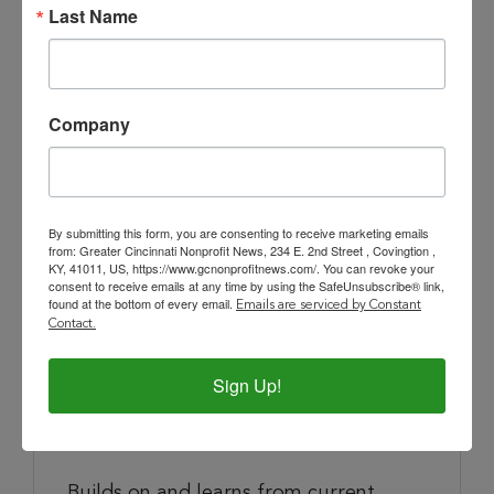
Implement program logistics, and
Last Name
monitoring of program inventory.
Direct and coordinate the sites and
route management and product
Company
distribution.
Works with purchasing partners to
ensure healthy and nutritious products
By submitting this form, you are consenting to receive marketing emails
are continually stocked.
from: Greater Cincinnati Nonprofit News, 234 E. 2nd Street , Covingtion ,
KY, 41011, US, https://www.gcnonprofitnews.com/. You can revoke your
consent to receive emails at any time by using the SafeUnsubscribe® link,
Maintain current knowledge of
found at the bottom of every email.
Emails are serviced by Constant
regulations of Health Department,
Contact.
Ohio & Kentucky Department of
Agriculture, AIB (current third party
Sign Up!
institution) and other regulatory
institutions.
Builds on and learns from current