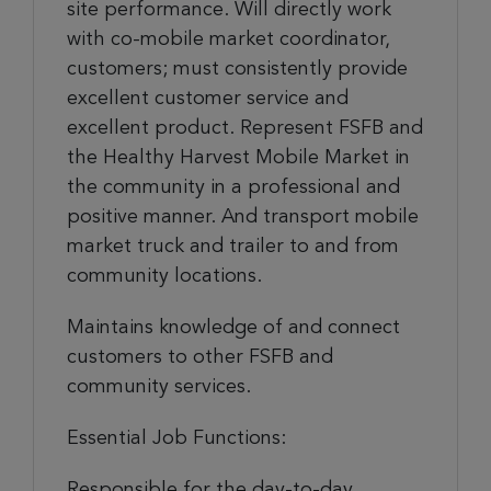
site performance. Will directly work
with co-mobile market coordinator,
customers; must consistently provide
excellent customer service and
excellent product. Represent FSFB and
the Healthy Harvest Mobile Market in
the community in a professional and
positive manner. And transport mobile
market truck and trailer to and from
community locations.
Maintains knowledge of and connect
customers to other FSFB and
community services.
Essential Job Functions:
Responsible for the day-to-day