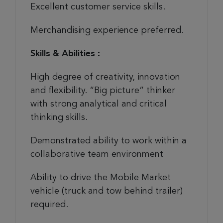
Excellent customer service skills.
Merchandising experience preferred.
Skills & Abilities :
High degree of creativity, innovation
and flexibility. “Big picture” thinker
with strong analytical and critical
thinking skills.
Demonstrated ability to work within a
collaborative team environment
Ability to drive the Mobile Market
vehicle (truck and tow behind trailer)
required.