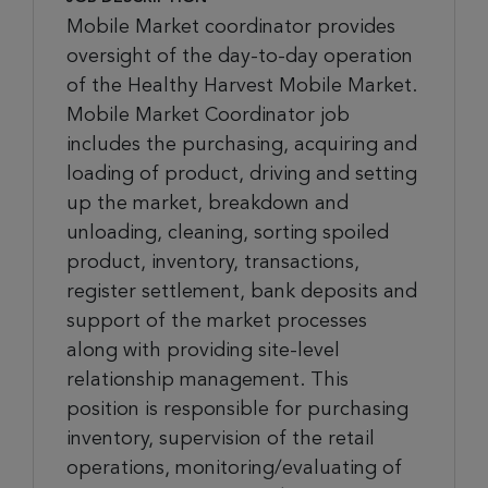
Mobile Market coordinator provides
oversight of the day-to-day operation
of the Healthy Harvest Mobile Market.
Mobile Market Coordinator job
includes the purchasing, acquiring and
loading of product, driving and setting
up the market, breakdown and
unloading, cleaning, sorting spoiled
product, inventory, transactions,
register settlement, bank deposits and
support of the market processes
along with providing site-level
relationship management. This
position is responsible for purchasing
inventory, supervision of the retail
operations, monitoring/evaluating of