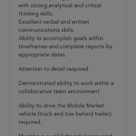
with strong analytical and critical
thinking skills.
Excellent verbal and written
communications skills.
Ability to accomplish goals within
timeframes and complete reports by
appropriate dates.
Attention to detail required.
Demonstrated ability to work within a
collaborative team environment
Ability to drive the Mobile Market
vehicle (truck and tow behind trailer)
required.