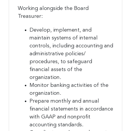
Working alongside the Board
Treasurer:
Develop, implement, and
Sign up for the latest
maintain systems of internal
nonprofit news and jobs!
controls, including accounting and
administrative policies/
Sign up to receive your FREE weekly issue of GC 
procedures, to safeguard
Nonprofit News – the best resource for nonprofit 
financial assets of the
news and jobs in the Greater Cincinnati region!
organization.
Monitor banking activities of the
Email
organization.
Prepare monthly and annual
financial statements in accordance
First Name
with GAAP and nonprofit
accounting standards.