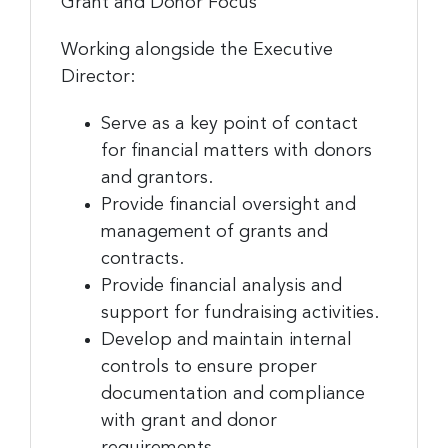
Grant and Donor Focus
Working alongside the Executive
Director:
Serve as a key point of contact
for financial matters with donors
and grantors.
Provide financial oversight and
management of grants and
contracts.
Provide financial analysis and
support for fundraising activities.
Develop and maintain internal
controls to ensure proper
documentation and compliance
with grant and donor
requirements.