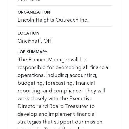
ORGANIZATION
Lincoln Heights Outreach Inc.
LOCATION
Cincinnati, OH
JOB SUMMARY
The Finance Manager will be
responsible for overseeing all financial
operations, including accounting,
budgeting, forecasting, financial
reporting, and compliance. They will
work closely with the Executive
Director and Board Treasurer to
develop and implement financial
strategies that support our mission