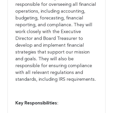
responsible for overseeing all financial
operations, including accounting,
budgeting, forecasting, financial
reporting, and compliance. They will
work closely with the Executive
Director and Board Treasurer to
develop and implement financial
strategies that support our mission
and goals. They will also be
responsible for ensuring compliance
with all relevant regulations and
standards, including IRS requirements.
Key Responsibilities
: