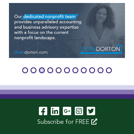
Visit Our Facebook P
Visit Our LinkedIn
Visit Our Googl
Visit Our In
Visit Our 
Subscribe for FREE