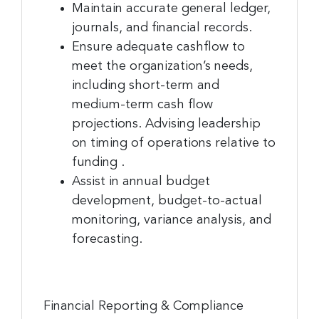
Maintain accurate general ledger,
journals, and financial records.
Ensure adequate cashflow to
meet the organization’s needs,
including short-term and
medium-term cash flow
projections. Advising leadership
on timing of operations relative to
funding .
Assist in annual budget
development, budget-to-actual
monitoring, variance analysis, and
forecasting.
Financial Reporting & Compliance