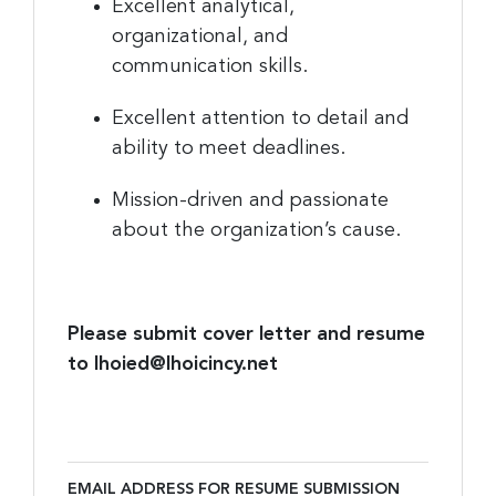
Excellent analytical,
organizational, and
communication skills.
Excellent attention to detail and
ability to meet deadlines.
Mission-driven and passionate
about the organization’s cause.
Please submit cover letter and resume
to lhoied@lhoicincy.net
EMAIL ADDRESS FOR RESUME SUBMISSION