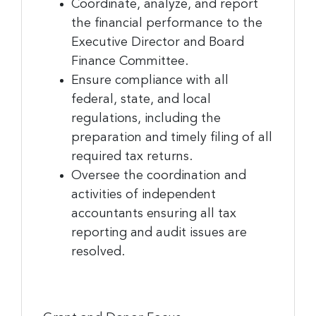
Coordinate, analyze, and report
the financial performance to the
Last Name
Executive Director and Board
Finance Committee.
Ensure compliance with all
federal, state, and local
Company
regulations, including the
preparation and timely filing of all
required tax returns.
By submitting this form, you are consenting to receive marketing emails
Oversee the coordination and
from: Greater Cincinnati Nonprofit News, 234 E. 2nd Street , Covingtion ,
activities of independent
KY, 41011, US, https://www.gcnonprofitnews.com/. You can revoke your
consent to receive emails at any time by using the SafeUnsubscribe® link,
accountants ensuring all tax
found at the bottom of every email.
Emails are serviced by Constant
reporting and audit issues are
Contact.
resolved.
Sign Up!