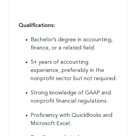
Qualifications:
Bachelor’s degree in accounting,
finance, or a related field.
5+ years of accounting
experience, preferably in the
nonprofit sector but not required.
Strong knowledge of GAAP and
nonprofit financial regulations.
Proficiency with QuickBooks and
Microsoft Excel.