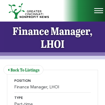
Skip to Main Content
Vi
Finance Manager,
LHOI
Back To Listings
POSITION
Finance Manager, LHOI
TYPE
Part-time