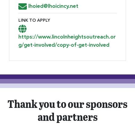
Email Address for Resume Submission
lhoied@lhoicincy.net
LINK TO APPLY
Link to Apply
https://www.lincolnheightsoutreach.or
g/get-involved/copy-of-get-involved
Thank you to our sponsors
and partners