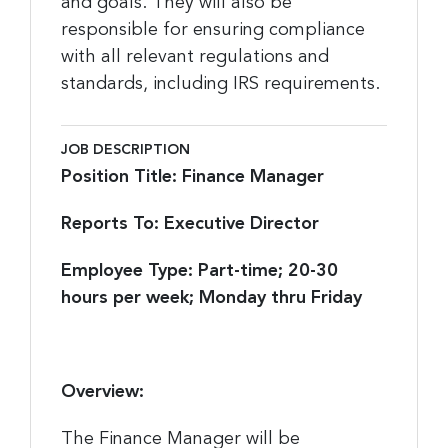
and goals. They will also be
responsible for ensuring compliance
with all relevant regulations and
standards, including IRS requirements.
JOB DESCRIPTION
Position Title: Finance Manager
Reports To: Executive Director
Employee Type: Part-time; 20-30
hours per week; Monday thru Friday
Overview:
The Finance Manager will be