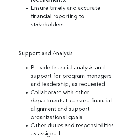
Ensure timely and accurate
financial reporting to
stakeholders.
Support and Analysis
Provide financial analysis and
support for program managers
and leadership, as requested.
Collaborate with other
departments to ensure financial
alignment and support
organizational goals.
Other duties and responsibilities
as assigned.