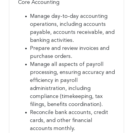
Core Accounting
Manage day-to-day accounting
operations, including accounts
payable, accounts receivable, and
banking activities.
Prepare and review invoices and
purchase orders.
Manage all aspects of payroll
processing, ensuring accuracy and
efficiency in payroll
administration, including
compliance (timekeeping, tax
filings, benefits coordination).
Reconcile bank accounts, credit
cards, and other financial
accounts monthly.