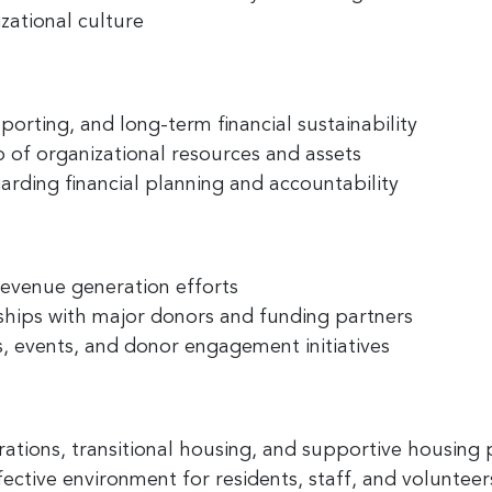
zational culture
 up for the latest nonprofit news 
!
porting, and long-term financial sustainability
 of organizational resources and assets
to receive your FREE weekly issue of GC Nonprofit News – the b
arding financial planning and accountability
 for nonprofit news and jobs in the Greater Cincinnati region!
revenue generation efforts
nships with major donors and funding partners
 events, and donor engagement initiatives
ame
erations, transitional housing, and supportive housin
ame
fective environment for residents, staff, and volunteer