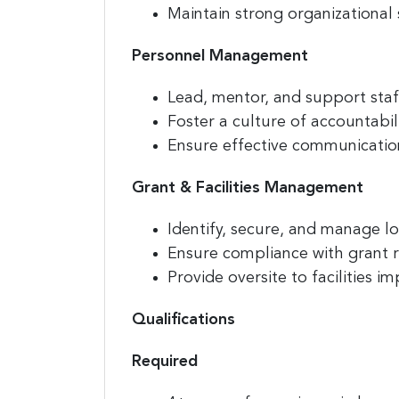
Maintain strong organizational 
Personnel Management
Compa
Lead, mentor, and support st
Foster a culture of accountabi
Ensure effective communication
By submittin
E. 2nd Stree
Grant & Facilities Management
receive emai
serviced by
Identify, secure, and manage lo
Ensure compliance with grant 
Provide oversite to facilities
Qualifications
Required