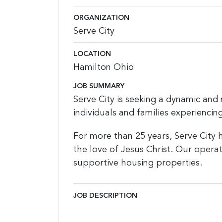
ORGANIZATION
Serve City
LOCATION
Hamilton Ohio
JOB SUMMARY
Serve City is seeking a dynamic and 
individuals and families experienci
For more than 25 years, Serve City 
the love of Jesus Christ. Our opera
supportive housing properties.
JOB DESCRIPTION