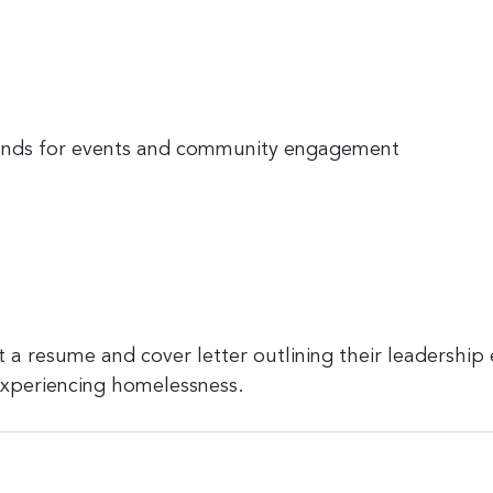
ends for events and community engagement
 a resume and cover letter outlining their leadership
 experiencing homelessness.
ion