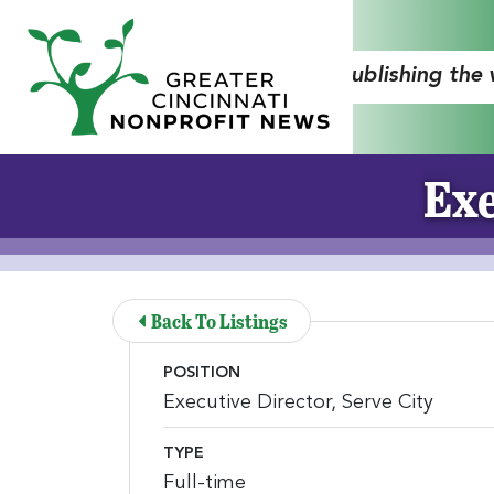
Skip to Main Content
"Publishing the
Exe
Back To Listings
POSITION
Executive Director, Serve City
TYPE
Full-time