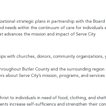
tional strategic plans in partnership with the Board 
and needs within the continuum of care for individual
hat advances the mission and impact of Serve City
hips with churches, donors, community organizations,
throughout Butler County and the surrounding region
s about Serve City’s mission, programs, and services
rist to individuals in need of food, clothing, and shel
ents increase self-sufficiency and strengthen their c