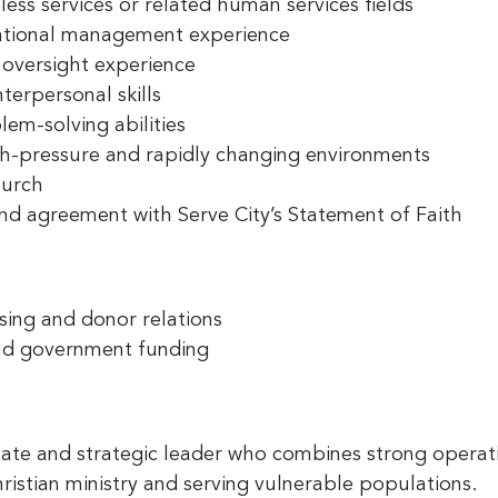
ess services or related human services fields
zational management experience
 oversight experience
terpersonal skills
em-solving abilities
high-pressure and rapidly changing environments
hurch
nd agreement with Serve City’s Statement of Faith
sing and donor relations
nd government funding
nate and strategic leader who combines strong opera
ristian ministry and serving vulnerable populations.