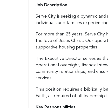
Job Description
Serve City is seeking a dynamic and 
individuals and families experienci
For more than 25 years, Serve City 
the love of Jesus Christ. Our opera
supportive housing properties.
The Executive Director serves as the
operational oversight, financial stew
community relationships, and ensure
services.
This position requires a biblically 
Faith, as required of all leadershi
Key Responsibilities