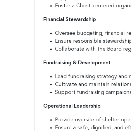
Foster a Christ-centered organi
Financial Stewardship
Sign
jobs
Oversee budgeting, financial re
Ensure responsible stewardship
Sign up 
Collaborate with the Board reg
resource
Fundraising & Development
Email
Lead fundraising strategy and 
Cultivate and maintain relatio
Support fundraising campaigns,
First N
Operational Leadership
Provide oversite of shelter op
Last N
Ensure a safe, dignified, and ef