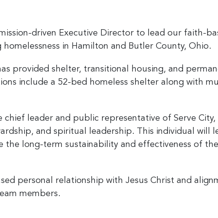
mission-driven Executive Director to lead our faith-ba
ng homelessness in Hamilton and Butler County, Ohio.
has provided shelter, transitional housing, and perma
tions include a 52-bed homeless shelter along with mu
 chief leader and public representative of Serve City, 
ardship, and spiritual leadership. This individual will 
 the long-term sustainability and effectiveness of th
based personal relationship with Jesus Christ and alig
p team members.