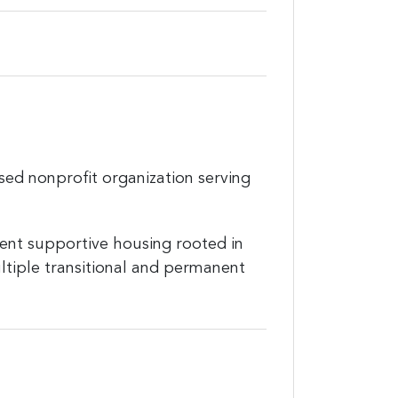
sed nonprofit organization serving
nent supportive housing rooted in
ltiple transitional and permanent