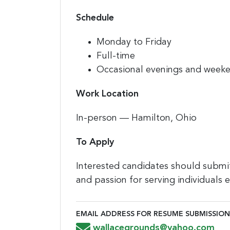
Schedule
Monday to Friday
Full-time
Occasional evenings and week
Work Location
In-person — Hamilton, Ohio
To Apply
Interested candidates should submit
and passion for serving individuals
EMAIL ADDRESS FOR RESUME SUBMISSION
Email Address for Resume Submiss
wallacegrounds@yahoo.com