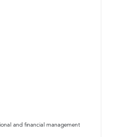
tional and financial management