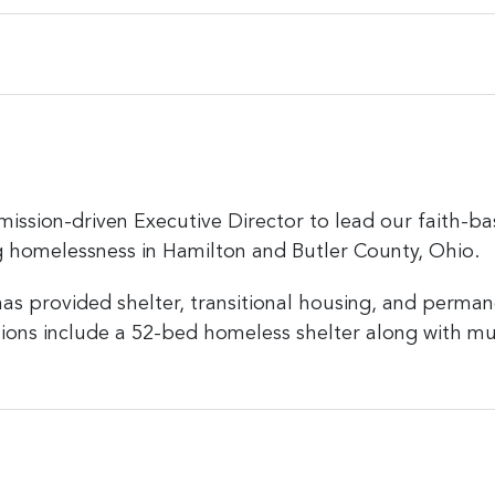
mission-driven Executive Director to lead our faith-ba
ng homelessness in Hamilton and Butler County, Ohio.
has provided shelter, transitional housing, and perma
tions include a 52-bed homeless shelter along with mu