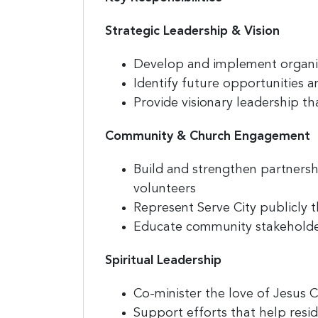
Strategic Leadership & Vision
Develop and implement organiza
Identify future opportunities 
Provide visionary leadership t
Community & Church Engagement
Build and strengthen partners
volunteers
Represent Serve City publicly 
Educate community stakeholder
Spiritual Leadership
Co-minister the love of Jesus Ch
Support efforts that help resid