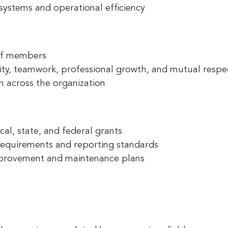
systems and operational efficiency
ny
aff members
lity, teamwork, professional growth, and mutual respe
 across the organization
g this form, you are consenting to receive marketing emails from: Greater Cincinnati Nonprof
t , Covingtion , KY, 41011, US, https://www.gcnonprofitnews.com/. You can revoke your cons
ls at any time by using the SafeUnsubscribe® link, found at the bottom of every email.
Email
 Constant Contact.
cal, state, and federal grants
Sign Up!
requirements and reporting standards
 improvement and maintenance plans