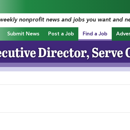
 weekly nonprofit news and jobs you want and n
Submit News
Post a Job
Find a Job
Adver
cutive Director, Serve 