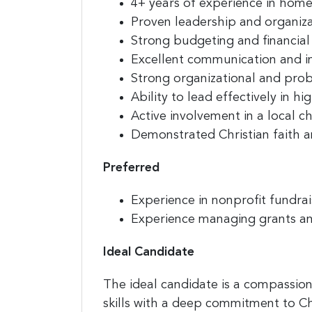
4+ years of experience in homel
Proven leadership and organi
Strong budgeting and financial
Excellent communication and in
Strong organizational and probl
Ability to lead effectively in 
Active involvement in a local c
Demonstrated Christian faith a
Preferred
Experience in nonprofit fundrai
Experience managing grants a
Ideal Candidate
The ideal candidate is a compassio
skills with a deep commitment to Ch