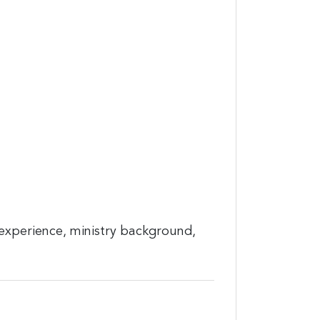
 experience, ministry background,