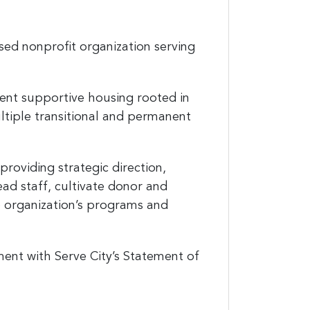
sed nonprofit organization serving
nent supportive housing rooted in
ltiple transitional and permanent
providing strategic direction,
lead staff, cultivate donor and
e organization’s programs and
nment with Serve City’s Statement of