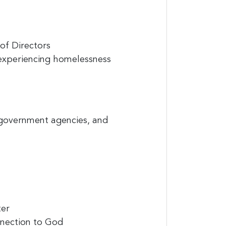
of Directors
s experiencing homelessness
 government agencies, and
ter
onnection to God