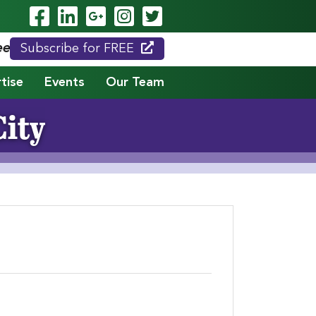
Visit Our Facebook Page
Visit Our LinkedIn Page
Visit Our Google Page
Visit Our Instagram
Visit Our Twitte
eed."
Subscribe for FREE
tise
Events
Our Team
City