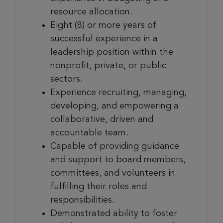
resource allocation.
Eight (8) or more years of
successful experience in a
leadership position within the
nonprofit, private, or public
sectors.
Experience recruiting, managing,
developing, and empowering
a
collaborative, driven and
accountable team.
Capable of providing guidance
and support to board members,
committees, and volunteers in
fulfilling their roles and
responsibilities.
Demonstrated ability to foster