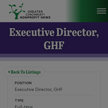
Skip to Main Content
Vi
Executive Director,
GHF
Back To Listings
POSITION
Executive Director, GHF
TYPE
Full-time