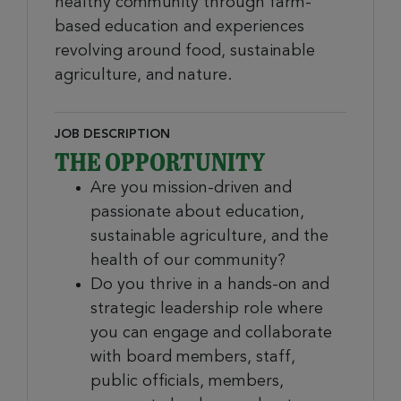
healthy community through farm-
based education and experiences
revolving around food, sustainable
agriculture, and nature.
JOB DESCRIPTION
THE OPPORTUNITY
Are you mission-driven and
passionate about education,
sustainable agriculture, and the
health of our community?
Do you thrive in a hands-on and
strategic leadership role where
you can engage and collaborate
with board members, staff,
public officials, members,