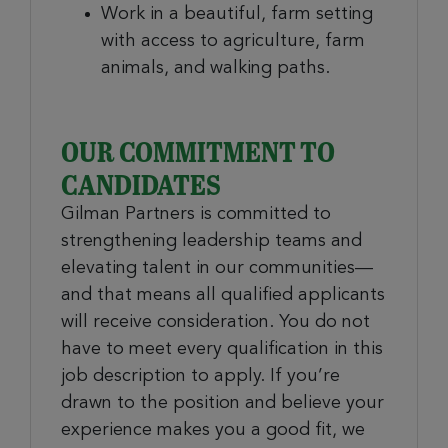
Work in a beautiful, farm setting
with access to agriculture, farm
animals, and walking paths.
OUR COMMITMENT TO
CANDIDATES
Gilman Partners is committed to
strengthening leadership teams and
elevating talent in our communities—
and that means all qualified applicants
will receive consideration. You do not
have to meet every qualification in this
job description to apply. If you’re
drawn to the position and believe your
experience makes you a good fit, we