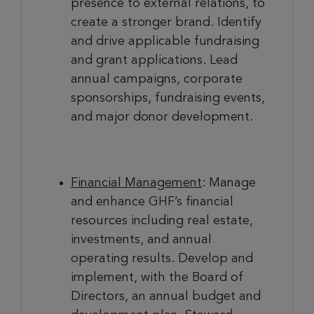
presence to external relations, to
create a stronger brand. Identify
and drive applicable fundraising
and grant applications. Lead
annual campaigns, corporate
sponsorships, fundraising events,
and major donor development.
Financial Management
: Manage
and enhance GHF’s financial
resources including real estate,
investments, and annual
operating results. Develop and
implement, with the Board of
Directors, an annual budget and