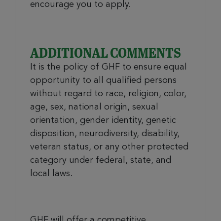
encourage you to apply.
ADDITIONAL COMMENTS
It is the policy of GHF to ensure equal
opportunity to all qualified persons
without regard to race, religion, color,
age, sex, national origin, sexual
orientation, gender identity, genetic
disposition, neurodiversity, disability,
veteran status, or any other protected
category under federal, state, and
local laws.
GHF will offer a competitive