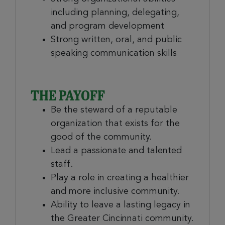
including planning, delegating,
and program development
Strong written, oral, and public
speaking communication skills
THE PAYOFF
Be the steward of a reputable
organization that exists for the
good of the community.
Lead a passionate and talented
staff.
Play a role in creating a healthier
and more inclusive community.
Ability to leave a lasting legacy in
the Greater Cincinnati community.