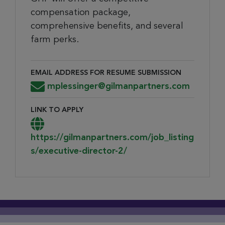
compensation package,
comprehensive benefits, and several
farm perks.
EMAIL ADDRESS FOR RESUME SUBMISSION
Email Address for Resume Submission
mplessinger@gilmanpartners.com
LINK TO APPLY
Link to Apply
https://gilmanpartners.com/job_listing
s/executive-director-2/