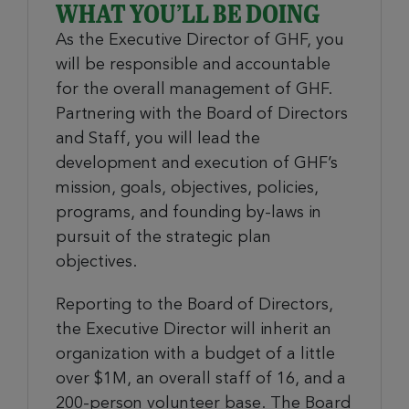
WHAT YOU’LL BE DOING
As the Executive Director of GHF, you
will be responsible and accountable
for the overall management of GHF.
Partnering with the Board of Directors
and Staff, you will lead the
development and execution of GHF’s
mission, goals, objectives, policies,
programs, and founding by-laws in
pursuit of the strategic plan
objectives.
Reporting to the Board of Directors,
the Executive Director will inherit an
organization with a budget of a little
over $1M, an overall staff of 16, and a
200-person volunteer base. The Board