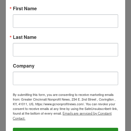
Staff Development
: Select,
First Name
employ, and build a mission-
driven team. Continue to build a
culture of collaboration,
teamwork, and communication.
Last Name
Lead by example with
compassion and gratitude.
Company
Partnerships
: Maintain continuing
relationship with the Village of
Evendale. Build relationships with
By submitting this form, you are consenting to receive marketing emails
from: Greater Cincinnati Nonprofit News, 234 E. 2nd Street , Covingtion ,
the business and civic community,
KY, 41011, US, https://www.gcnonprofitnews.com/. You can revoke your
consent to receive emails at any time by using the SafeUnsubscribe® link,
and with non-profit organizations
found at the bottom of every email.
Emails are serviced by Constant
(e.g., iSpace). Actively engage and
Contact.
energize volunteers, board