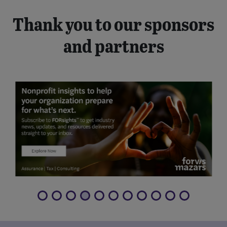
Thank you to our sponsors
and partners