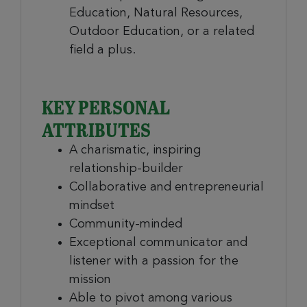
Education, Natural Resources,
Outdoor Education, or a related
field a plus.
KEY PERSONAL
ATTRIBUTES
A charismatic, inspiring
relationship-builder
Collaborative and entrepreneurial
mindset
Community-minded
Exceptional communicator and
listener with a passion for the
mission
Able to pivot among various