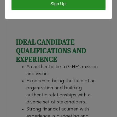
members, event committees,
Sign Up!
alumni, partnering organizations,
and funders.
IDEAL CANDIDATE
QUALIFICATIONS AND
EXPERIENCE
An authentic tie to GHF’s mission
and vision.
Experience being the face of an
organization and building
authentic relationships with a
diverse set of stakeholders.
Strong financial acumen with
experience in budgeting and