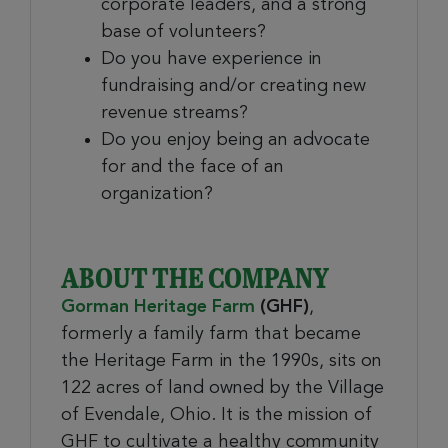
corporate leaders, and a strong
base of volunteers?
Do you have experience in
fundraising and/or creating new
revenue streams?
Do you enjoy being an advocate
for and the face of an
organization?
ABOUT THE COMPANY
Gorman Heritage Farm
(GHF)
,
formerly a family farm that became
the Heritage Farm in the 1990s, sits on
122 acres of land owned by the Village
of Evendale, Ohio. It is the mission of
GHF to cultivate a healthy community