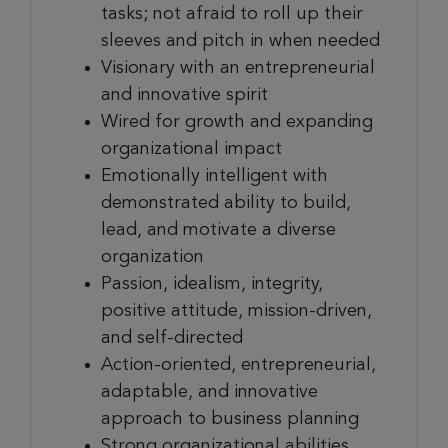
tasks; not afraid to roll up their
sleeves and pitch in when needed
Visionary with an entrepreneurial
and innovative spirit
Wired for growth and expanding
organizational impact
Emotionally intelligent with
demonstrated ability to build,
lead, and motivate a diverse
organization
Passion, idealism, integrity,
positive attitude, mission-driven,
and self-directed
Action-oriented, entrepreneurial,
adaptable, and innovative
approach to business planning
Strong organizational abilities