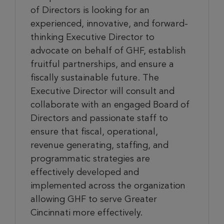
of Directors is looking for an
experienced, innovative, and forward-
thinking Executive Director to
advocate on behalf of GHF, establish
fruitful partnerships, and ensure a
fiscally sustainable future. The
Executive Director will consult and
collaborate with an engaged Board of
Directors and passionate staff to
ensure that fiscal, operational,
revenue generating, staffing, and
programmatic strategies are
effectively developed and
implemented across the organization
allowing GHF to serve Greater
Cincinnati more effectively.