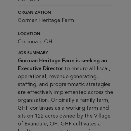
ORGANIZATION
Gorman Heritage Farm
LOCATION
Cincinnati, OH
JOB SUMMARY
Gorman Heritage Farm is seeking an
Executive Director
to ensure all fiscal,
operational, revenue generating,
staffing, and programmatic strategies
are effectively implemented across the
organization. Originally a family farm,
GHF continues as a working farm and
sits on 122 acres owned by the Village
of Evandale, OH. GHF cultivates a