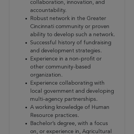
collaboration, innovation, and
accountability.
Robust network in the Greater
Cincinnati community or proven
ability to develop such a network.
Successful history of fundraising
and development strategies.
Experience in a non-profit or
other community-based
organization.
Experience collaborating with
local government and developing
multi-agency partnerships.
A working knowledge of Human
Resource practices.
Bachelor’s degree, with a focus
on, or experience in, Agricultural