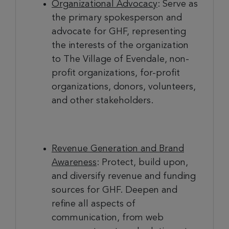
Organizational Advocacy
: Serve as
the primary spokesperson and
advocate for GHF, representing
the interests of the organization
to The Village of Evendale, non-
profit organizations, for-profit
organizations, donors, volunteers,
and other stakeholders.
Revenue Generation and Brand
Awareness
: Protect, build upon,
and diversify revenue and funding
sources for GHF. Deepen and
refine all aspects of
communication, from web