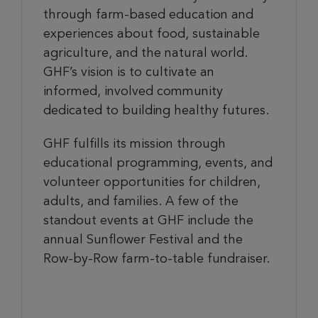
through farm-based education and
experiences about food, sustainable
agriculture, and the natural world.
GHF’s vision is to cultivate an
informed, involved community
dedicated to building healthy futures.
GHF fulfills its mission through
educational programming, events, and
volunteer opportunities for children,
adults, and families. A few of the
standout events at GHF include the
annual Sunflower Festival and the
Row-by-Row farm-to-table fundraiser.