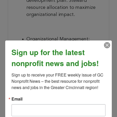
development plan. Steward
resource allocation to maximize
organizational impact.
Organizational Management
:
Partner with the Board of
Sign up for the latest
Directors and Staff in the
nonprofit news and jobs!
development and execution of
GHF’s mission, goals, objectives,
Sign up to receive your FREE weekly issue of GC 
policies, and programs in pursuit
Nonprofit News – the best resource for nonprofit 
of the Strategic Plan objectives.
news and jobs in the Greater Cincinnati region!
Serve as a member of the Board
of Directors without vote.
Email