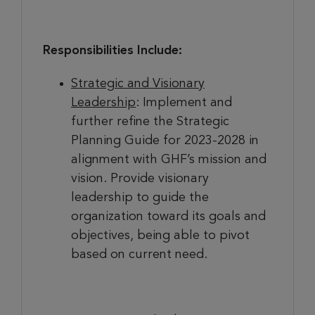
Responsibilities Include:
Strategic and Visionary
Leadership
: Implement and
further refine the Strategic
Planning Guide for 2023-2028 in
alignment with GHF’s mission and
vision. Provide visionary
leadership to guide the
organization toward its goals and
objectives, being able to pivot
based on current need.