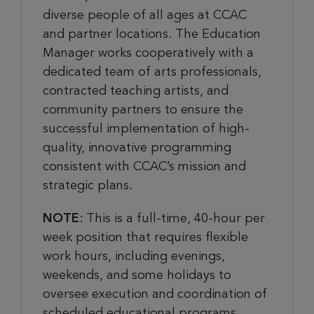
diverse people of all ages at CCAC
and partner locations. The Education
Manager works cooperatively with a
dedicated team of arts professionals,
contracted teaching artists, and
community partners to ensure the
successful implementation of high-
quality, innovative programming
consistent with CCAC’s mission and
strategic plans.
NOTE
: This is a full-time, 40-hour per
week position that requires flexible
work hours, including evenings,
weekends, and some holidays to
oversee execution and coordination of
scheduled educational programs.