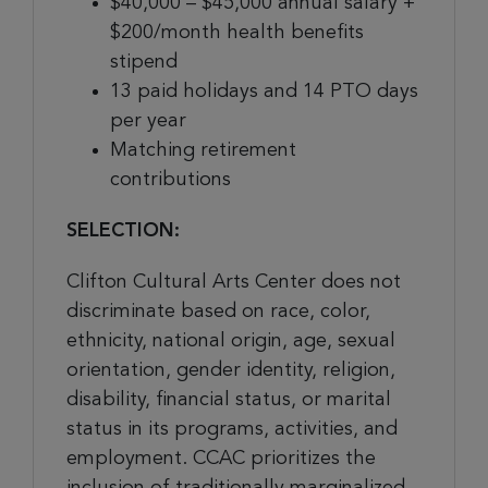
$40,000 – $45,000 annual salary +
$200/month health benefits
stipend
13 paid holidays and 14 PTO days
per year
Matching retirement
contributions
SELECTION:
Clifton Cultural Arts Center does not
discriminate based on race, color,
ethnicity, national origin, age, sexual
orientation, gender identity, religion,
disability, financial status, or marital
status in its programs, activities, and
employment. CCAC prioritizes the
inclusion of traditionally marginalized