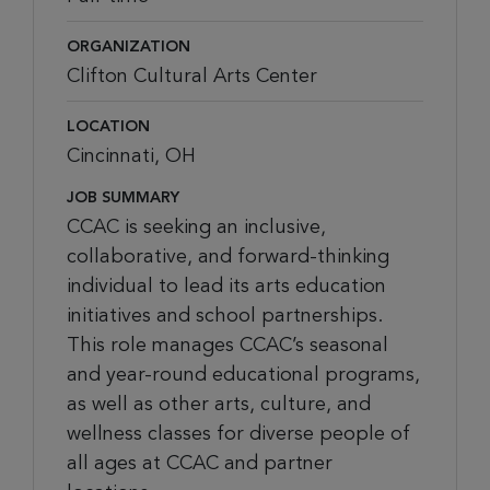
ORGANIZATION
Clifton Cultural Arts Center
LOCATION
Cincinnati, OH
JOB SUMMARY
CCAC is seeking an inclusive,
collaborative, and forward-thinking
individual to lead its arts education
initiatives and school partnerships.
This role manages CCAC’s seasonal
and year-round educational programs,
as well as other arts, culture, and
wellness classes for diverse people of
all ages at CCAC and partner