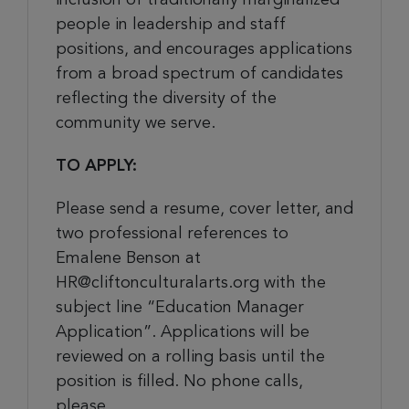
people in leadership and staff
positions, and encourages applications
from a broad spectrum of candidates
reflecting the diversity of the
community we serve.
TO APPLY:
Please send a resume, cover letter, and
two professional references to
Emalene Benson at
HR@cliftonculturalarts.org with the
subject line “Education Manager
Application”. Applications will be
reviewed on a rolling basis until the
position is filled. No phone calls,
please.