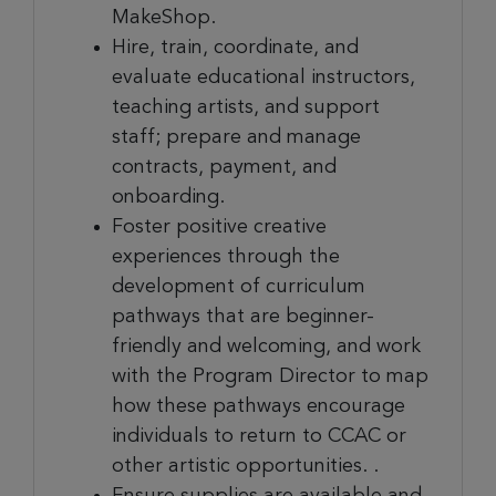
MakeShop.
Hire, train, coordinate, and
evaluate educational instructors,
teaching artists, and support
staff; prepare and manage
contracts, payment, and
onboarding.
Foster positive creative
experiences through the
development of curriculum
pathways that are beginner-
friendly and welcoming, and work
with the Program Director to map
how these pathways encourage
individuals to return to CCAC or
other artistic opportunities. .
Ensure supplies are available and