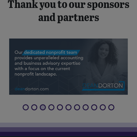
Thank you to our sponsors
and partners