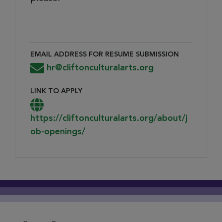
EMAIL ADDRESS FOR RESUME SUBMISSION
Email Address for Resume Submission
hr@cliftonculturalarts.org
LINK TO APPLY
Link to Apply
https://cliftonculturalarts.org/about/j
ob-openings/