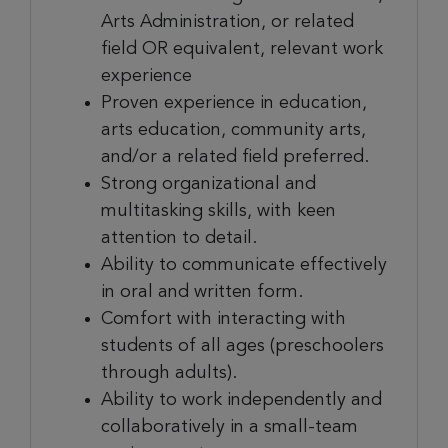
Arts Administration, or related
field OR equivalent, relevant work
experience
Proven experience in education,
arts education, community arts,
and/or a related field preferred.
Strong organizational and
multitasking skills, with keen
attention to detail.
Ability to communicate effectively
in oral and written form.
Comfort with interacting with
students of all ages (preschoolers
through adults).
Ability to work independently and
collaboratively in a small-team