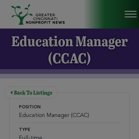
Skip to Main Content
Vi
Education Manager
(CCAC)
Back To Listings
POSITION
Education Manager (CCAC)
TYPE
Full-time