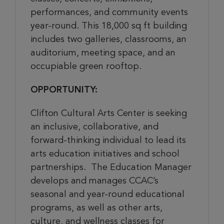
performances, and community events
year-round. This 18,000 sq ft building
includes two galleries, classrooms, an
auditorium, meeting space, and an
occupiable green rooftop.
OPPORTUNITY:
Clifton Cultural Arts Center is seeking
an inclusive, collaborative, and
forward-thinking individual to lead its
arts education initiatives and school
partnerships. The Education Manager
develops and manages CCAC’s
seasonal and year-round educational
programs, as well as other arts,
culture, and wellness classes for