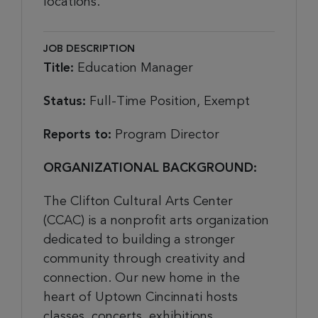
locations.
JOB DESCRIPTION
Title:
Education Manager
Status:
Full-Time Position, Exempt
Reports to:
Program Director
ORGANIZATIONAL BACKGROUND:
The Clifton Cultural Arts Center
(CCAC) is a nonprofit arts organization
dedicated to building a stronger
community through creativity and
connection. Our new home in the
heart of Uptown Cincinnati hosts
classes, concerts, exhibitions,