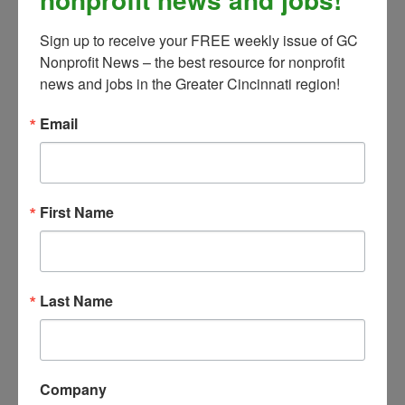
population, e.g. Blast Off Arts,
Sign up to receive your FREE weekly issue of GC 
and tie youth opportunities into
Nonprofit News – the best resource for nonprofit 
local school educational
news and jobs in the Greater Cincinnati region!
standards.
Establish and maintain effective
Email
working relationships with school
officials, students, and families.
Work collaboratively with CCAC’s
First Name
Creative Placemaking &
Community Events Manager to
create educational offerings that
can be taken off-site.
Last Name
Program Administration and Evaluation
Manage registration process for
Company
all education programs.