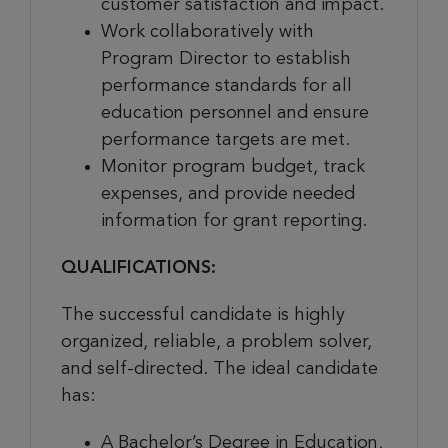
customer satisfaction and impact.
Work collaboratively with
Program Director to establish
performance standards for all
education personnel and ensure
performance targets are met.
Monitor program budget, track
expenses, and provide needed
information for grant reporting.
QUALIFICATIONS:
The successful candidate is highly
organized, reliable, a problem solver,
and self-directed. The ideal candidate
has:
A Bachelor’s Degree in Education,