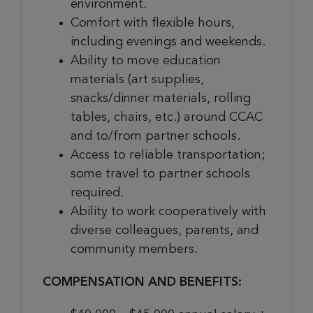
environment.
Comfort with flexible hours,
including evenings and weekends.
Ability to move education
materials (art supplies,
snacks/dinner materials, rolling
tables, chairs, etc.) around CCAC
and to/from partner schools.
Access to reliable transportation;
some travel to partner schools
required.
Ability to work cooperatively with
diverse colleagues, parents, and
community members.
COMPENSATION AND BENEFITS: