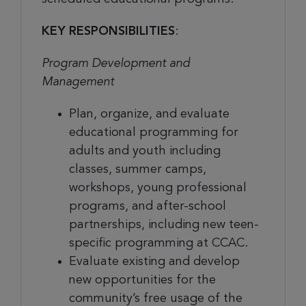
KEY RESPONSIBILITIES
:
Program Development and
Management
Plan, organize, and evaluate
educational programming for
adults and youth including
classes, summer camps,
workshops, young professional
programs, and after-school
partnerships, including new teen-
specific programming at CCAC.
Evaluate existing and develop
new opportunities for the
community’s free usage of the