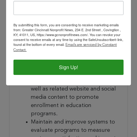
Maintain accurate records of
program attendance and provide
reports and statistical information
By submitting this form, you are consenting to receive marketing emails
from: Greater Cincinnati Nonprofit News, 234 E. 2nd Street , Covingtion ,
for the Executive Director, Board,
KY, 41011, US, https://www.gcnonprofitnews.com/. You can revoke your
and grant writer.
consent to receive emails at any time by using the SafeUnsubscribe® link,
found at the bottom of every email.
Emails are serviced by Constant
Working collaboratively with
Contact.
CCAC’s Marketing Manager,
develop and produce course
Sign Up!
descriptions, program catalogs,
and promotional materials, as
well as related website and social
media content to promote
enrollment in education
programs.
Maintain and improve systems to
evaluate programs to measure