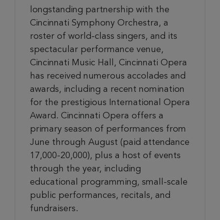
longstanding partnership with the
Cincinnati Symphony Orchestra, a
roster of world-class singers, and its
spectacular performance venue,
Cincinnati Music Hall, Cincinnati Opera
has received numerous accolades and
awards, including a recent nomination
for the prestigious International Opera
Award. Cincinnati Opera offers a
primary season of performances from
June through August (paid attendance
17,000-20,000), plus a host of events
through the year, including
educational programming, small-scale
public performances, recitals, and
fundraisers.