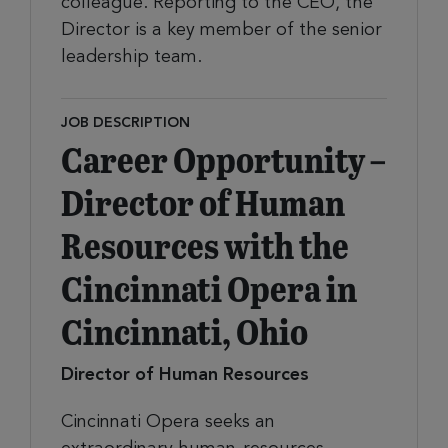
colleague. Reporting to the CEO, the
Director is a key member of the senior
leadership team.
JOB DESCRIPTION
Career Opportunity –
Director of Human
Resources with the
Cincinnati Opera in
Cincinnati, Ohio
Director of Human Resources
Cincinnati Opera seeks an