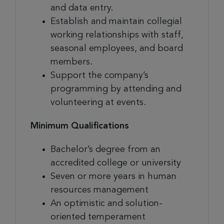
and data entry.
Establish and maintain collegial
working relationships with staff,
seasonal employees, and board
members.
Support the company’s
programming by attending and
volunteering at events.
Minimum Qualifications
Bachelor’s degree from an
accredited college or university
Seven or more years in human
resources management
An optimistic and solution-
oriented temperament