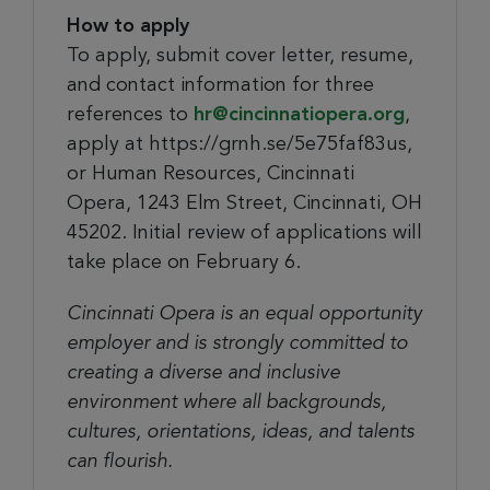
How to apply
To apply, submit cover letter, resume,
and contact information for three
references to
hr@cincinnatiopera.org
,
apply at https://grnh.se/5e75faf83us,
or Human Resources, Cincinnati
Opera, 1243 Elm Street, Cincinnati, OH
45202. Initial review of applications will
take place on February 6.
Cincinnati Opera is an equal opportunity
employer and is strongly committed to
creating a diverse and inclusive
environment where all backgrounds,
cultures, orientations, ideas, and talents
can flourish.