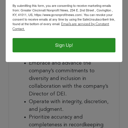
badges.
By submitting this form, you are consenting to receive marketing emails
from: Greater Cincinnati Nonprofit News, 234 E. 2nd Street , Covingtion ,
Provide occasional backup for
KY, 41011, US, https://www.gcnonprofitnews.com/. You can revoke your
consent to receive emails at any time by using the SafeUnsubscribe® link,
office management functions
found at the bottom of every email.
Emails are serviced by Constant
such as mail distribution.
Contact.
Sign Up!
In Practice
Embrace and advance the
company’s commitments to
diversity and inclusion in
collaboration with the company’s
Director of DEI.
Operate with integrity, discretion,
and judgment.
Prioritize accuracy and
completeness in recordkeeping