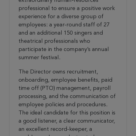
extraordinary human-resources
professional to ensure a positive work
experience for a diverse group of
employees: a year-round staff of 27
and an additional 150 singers and
theatrical professionals who
participate in the company’s annual
summer festival.
The Director owns recruitment,
onboarding, employee benefits, paid
time off (PTO) management, payroll
processing, and the communication of
employee policies and procedures.
The ideal candidate for this position is
a good listener, a clear communicator,
an excellent record-keeper, a