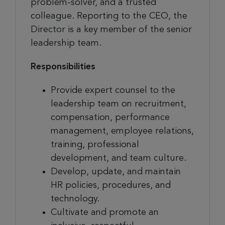
problem-solver, and a trusted
colleague. Reporting to the CEO, the
Director is a key member of the senior
leadership team.
Responsibilities
Provide expert counsel to the
leadership team on recruitment,
compensation, performance
management, employee relations,
training, professional
development, and team culture.
Develop, update, and maintain
HR policies, procedures, and
technology.
Cultivate and promote an