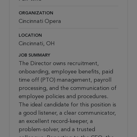
ORGANIZATION
Cincinnati Opera
LOCATION
Cincinnati, OH
JOB SUMMARY
The Director owns recruitment,
onboarding, employee benefits, paid
time off (PTO) management, payroll
processing, and the communication of
employee policies and procedures.
The ideal candidate for this position is
a good listener, a clear communicator,
an excellent record-keeper, a
problem-solver, and a trusted