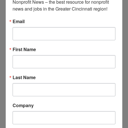
Nonprofit News – the best resource for nonprofit 
communications, ranging from
news and jobs in the Greater Cincinnati region!
parking updates to celebrations
of employee anniversaries, to
Email
news about facility maintenance.
Develop and deliver training to
employees and people leaders on
HR-related topics; coordinate
First Name
trainings with external vendors as
needed.
Manage schedule and agendas
Last Name
for staff meetings.
Assist with teambuilding activities,
educational opportunities, and
training events.
Company
Liaise with facility manager for
upkeep of workspace.
Manage keycards, keys, and name