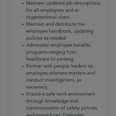
Maintain updated job descriptions
for all employees and an
organizational chart.
Maintain and distribute the
employee handbook, updating
policies as needed
Administer employee benefits
programs ranging from
healthcare to parking.
Partner with people leaders on
employee relations matters and
conduct investigations, as
necessary.
Ensure a safe work environment
through knowledge and
communication of safety policies
and procedures. Examples