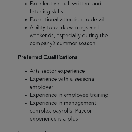
Excellent verbal, written, and
listening skills
Exceptional attention to detail
Ability to work evenings and
weekends, especially during the
company’s summer season
Preferred Qualifications
Arts sector experience
Experience with a seasonal
employer
Experience in employee training
Experience in management
complex payrolls; Paycor
experience is a plus.