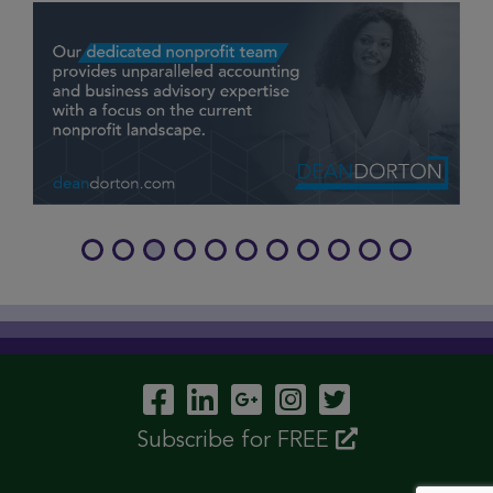
Visit Our Facebook P
Visit Our LinkedIn
Visit Our Googl
Visit Our In
Visit Our 
Subscribe for FREE