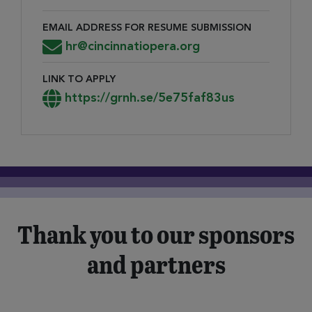
EMAIL ADDRESS FOR RESUME SUBMISSION
Email Address for Resume Submission
hr@cincinnatiopera.org
LINK TO APPLY
Link to Apply
https://grnh.se/5e75faf83us
Thank you to our sponsors
and partners