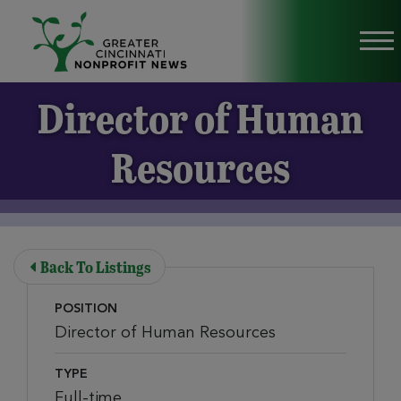
Skip to Main Content
Vi
Director of Human
Resources
Back To Listings
POSITION
Director of Human Resources
TYPE
Full-time