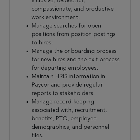
inclusive, respectful,
compassionate, and productive
work environment.
Manage searches for open
positions from position postings
to hires.
Manage the onboarding process
for new hires and the exit process
for departing employees.
Maintain HRIS information in
Paycor and provide regular
reports to stakeholders
Manage record-keeping
associated with, recruitment,
benefits, PTO, employee
demographics, and personnel
files.