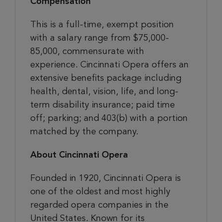
Compensation
This is a full-time, exempt position
with a salary range from $75,000-
85,000, commensurate with
experience. Cincinnati Opera offers an
extensive benefits package including
health, dental, vision, life, and long-
term disability insurance; paid time
off; parking; and 403(b) with a portion
matched by the company.
About Cincinnati Opera
Founded in 1920, Cincinnati Opera is
one of the oldest and most highly
regarded opera companies in the
United States. Known for its