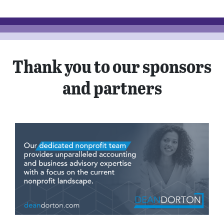
Thank you to our sponsors
and partners