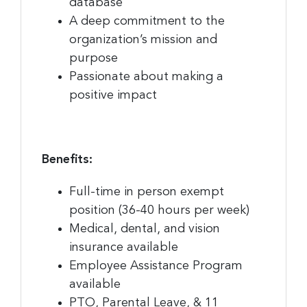
database
Sign up for the latest
A deep commitment to the
nonprofit news and jobs!
organization’s mission and
purpose
Sign up to receive your FREE weekly issue of GC 
Passionate about making a
Nonprofit News – the best resource for nonprofit 
positive impact
news and jobs in the Greater Cincinnati region!
Email
Benefits:
Full-time in person exempt
First Name
position (36-40 hours per week)
Medical, dental, and vision
insurance available
Employee Assistance Program
Last Name
available
PTO, Parental Leave, & 11