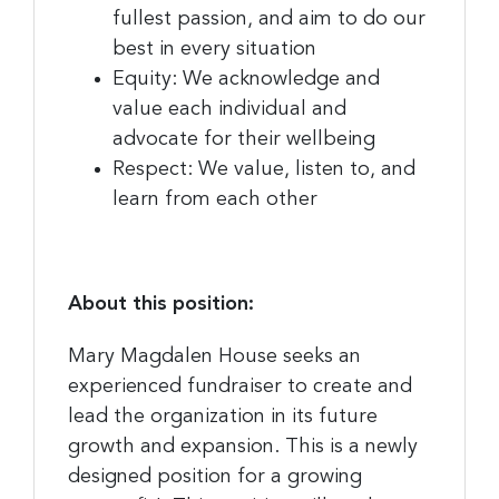
fullest passion, and aim to do our
best in every situation
Equity: We acknowledge and
value each individual and
advocate for their wellbeing
Respect: We value, listen to, and
learn from each other
About this position:
Mary Magdalen House seeks an
experienced fundraiser to create and
lead the organization in its future
growth and expansion. This is a newly
designed position for a growing