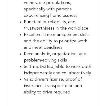
vulnerable populations;
specifically with persons
experiencing homelessness
Punctuality, reliability, and
trustworthiness in the workplace
Excellent time management skills
and the ability to prioritize work
and meet deadlines
Keen analytic, organization, and
problem-solving skills
Self-motivated, able to work both
independently and collaboratively
Valid driver’s license, proof of
insurance, transportation and
ability to drive required