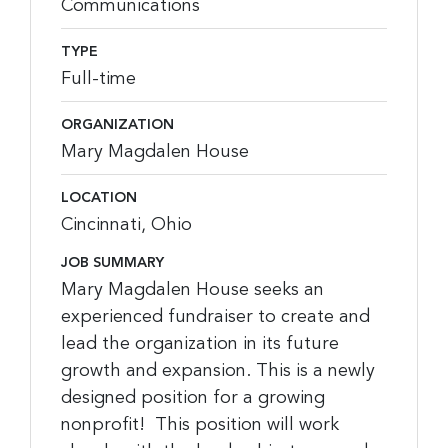
Communications
TYPE
Full-time
ORGANIZATION
Mary Magdalen House
LOCATION
Cincinnati, Ohio
JOB SUMMARY
Mary Magdalen House seeks an
experienced fundraiser to create and
lead the organization in its future
growth and expansion. This is a newly
designed position for a growing
nonprofit! This position will work