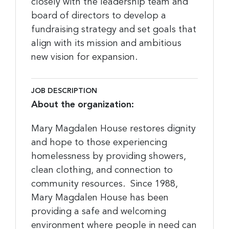
closely with the leadership team and
board of directors to develop a
fundraising strategy and set goals that
align with its mission and ambitious
new vision for expansion.
JOB DESCRIPTION
About the organization:
Mary Magdalen House restores dignity
and hope to those experiencing
homelessness by providing showers,
clean clothing, and connection to
community resources. Since 1988,
Mary Magdalen House has been
providing a safe and welcoming
environment where people in need can