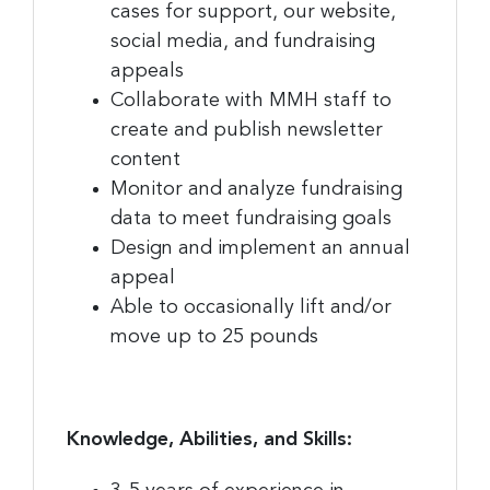
cases for support, our website,
social media, and fundraising
appeals
Collaborate with MMH staff to
create and publish newsletter
content
Monitor and analyze fundraising
data to meet fundraising goals
Design and implement an annual
appeal
Able to occasionally lift and/or
move up to 25 pounds
Knowledge, Abilities, and Skills: