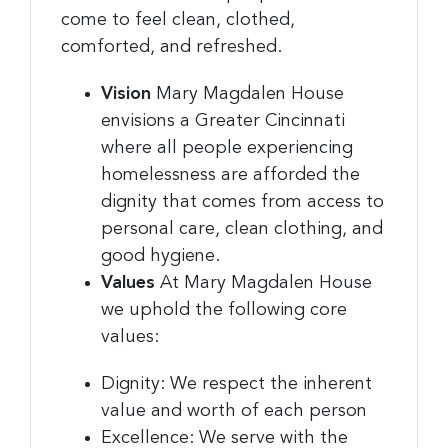
come to feel clean, clothed,
comforted, and refreshed.
Vision
Mary Magdalen House
envisions a Greater Cincinnati
where all people experiencing
homelessness are afforded the
dignity that comes from access to
personal care, clean clothing, and
good hygiene.
Values
At Mary Magdalen House
we uphold the following core
values:
Dignity: We respect the inherent
value and worth of each person
Excellence: We serve with the