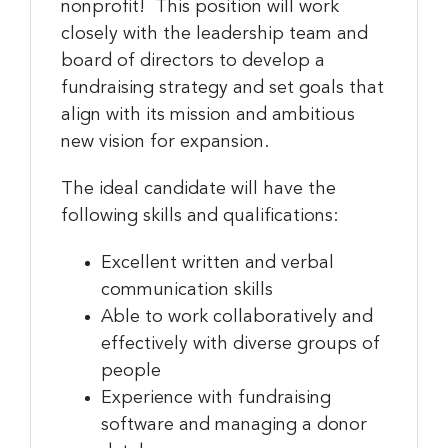
nonprofit! This position will work
closely with the leadership team and
board of directors to develop a
fundraising strategy and set goals that
align with its mission and ambitious
new vision for expansion.
The ideal candidate will have the
following skills and qualifications:
Excellent written and verbal
communication skills
Able to work collaboratively and
effectively with diverse groups of
people
Experience with fundraising
software and managing a donor