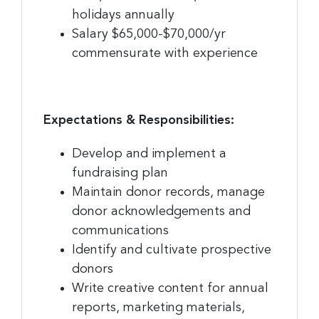
holidays annually
Company
Salary $65,000-$70,000/yr
commensurate with experience
By submitting this form, you are consenting to receive marketing emails
from: Greater Cincinnati Nonprofit News, 234 E. 2nd Street , Covingtion ,
Expectations & Responsibilities:
KY, 41011, US, https://www.gcnonprofitnews.com/. You can revoke your
consent to receive emails at any time by using the SafeUnsubscribe® link,
found at the bottom of every email.
Emails are serviced by Constant
Develop and implement a
Contact.
fundraising plan
Maintain donor records, manage
Sign Up!
donor acknowledgements and
communications
Identify and cultivate prospective
donors
Write creative content for annual
reports, marketing materials,