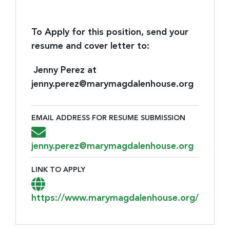
To Apply for this position, send your
resume and cover letter to:
Jenny Perez at
jenny.perez@marymagdalenhouse.org
EMAIL ADDRESS FOR RESUME SUBMISSION
Email Address for Resume Submission
jenny.perez@marymagdalenhouse.org
LINK TO APPLY
Link to Apply
https://www.marymagdalenhouse.org/