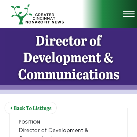
Skip to Main Content
Vi
Director of
Development &
Communications
Back To Listings
POSITION
Director of Development &