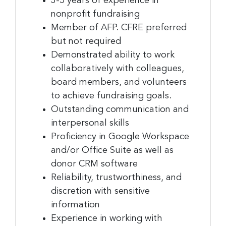
3-5 years of experience in
nonprofit fundraising
Member of AFP. CFRE preferred
but not required
Demonstrated ability to work
collaboratively with colleagues,
board members, and volunteers
to achieve fundraising goals.
Outstanding communication and
interpersonal skills
Proficiency in Google Workspace
and/or Office Suite as well as
donor CRM software
Reliability, trustworthiness, and
discretion with sensitive
information
Experience in working with