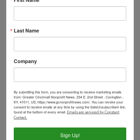
initiatives to solicit funding.
Assist in the implementation of
effective fundraising strategies,
Last Name
donor solicitation, proposal
development, and stewardship
with a particular focus on growing
individual giving.
Company
Support the day-to-day
development operations of Beech
Acres to ensure effectiveness,
By submitting this form, you are consenting to receive marketing emails
efficiency, and impact.
from: Greater Cincinnati Nonprofit News, 234 E. 2nd Street , Covingtion ,
Develop and implement
KY, 41011, US, https://www.gcnonprofitnews.com/. You can revoke your
consent to receive emails at any time by using the SafeUnsubscribe® link,
fundraising strategies for
found at the bottom of every email.
Emails are serviced by Constant
individual, corporate, foundation
Contact.
and government sources.
Work collaboratively with the
Sign Up!