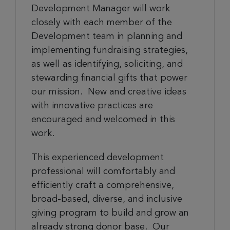
Development Manager will work
closely with each member of the
Development team in planning and
implementing fundraising strategies,
as well as identifying, soliciting, and
stewarding financial gifts that power
our mission. New and creative ideas
with innovative practices are
encouraged and welcomed in this
work.
This experienced development
professional will comfortably and
efficiently craft a comprehensive,
broad-based, diverse, and inclusive
giving program to build and grow an
already strong donor base. Our