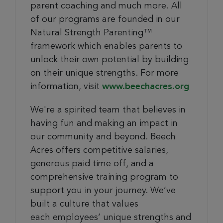
parent coaching and much more. All
of our programs are founded in our
Natural Strength Parenting™
framework which enables parents to
unlock their own potential by building
on their unique strengths. For more
information, visit
www.beechacres.org
We're a spirited team that believes in
having fun and making an impact in
our community and beyond. Beech
Acres offers competitive salaries,
generous paid time off, and a
comprehensive training program to
support you in your journey. We’ve
built a culture that values
each employees’ unique strengths and