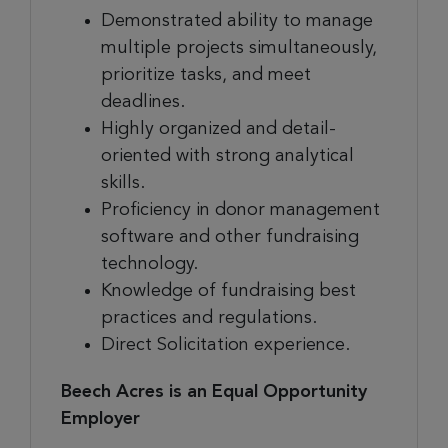
Demonstrated ability to manage
multiple projects simultaneously,
prioritize tasks, and meet
deadlines.
Highly organized and detail-
oriented with strong analytical
skills.
Proficiency in donor management
software and other fundraising
technology.
Knowledge of fundraising best
practices and regulations.
Direct Solicitation experience.
Beech Acres is an Equal Opportunity
Employer