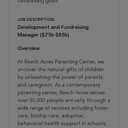
fundraising goals
JOB DESCRIPTION
Development and Fundraising
Manager ($75k-$85k)
Overview
At Beech Acres Parenting Center, we
uncover the natural gifts of children
by unleashing the power of parents
and caregivers. As a contemporary
parenting center, Beech Acres serves
over 30,000 people annually through a
wide range of services including foster
care, kinship care, adoption,
behavioral health support in schools,