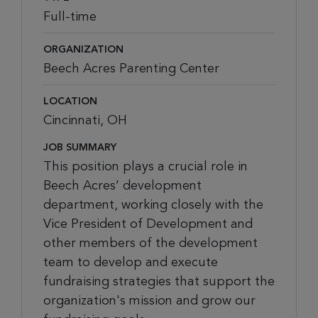
Full-time
ORGANIZATION
Beech Acres Parenting Center
LOCATION
Cincinnati, OH
JOB SUMMARY
This position plays a crucial role in
Beech Acres’ development
department, working closely with the
Vice President of Development and
other members of the development
team to develop and execute
fundraising strategies that support the
organization's mission and grow our