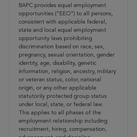
BAPC provides equal employment
opportunities (“EEO”) to all persons,
consistent with applicable federal,
state and local equal employment
opportunity laws prohibiting
discrimination based on race, sex,
pregnancy, sexual orientation, gender
identity, age, disability, genetic
information, religion, ancestry, military
or veteran status, color, national
origin, or any other applicable
statutorily protected group status
under local, state, or federal law.
This applies to all phases of the
employment relationship including
recruitment, hiring, compensation,