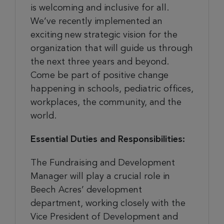
is welcoming and inclusive for all.
We’ve recently implemented an
exciting new strategic vision for the
organization that will guide us through
the next three years and beyond.
Come be part of positive change
happening in schools, pediatric offices,
workplaces, the community, and the
world.
Essential Duties and Responsibilities:
The Fundraising and Development
Manager will play a crucial role in
Beech Acres’ development
department, working closely with the
Vice President of Development and