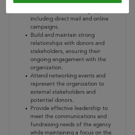
development team to develop
and execute fundraising appeals,
including direct mail and online
campaigns.
Build and maintain strong
relationships with donors and
stakeholders, ensuring their
ongoing engagement with the
organization.
Attend networking events and
represent the organization to
external stakeholders and
potential donors.
Provide effective leadership to
meet the communications and
fundraising needs of the agency
while maintaining a focus on the