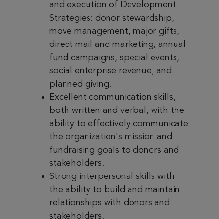
and execution of Development
Strategies: donor stewardship,
move management, major gifts,
direct mail and marketing, annual
fund campaigns, special events,
social enterprise revenue, and
planned giving.
Excellent communication skills,
both written and verbal, with the
ability to effectively communicate
the organization's mission and
fundraising goals to donors and
stakeholders.
Strong interpersonal skills with
the ability to build and maintain
relationships with donors and
stakeholders.