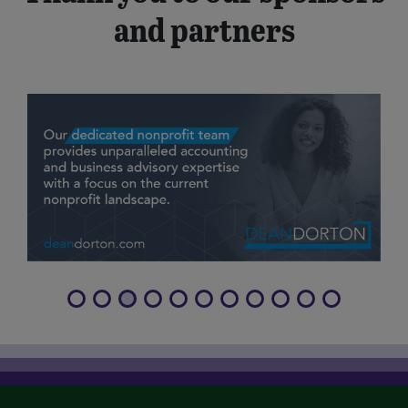
and partners