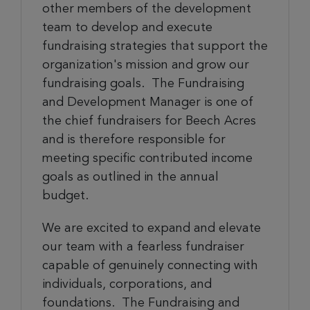
other members of the development
team to develop and execute
fundraising strategies that support the
organization's mission and grow our
fundraising goals. The Fundraising
and Development Manager is one of
the chief fundraisers for Beech Acres
and is therefore responsible for
meeting specific contributed income
goals as outlined in the annual
budget.
We are excited to expand and elevate
our team with a fearless fundraiser
capable of genuinely connecting with
individuals, corporations, and
foundations. The Fundraising and