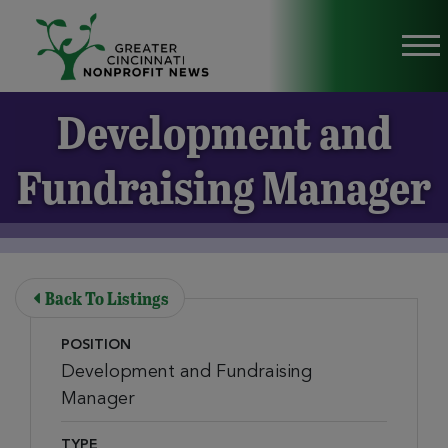
Skip to Main Content
Vi
Development and
Fundraising Manager
Back To Listings
POSITION
Development and Fundraising
Manager
TYPE