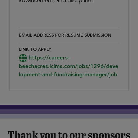
advancement, and discipline.
EMAIL ADDRESS FOR RESUME SUBMISSION
Email Address for Resume Submission
LINK TO APPLY
Link to Apply
https://careers-
beechacres.icims.com/jobs/1296/deve
lopment-and-fundraising-manager/job
Thank you to our sponsors