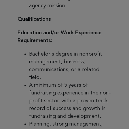
agency mission.
Qualifications
Education and/or Work Experience
Requirements:
Bachelor's degree in nonprofit
management, business,
communications, or a related
field.
A minimum of 5 years of
fundraising experience in the non-
profit sector, with a proven track
record of success and growth in
fundraising and development.
Planning, strong management,