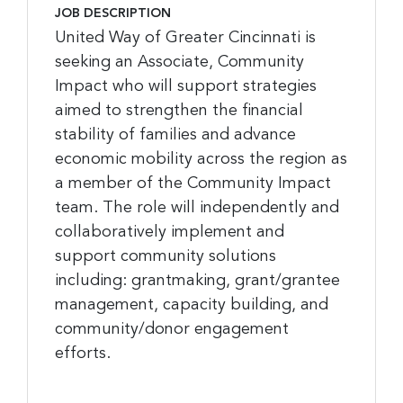
JOB DESCRIPTION
United Way of Greater Cincinnati is
seeking an Associate, Community
Impact who will support strategies
aimed to strengthen the financial
stability of families and advance
economic mobility across the region as
a member of the Community Impact
team. The role will independently and
collaboratively implement and
support community solutions
including: grantmaking, grant/grantee
management, capacity building, and
community/donor engagement
efforts.