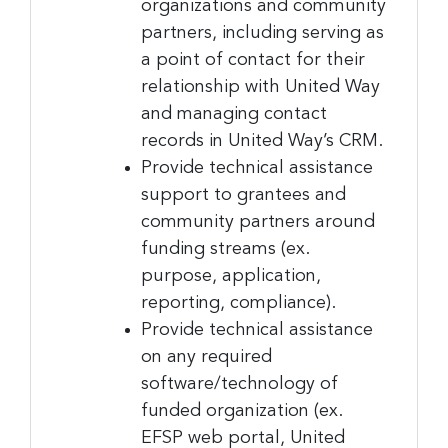
organizations and community
partners, including serving as
a point of contact for their
relationship with United Way
and managing contact
records in United Way’s CRM.
Provide technical assistance
support to grantees and
community partners around
funding streams (ex.
Sign up for the latest
purpose, application,
reporting, compliance).
nonprofit news and jobs!
Provide technical assistance
on any required
Sign up to receive your FREE weekly issue of GC 
software/technology of
Nonprofit News – the best resource for nonprofit 
funded organization (ex.
news and jobs in the Greater Cincinnati region!
EFSP web portal, United