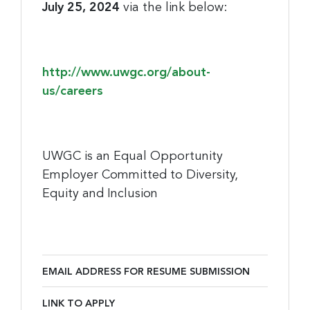
July 25, 2024
via the link below:
http://www.uwgc.org/about-
us/careers
UWGC is an Equal Opportunity
Employer Committed to Diversity,
Equity and Inclusion
EMAIL ADDRESS FOR RESUME SUBMISSION
Email Address for Resume Submission
LINK TO APPLY