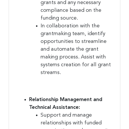
grants and any necessary
compliance based on the
funding source.
In collaboration with the
grantmaking team, identify
opportunities to streamline
and automate the grant
making process. Assist with
systems creation for all grant
streams.
Relationship Management and
Technical Assistance:
Support and manage
relationships with funded