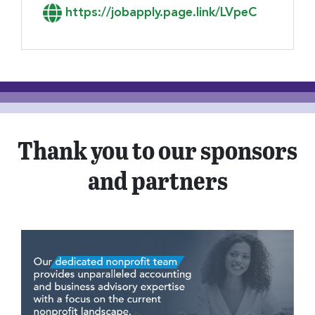
Link to Apply
https://jobapply.page.link/LVpeC
Thank you to our sponsors
and partners