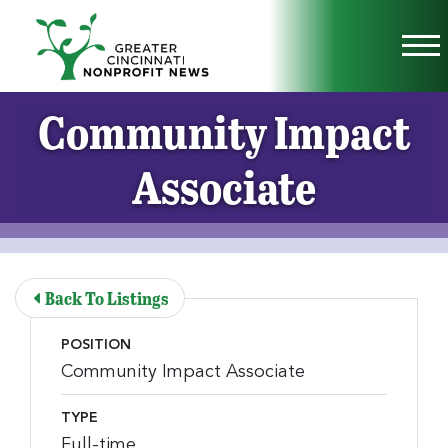
Skip to Main Content
Vi
Community Impact
Associate
Back To Listings
POSITION
Community Impact Associate
TYPE
Full-time