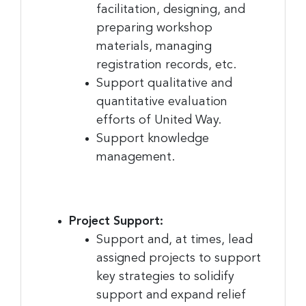
consent to receive emails at any time by using the SafeUnsubscribe® link,
facilitation, designing, and
found at the bottom of every email.
Emails are serviced by Constant
preparing workshop
Contact.
materials, managing
Sign Up!
registration records, etc.
Support qualitative and
quantitative evaluation
efforts of United Way.
Support knowledge
management.
Project Support:
Support and, at times, lead
assigned projects to support
key strategies to solidify
support and expand relief