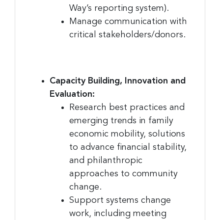
Email
Way’s reporting system).
Manage communication with
critical stakeholders/donors.
First Name
Capacity Building, Innovation and
Evaluation:
Last Name
Research best practices and
emerging trends in family
economic mobility, solutions
to advance financial stability,
Company
and philanthropic
approaches to community
change.
By submitting this form, you are consenting to receive marketing emails
Support systems change
from: Greater Cincinnati Nonprofit News, 234 E. 2nd Street , Covingtion ,
work, including meeting
KY, 41011, US, https://www.gcnonprofitnews.com/. You can revoke your