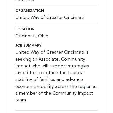
ORGANIZATION
United Way of Greater Cincinnati
LOCATION
Cincinnati, Ohio
JOB SUMMARY
United Way of Greater Cincinnati is
seeking an Associate, Community
Impact who will support strategies
aimed to strengthen the financial
stability of families and advance
economic mobility across the region as
a member of the Community Impact
team.