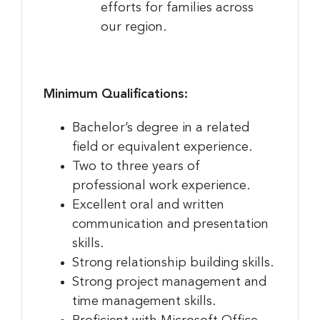
efforts for families across
our region.
Minimum Qualifications:
Bachelor’s degree in a related
field or equivalent experience.
Two to three years of
professional work experience.
Excellent oral and written
communication and presentation
skills.
Strong relationship building skills.
Strong project management and
time management skills.