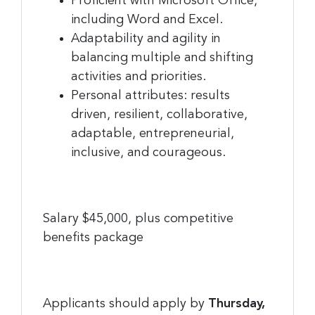
Proficient with Microsoft Office,
including Word and Excel.
Adaptability and agility in
balancing multiple and shifting
activities and priorities.
Personal attributes: results
driven, resilient, collaborative,
adaptable, entrepreneurial,
inclusive, and courageous.
Salary $45,000, plus competitive
benefits package
Applicants should apply by
Thursday,