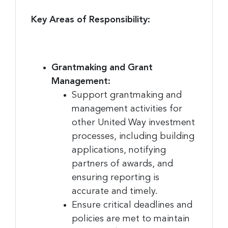
Key Areas of Responsibility:
Grantmaking and Grant
Management:
Support grantmaking and
management activities for
other United Way investment
processes, including building
applications, notifying
partners of awards, and
ensuring reporting is
accurate and timely.
Ensure critical deadlines and
policies are met to maintain