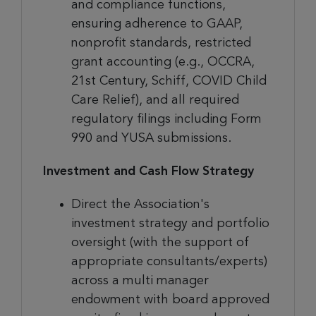
and compliance functions,
ensuring adherence to GAAP,
nonprofit standards, restricted
grant accounting (e.g., OCCRA,
21st Century, Schiff, COVID Child
Care Relief), and all required
regulatory filings including Form
990 and YUSA submissions.
Investment and Cash Flow Strategy
Direct the Association's
investment strategy and portfolio
oversight (with the support of
appropriate consultants/experts)
across a multi manager
endowment with board approved