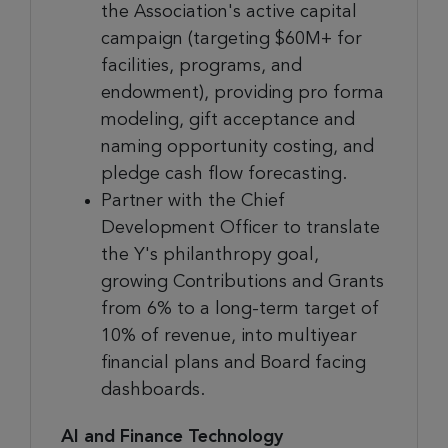
the Association's active capital
campaign (targeting $60M+ for
facilities, programs, and
endowment), providing pro forma
modeling, gift acceptance and
naming opportunity costing, and
pledge cash flow forecasting.
Partner with the Chief
Development Officer to translate
the Y's philanthropy goal,
growing Contributions and Grants
from 6% to a long-term target of
10% of revenue, into multiyear
financial plans and Board facing
dashboards.
AI and Finance Technology