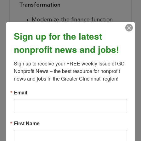
Transformation
Modernize the finance function
through smart use of technology
Sign up for the latest
and AI — applying tools like AI-
assisted forecasting, automated
nonprofit news and jobs!
close, and clearer financial
reporting for branch leaders and
Sign up to receive your FREE weekly issue of GC 
Nonprofit News – the best resource for nonprofit 
the Board, always with sound
news and jobs in the Greater Cincinnati region!
data governance, model risk
controls, and human judgment in
Email
the loop.
Champion disciplined
experimentation: pilot high-value
use cases, measure the return,
First Name
and scale what works across
branches.