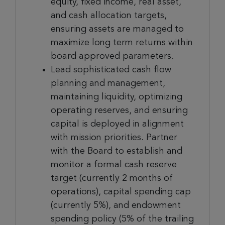
equity, fixed income, real asset,
and cash allocation targets,
ensuring assets are managed to
maximize long term returns within
board approved parameters.
Lead sophisticated cash flow
planning and management,
maintaining liquidity, optimizing
operating reserves, and ensuring
capital is deployed in alignment
with mission priorities. Partner
with the Board to establish and
monitor a formal cash reserve
target (currently 2 months of
operations), capital spending cap
(currently 5%), and endowment
spending policy (5% of the trailing