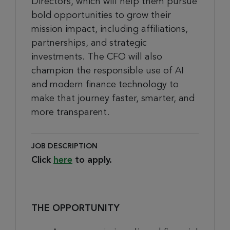
Directors, which will help them pursue
bold opportunities to grow their
mission impact, including affiliations,
partnerships, and strategic
investments. The CFO will also
champion the responsible use of AI
and modern finance technology to
make that journey faster, smarter, and
more transparent.
JOB DESCRIPTION
Click
here
to apply.
THE OPPORTUNITY