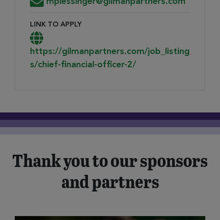
Email Address for Resume Submission
mplessinger@gilmanpartners.com
LINK TO APPLY
Link to Apply
https://gilmanpartners.com/job_listing
s/chief-financial-officer-2/
Thank you to our sponsors
and partners