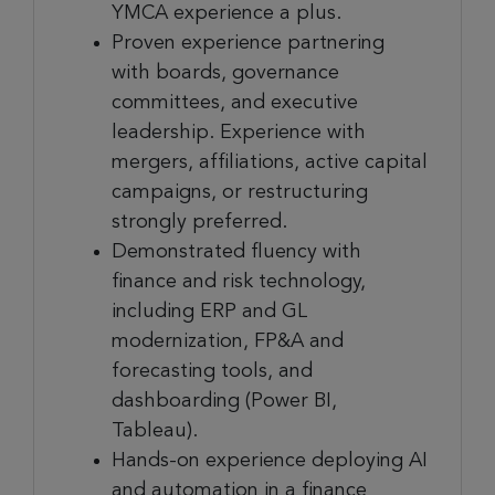
YMCA experience a plus.
Proven experience partnering
with boards, governance
committees, and executive
leadership. Experience with
mergers, affiliations, active capital
campaigns, or restructuring
strongly preferred.
Demonstrated fluency with
finance and risk technology,
including ERP and GL
modernization, FP&A and
forecasting tools, and
dashboarding (Power BI,
Tableau).
Hands-on experience deploying AI
and automation in a finance