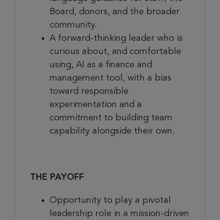
Board, donors, and the broader
community.
A forward-thinking leader who is
curious about, and comfortable
using, AI as a finance and
management tool, with a bias
toward responsible
experimentation and a
commitment to building team
capability alongside their own.
THE PAYOFF
Opportunity to play a pivotal
leadership role in a mission-driven