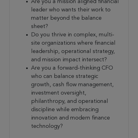
Are you a mission aligned financial
leader who wants their work to
matter beyond the balance
sheet?
Do you thrive in complex, multi-
site organizations where financial
leadership, operational strategy,
and mission impact intersect?
Are you a forward-thinking CFO
who can balance strategic
growth, cash flow management,
investment oversight,
philanthropy, and operational
discipline while embracing
innovation and modern finance
technology?