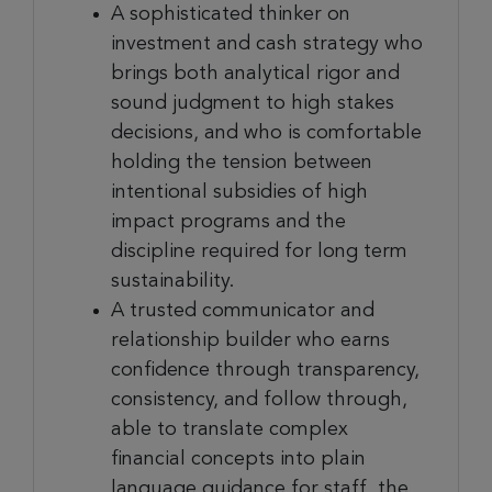
A sophisticated thinker on
investment and cash strategy who
brings both analytical rigor and
sound judgment to high stakes
decisions, and who is comfortable
holding the tension between
intentional subsidies of high
impact programs and the
discipline required for long term
sustainability.
A trusted communicator and
relationship builder who earns
confidence through transparency,
consistency, and follow through,
able to translate complex
financial concepts into plain
language guidance for staff, the