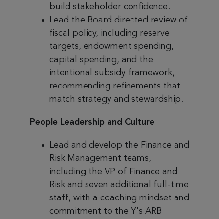
build stakeholder confidence.
Lead the Board directed review of
fiscal policy, including reserve
targets, endowment spending,
capital spending, and the
intentional subsidy framework,
recommending refinements that
match strategy and stewardship.
People Leadership and Culture
Lead and develop the Finance and
Risk Management teams,
including the VP of Finance and
Risk and seven additional full-time
staff, with a coaching mindset and
commitment to the Y's ARB