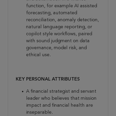
function, for example AI assisted
forecasting, automated
reconciliation, anomaly detection,
natural language reporting, or
copilot style workflows, paired
with sound judgment on data
governance, model risk, and
ethical use.
KEY PERSONAL ATTRIBUTES
A financial strategist and servant
leader who believes that mission
impact and financial health are
inseparable.