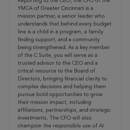
Reporting to the CEO, the CFO of the
YMCA of Greater Cincinnati is a
mission partner, a senior leader who
understands that behind every budget
line is a child in a program, a family
finding support, and a community
being strengthened. As a key member
of the C Suite, you will serve as a
trusted advisor to the CEO and a
critical resource to the Board of
Directors, bringing financial clarity to
complex decisions and helping them
pursue bold opportunities to grow
their mission impact, including
affiliations, partnerships, and strategic
investments. The CFO will also
champion the responsible use of AI