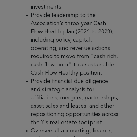
investments.
Provide leadership to the
Association's three-year Cash
Flow Health plan (2026 to 2028),
including policy, capital,
operating, and revenue actions
required to move from "cash rich,
cash flow poor" to a sustainable
Cash Flow Healthy position.
Provide financial due diligence
and strategic analysis for
affiliations, mergers, partnerships,
asset sales and leases, and other
repositioning opportunities across
the Y's real estate footprint.
Oversee all accounting, finance,