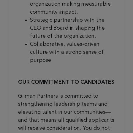
organization making measurable
community impact.
Strategic partnership with the
CEO and Board in shaping the
future of the organization.
Collaborative, values-driven
culture with a strong sense of
purpose.
OUR COMMITMENT TO CANDIDATES
Gilman Partners is committed to
strengthening leadership teams and
elevating talent in our communities—
and that means all qualified applicants
will receive consideration. You do not