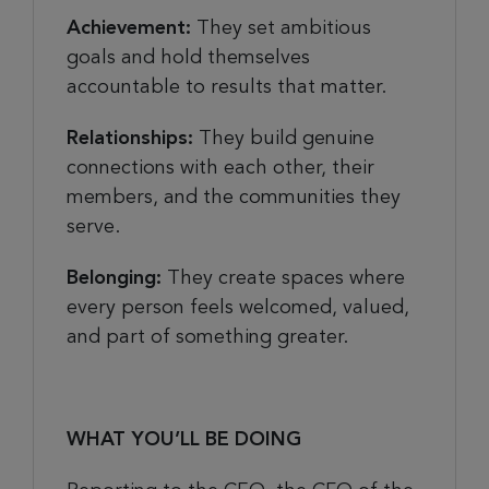
Achievement:
They set ambitious
goals and hold themselves
accountable to results that matter.
Relationships:
They build genuine
connections with each other, their
members, and the communities they
serve.
Belonging:
They create spaces where
every person feels welcomed, valued,
and part of something greater.
WHAT YOU’LL BE DOING