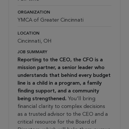
ORGANIZATION
YMCA of Greater Cincinnati
LOCATION
Cincinnati, OH
JOB SUMMARY
Reporting to the CEO, the CFO is a
mission partner, a senior leader who
understands that behind every budget
line is a child in a program, a family
finding support, and a community
being strengthened.
You’ll bring
financial clarity to complex decisions
as a trusted advisor to the CEO and a
critical resource for the Board of