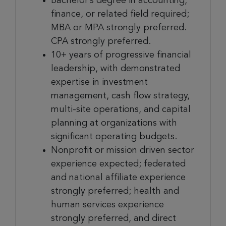
Bachelor’s degree in accounting,
finance, or related field required;
MBA or MPA strongly preferred.
CPA strongly preferred.
10+ years of progressive financial
leadership, with demonstrated
expertise in investment
management, cash flow strategy,
multi-site operations, and capital
planning at organizations with
significant operating budgets.
Nonprofit or mission driven sector
experience expected; federated
and national affiliate experience
strongly preferred; health and
human services experience
strongly preferred, and direct