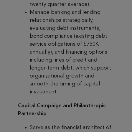
twenty quarter average).
Manage banking and lending
relationships strategically,
evaluating debt instruments,
bond compliance (existing debt
service obligations of $750K
annually), and financing options
including lines of credit and
longer-term debt, which support
organizational growth and
smooth the timing of capital
investment.
Capital Campaign and Philanthropic
Partnership
Serve as the financial architect of