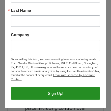
Last Name
Risk, Compliance and Audit Oversight
Provide strategic oversight of the
enterprise risk management
Company
framework through the VP of
Finance and Risk, ensuring
financial, operational, and
reputational risks are identified
By submitting this form, you are consenting to receive marketing emails
and mitigated.
from: Greater Cincinnati Nonprofit News, 234 E. 2nd Street , Covingtion ,
KY, 41011, US, https://www.gcnonprofitnews.com/. You can revoke your
Serve as the executive
consent to receive emails at any time by using the SafeUnsubscribe® link,
accountable for audit readiness
found at the bottom of every email.
Emails are serviced by Constant
Contact.
and outcomes; maintain
productive relationships with
Sign Up!
external auditors and ensure
robust internal controls are in
place, including controls over