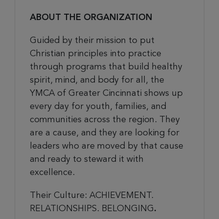
ABOUT THE ORGANIZATION
Guided by their mission to put
Christian principles into practice
through programs that build healthy
spirit, mind, and body for all, the
YMCA of Greater Cincinnati shows up
every day for youth, families, and
communities across the region. They
are a cause, and they are looking for
leaders who are moved by that cause
and ready to steward it with
excellence.
Their Culture:
ACHIEVEMENT.
RELATIONSHIPS. BELONGING
.