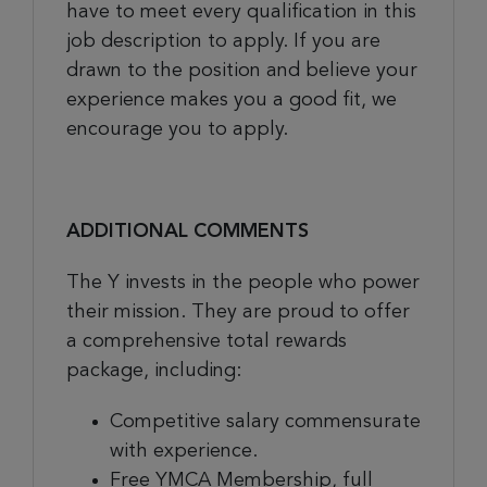
have to meet every qualification in this
job description to apply. If you are
drawn to the position and believe your
experience makes you a good fit, we
encourage you to apply.
ADDITIONAL COMMENTS
The Y invests in the people who power
their mission. They are proud to offer
a comprehensive total rewards
package, including:
Competitive salary commensurate
with experience.
Free YMCA Membership, full