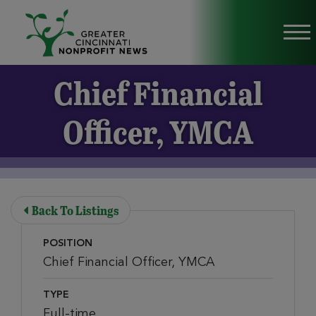
Skip to Main Content
Vi
Chief Financial
Officer, YMCA
Back To Listings
POSITION
Chief Financial Officer, YMCA
TYPE
Full-time