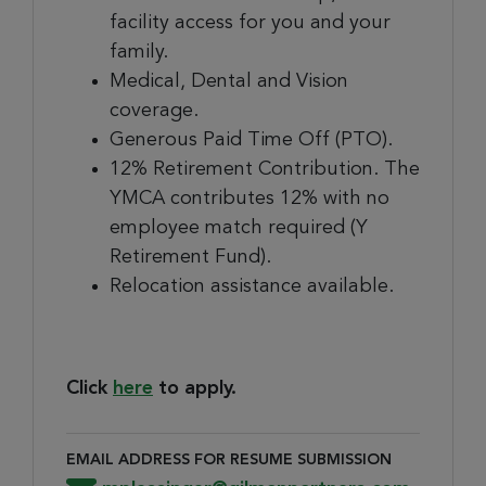
facility access for you and your
family.
Medical, Dental and Vision
coverage.
Generous Paid Time Off (PTO).
12% Retirement Contribution. The
YMCA contributes 12% with no
employee match required (Y
Retirement Fund).
Relocation assistance available.
Click
here
to apply.
EMAIL ADDRESS FOR RESUME SUBMISSION