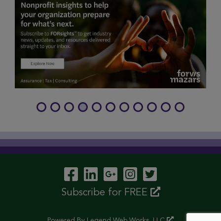
Visit Our Facebook P
Visit Our LinkedIn
Visit Our Googl
Visit Our In
Visit Our 
Subscribe for FREE
Powered By
Legend Web Works, LLC