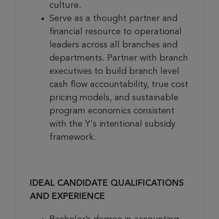
culture.
Serve as a thought partner and
financial resource to operational
leaders across all branches and
departments. Partner with branch
executives to build branch level
cash flow accountability, true cost
pricing models, and sustainable
program economics consistent
with the Y's intentional subsidy
framework.
IDEAL CANDIDATE QUALIFICATIONS
AND EXPERIENCE