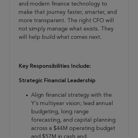
and modern finance technology to
make that journey faster, smarter, and
more transparent. The right CFO will
not simply manage what exists. They
will help build what comes next.
Key Responsibilities Include:
Strategic Financial Leadership
Align financial strategy with the
Y's multiyear vision; lead annual
budgeting, long range
forecasting, and capital planning
across a $44M operating budget
and $57M in cash and