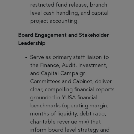
restricted fund release, branch
level cash handling, and capital
project accounting.
Board Engagement and Stakeholder
Leadership
Serve as primary staff liaison to
the Finance, Audit, Investment,
and Capital Campaign
Committees and Cabinet; deliver
clear, compelling financial reports
grounded in YUSA financial
benchmarks (operating margin,
months of liquidity, debt ratio,
charitable revenue mix) that
inform board level strategy and