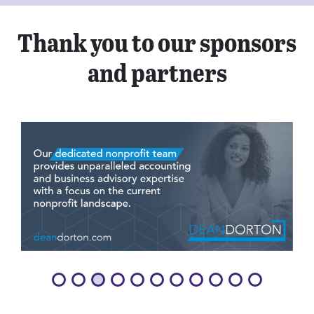
Thank you to our sponsors
and partners