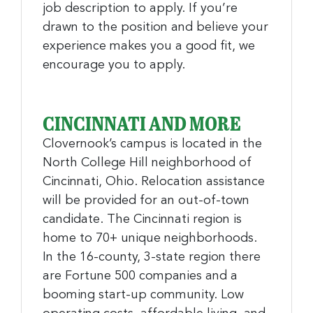
job description to apply. If you’re
drawn to the position and believe your
experience makes you a good fit, we
encourage you to apply.
CINCINNATI AND MORE
Clovernook’s campus is located in the
North College Hill neighborhood of
Cincinnati, Ohio. Relocation assistance
will be provided for an out-of-town
candidate. The Cincinnati region is
home to 70+ unique neighborhoods.
In the 16-county, 3-state region there
are Fortune 500 companies and a
booming start-up community. Low