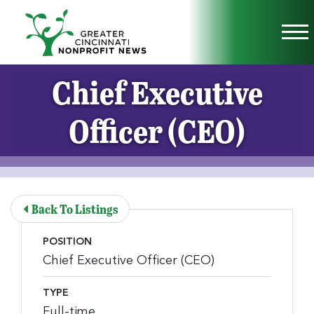
Skip to Main Content
Vi
Chief Executive
Officer (CEO)
Back To Listings
POSITION
Chief Executive Officer (CEO)
TYPE
Full-time