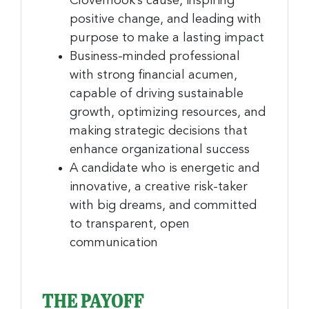
Clovernook’s cause, inspiring
positive change, and leading with
purpose to make a lasting impact
Business-minded professional
with strong financial acumen,
capable of driving sustainable
growth, optimizing resources, and
making strategic decisions that
enhance organizational success
A candidate who is energetic and
innovative, a creative risk-taker
with big dreams, and committed
to transparent, open
communication
THE PAYOFF