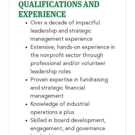
QUALIFICATIONS AND
nonprofit news and jobs!
EXPERIENCE
Sign up to receive your FREE weekly issue of GC 
Over a decade of impactful
Nonprofit News – the best resource for nonprofit 
leadership and strategic
news and jobs in the Greater Cincinnati region!
management experience
Extensive, hands-on experience in
Email
the nonprofit sector through
professional and/or volunteer
leadership roles
First Name
Proven expertise in fundraising
and strategic financial
management
Knowledge of industrial
Last Name
operations a plus
Skilled in board development,
engagement, and governance