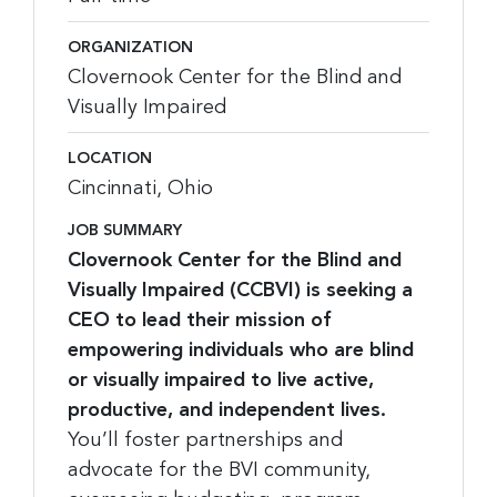
ORGANIZATION
Clovernook Center for the Blind and
Visually Impaired
LOCATION
Cincinnati, Ohio
JOB SUMMARY
Clovernook Center for the Blind and
Visually Impaired (CCBVI) is seeking a
CEO to lead their mission of
empowering individuals who are blind
or visually impaired to live active,
productive, and independent lives.
You’ll foster partnerships and
advocate for the BVI community,