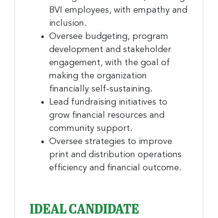
BVI employees, with empathy and
inclusion.
Oversee budgeting, program
development and stakeholder
engagement, with the goal of
making the organization
financially self-sustaining.
Lead fundraising initiatives to
grow financial resources and
community support.
Oversee strategies to improve
print and distribution operations
efficiency and financial outcome.
IDEAL CANDIDATE
Sign up for the latest