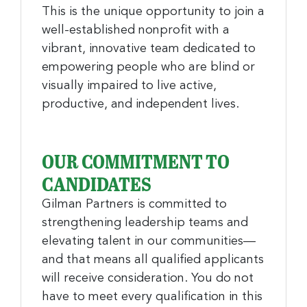
This is the unique opportunity to join a
well-established nonprofit with a
vibrant, innovative team dedicated to
empowering people who are blind or
visually impaired to live active,
productive, and independent lives.
OUR COMMITMENT TO
CANDIDATES
Gilman Partners is committed to
strengthening leadership teams and
elevating talent in our communities—
and that means all qualified applicants
will receive consideration. You do not
have to meet every qualification in this