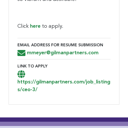
Click
here
to apply.
EMAIL ADDRESS FOR RESUME SUBMISSION
Email Address for Resume Submission
mmeyer@gilmanpartners.com
LINK TO APPLY
Link to Apply
https://gilmanpartners.com/job_listing
s/ceo-3/