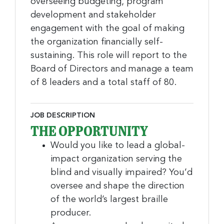
overseeing budgeting, program
development and stakeholder
engagement with the goal of making
the organization financially self-
sustaining. This role will report to the
Board of Directors and manage a team
of 8 leaders and a total staff of 80.
JOB DESCRIPTION
THE OPPORTUNITY
Would you like to lead a global-
impact organization serving the
blind and visually impaired? You’d
oversee and shape the direction
of the world’s largest braille
producer.