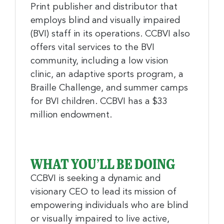
Print publisher and distributor that
employs blind and visually impaired
(BVI) staff in its operations. CCBVI also
offers vital services to the BVI
community, including a low vision
clinic, an adaptive sports program, a
Braille Challenge, and summer camps
for BVI children. CCBVI has a $33
million endowment.
WHAT YOU’LL BE DOING
CCBVI is seeking a dynamic and
visionary CEO to lead its mission of
empowering individuals who are blind
or visually impaired to live active,