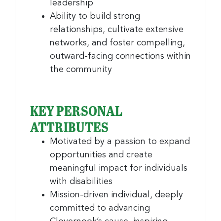
Company
leadership
Ability to build strong
relationships, cultivate extensive
networks, and foster compelling,
By submitting this form, you are consenting to receive marketing emails
outward-facing connections within
from: Greater Cincinnati Nonprofit News, 234 E. 2nd Street , Covingtion ,
KY, 41011, US, https://www.gcnonprofitnews.com/. You can revoke your
the community
consent to receive emails at any time by using the SafeUnsubscribe® link,
found at the bottom of every email.
Emails are serviced by Constant
Contact.
KEY PERSONAL
Sign Up!
ATTRIBUTES
Motivated by a passion to expand
opportunities and create
meaningful impact for individuals
with disabilities
Mission-driven individual, deeply
committed to advancing