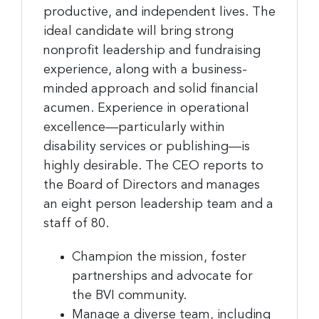
productive, and independent lives. The
ideal candidate will bring strong
nonprofit leadership and fundraising
experience, along with a business-
minded approach and solid financial
acumen. Experience in operational
excellence—particularly within
disability services or publishing—is
highly desirable. The CEO reports to
the Board of Directors and manages
an eight person leadership team and a
staff of 80.
Champion the mission, foster
partnerships and advocate for
the BVI community.
Manage a diverse team, including