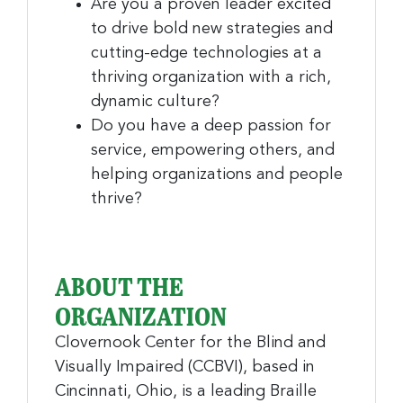
Are you a proven leader excited
to drive bold new strategies and
cutting-edge technologies at a
thriving organization with a rich,
dynamic culture?
Do you have a deep passion for
service, empowering others, and
helping organizations and people
thrive?
ABOUT THE
ORGANIZATION
Clovernook Center for the Blind and
Visually Impaired (CCBVI), based in
Cincinnati, Ohio, is a leading Braille