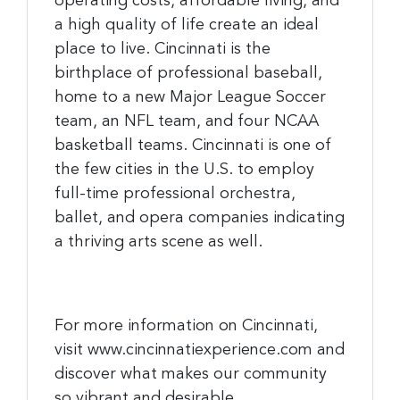
operating costs, affordable living, and
a high quality of life create an ideal
place to live. Cincinnati is the
birthplace of professional baseball,
home to a new Major League Soccer
team, an NFL team, and four NCAA
basketball teams. Cincinnati is one of
the few cities in the U.S. to employ
full-time professional orchestra,
ballet, and opera companies indicating
a thriving arts scene as well.
For more information on Cincinnati,
visit www.cincinnatiexperience.com and
discover what makes our community
so vibrant and desirable.