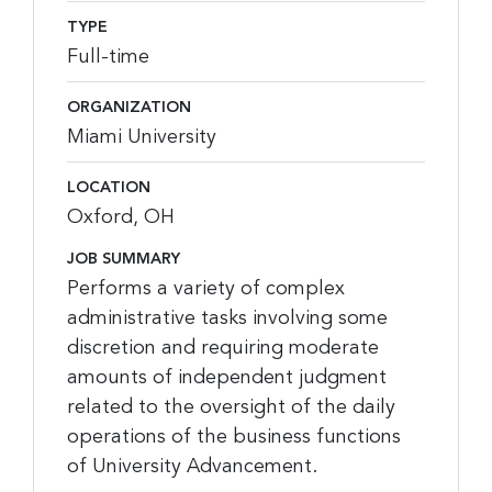
TYPE
Full-time
ORGANIZATION
Miami University
LOCATION
Oxford, OH
JOB SUMMARY
Performs a variety of complex
administrative tasks involving some
discretion and requiring moderate
amounts of independent judgment
related to the oversight of the daily
operations of the business functions
of University Advancement.