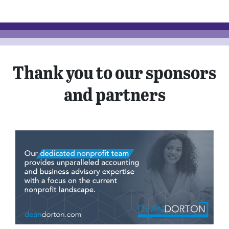
Thank you to our sponsors
and partners