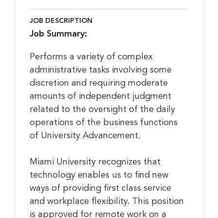
JOB DESCRIPTION
Job Summary:
Performs a variety of complex
administrative tasks involving some
discretion and requiring moderate
amounts of independent judgment
related to the oversight of the daily
operations of the business functions
of University Advancement.
Miami University recognizes that
technology enables us to find new
ways of providing first class service
and workplace flexibility. This position
is approved for remote work on a