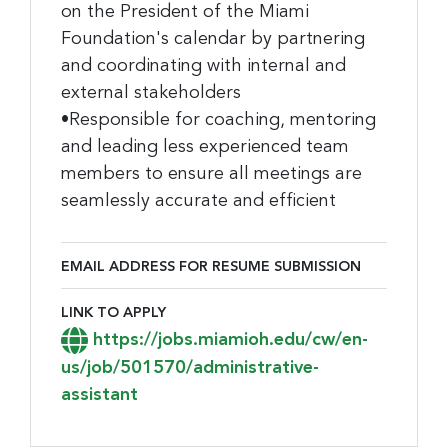
on the President of the Miami
Foundation's calendar by partnering
and coordinating with internal and
external stakeholders
•Responsible for coaching, mentoring
and leading less experienced team
members to ensure all meetings are
seamlessly accurate and efficient
EMAIL ADDRESS FOR RESUME SUBMISSION
Email Address for Resume Submission
LINK TO APPLY
Link to Apply
https://jobs.miamioh.edu/cw/en-
us/job/501570/administrative-
assistant