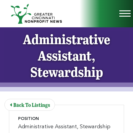
Skip to Main Content
Vi
Administrative
Assistant,
Stewardship
Back To Listings
POSITION
Administrative Assistant, Stewardship