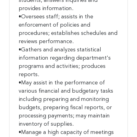
students; answers inquiries and
provides information.
•Oversees staff; assists in the
enforcement of policies and
procedures; establishes schedules and
reviews performance.
•Gathers and analyzes statistical
information regarding department's
programs and activities; produces
reports.
•May assist in the performance of
various financial and budgetary tasks
including preparing and monitoring
budgets, preparing fiscal reports, or
processing payments; may maintain
inventory of supplies.
•Manage a high capacity of meetings