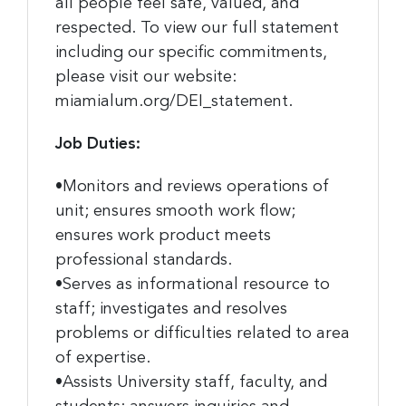
all people feel safe, valued, and
respected. To view our full statement
including our specific commitments,
please visit our website:
miamialum.org/DEI_statement.
Job Duties:
•Monitors and reviews operations of
unit; ensures smooth work flow;
ensures work product meets
professional standards.
•Serves as informational resource to
staff; investigates and resolves
problems or difficulties related to area
of expertise.
•Assists University staff, faculty, and