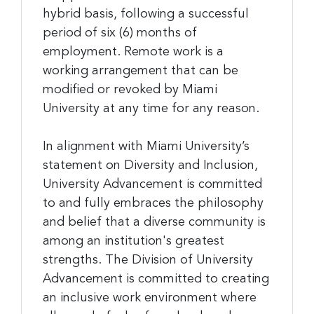
hybrid basis, following a successful
period of six (6) months of
employment. Remote work is a
working arrangement that can be
modified or revoked by Miami
University at any time for any reason.
In alignment with Miami University’s
statement on Diversity and Inclusion,
University Advancement is committed
to and fully embraces the philosophy
and belief that a diverse community is
among an institution's greatest
strengths. The Division of University
Advancement is committed to creating
an inclusive work environment where