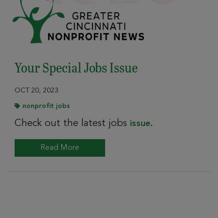
Your Special Jobs Issue
OCT 20, 2023
nonprofit jobs
Check out the latest jobs
issue.
Read More