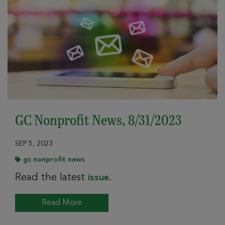
GC Nonprofit News, 8/31/2023
SEP 5, 2023
gc nonprofit news
Read the latest
issue.
Read More