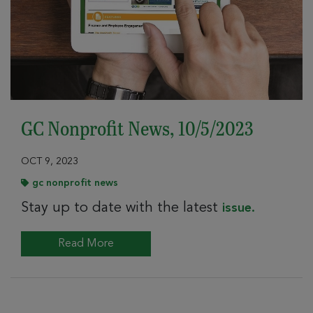
GC Nonprofit News, 10/5/2023
OCT 9, 2023
gc nonprofit news
Stay up to date with the latest
issue.
Read More