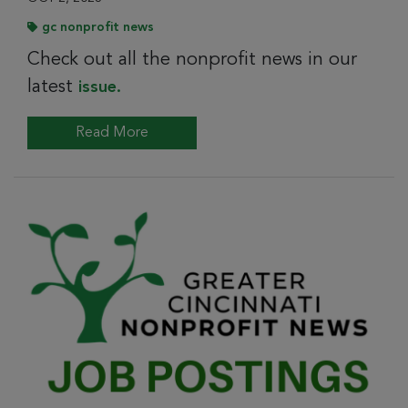
gc nonprofit news
Check out all the nonprofit news in our
latest
issue.
Read More