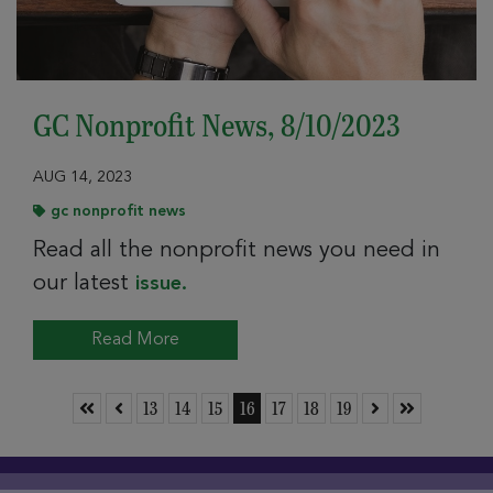
GC Nonprofit News, 8/10/2023
AUG 14, 2023
gc nonprofit news
Read all the nonprofit news you need in
our latest
issue.
Read More
Skip to First Page
Skip to Previous Page
Go to Page 13
Go to Page 14
Go to Page 15
Go to Page 16
Go to Page 17
Go to Page 18
Go to Page 19
Skip to Next Page
Skip to Last 
13
14
15
16
17
18
19