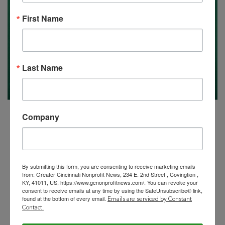
First Name
Last Name
Company
By submitting this form, you are consenting to receive marketing emails
from: Greater Cincinnati Nonprofit News, 234 E. 2nd Street , Covingtion ,
KY, 41011, US, https://www.gcnonprofitnews.com/. You can revoke your
consent to receive emails at any time by using the SafeUnsubscribe® link,
found at the bottom of every email.
Emails are serviced by Constant
Contact.
Your Special Jobs Issue, 9/8/2023