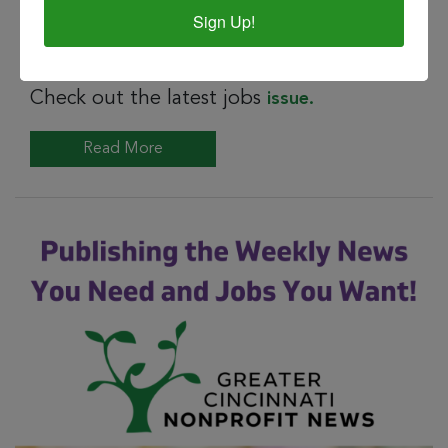
Sign Up!
SEP 11, 2023
special jobs issue gc nonprofit news
Check out the latest jobs
issue.
Read More