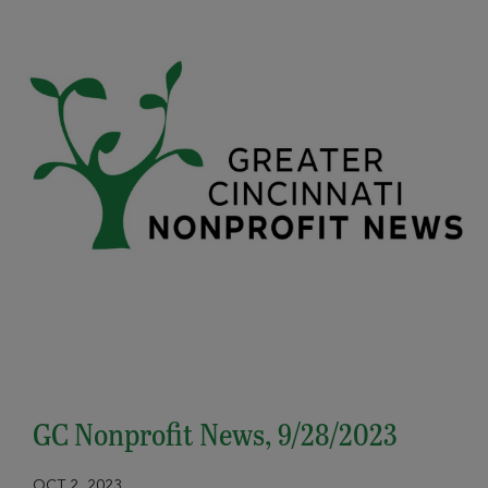
GC Nonprofit News, 9/28/2023
OCT 2, 2023