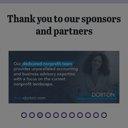
Thank you to our sponsors
and partners