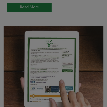
Read More