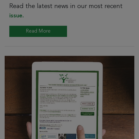
Read the latest news in our most recent
issue.
Read More