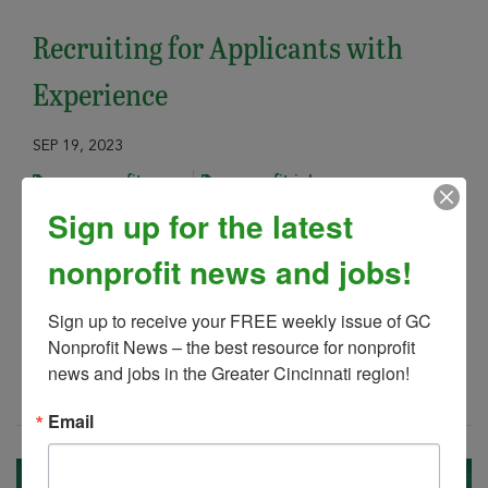
Recruiting for Applicants with
Experience
SEP 19, 2023
gc nonprofit news
nonprofit jobs
Sign up for the latest
Is your nonprofit having problems with
recruiting qualified candidates for your
nonprofit news and jobs!
open positions? If you are, you are not
alone.
Sign up to receive your FREE weekly issue of GC 
Nonprofit News – the best resource for nonprofit 
news and jobs in the Greater Cincinnati region!
Read More
Email