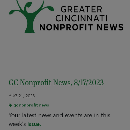
GC Nonprofit News, 8/17/2023
AUG 21, 2023
gc nonprofit news
Your latest news and events are in this
week's
issue.