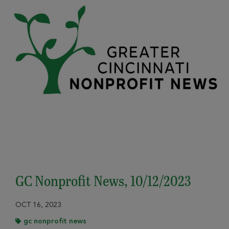
GC Nonprofit News, 10/12/2023
OCT 16, 2023
gc nonprofit news