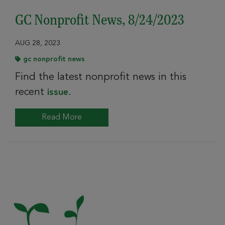
GC Nonprofit News, 8/24/2023
AUG 28, 2023
gc nonprofit news
Find the latest nonprofit news in this
recent
.
issue
Read More